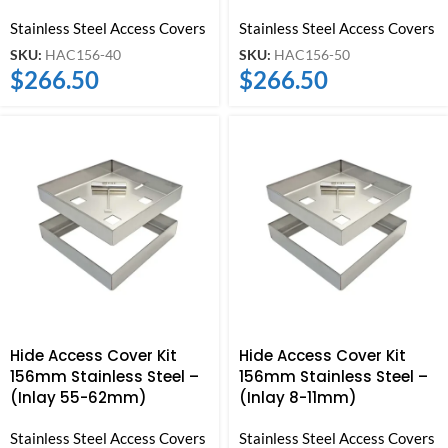
Stainless Steel Access Covers
Stainless Steel Access Covers
SKU:
HAC156-40
SKU:
HAC156-50
$
266.50
$
266.50
Hide Access Cover Kit
Hide Access Cover Kit
156mm Stainless Steel –
156mm Stainless Steel –
(Inlay 55-62mm)
(Inlay 8-11mm)
Stainless Steel Access Covers
Stainless Steel Access Covers