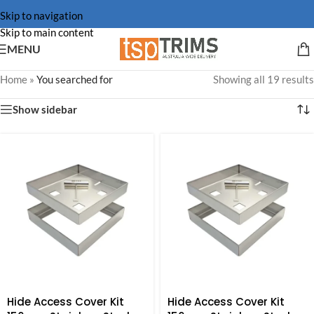
Skip to navigation
Skip to main content
MENU
Home
»
You searched for
Showing all 19 results
Show sidebar
Hide Access Cover Kit
Hide Access Cover Kit