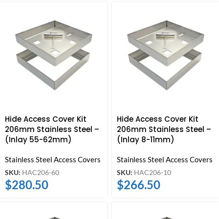
Hide Access Cover Kit
Hide Access Cover Kit
206mm Stainless Steel –
206mm Stainless Steel –
(Inlay 55-62mm)
(Inlay 8-11mm)
Stainless Steel Access Covers
Stainless Steel Access Covers
SKU:
HAC206-60
SKU:
HAC206-10
$
280.50
$
266.50