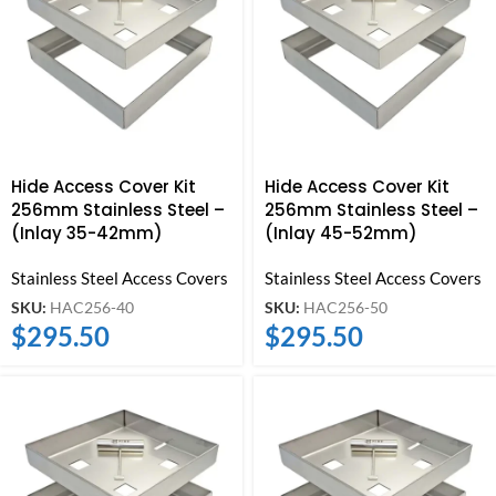
Hide Access Cover Kit
Hide Access Cover Kit
256mm Stainless Steel –
256mm Stainless Steel –
(Inlay 35-42mm)
(Inlay 45-52mm)
Stainless Steel Access Covers
Stainless Steel Access Covers
SKU:
HAC256-40
SKU:
HAC256-50
$
295.50
$
295.50