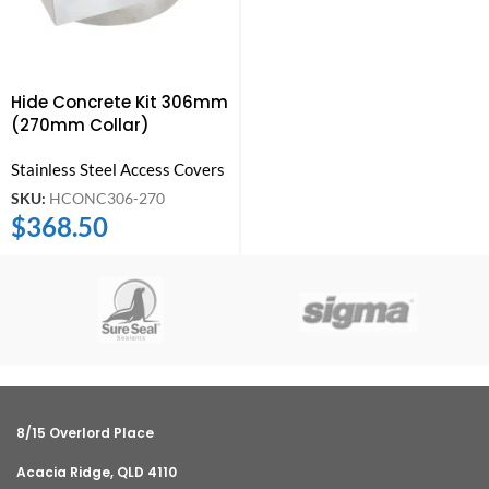
Hide Concrete Kit 306mm
(270mm Collar)
Stainless Steel Access Covers
SKU:
HCONC306-270
$
368.50
8/15 Overlord Place
Acacia Ridge, QLD 4110