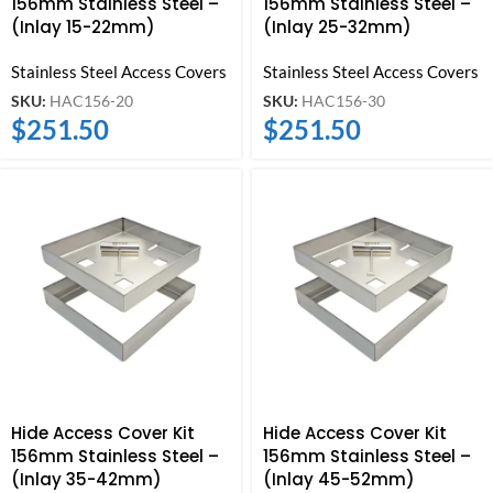
156mm Stainless Steel –
156mm Stainless Steel –
(Inlay 15-22mm)
(Inlay 25-32mm)
Stainless Steel Access Covers
Stainless Steel Access Covers
SKU:
HAC156-20
SKU:
HAC156-30
$
251.50
$
251.50
Hide Access Cover Kit
Hide Access Cover Kit
156mm Stainless Steel –
156mm Stainless Steel –
(Inlay 35-42mm)
(Inlay 45-52mm)