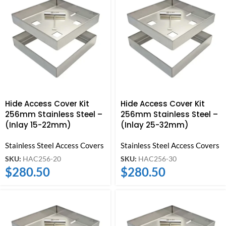
Hide Access Cover Kit
Hide Access Cover Kit
256mm Stainless Steel –
256mm Stainless Steel –
(Inlay 15-22mm)
(Inlay 25-32mm)
Stainless Steel Access Covers
Stainless Steel Access Covers
SKU:
HAC256-20
SKU:
HAC256-30
$
280.50
$
280.50