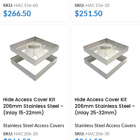
SKU:
HAC156-60
SKU:
HAC156-10
$
266.50
$
251.50
Hide Access Cover Kit
Hide Access Cover Kit
206mm Stainless Steel –
206mm Stainless Steel –
(Inlay 15-22mm)
(Inlay 25-32mm)
Stainless Steel Access Covers
Stainless Steel Access Covers
SKU:
HAC206-20
SKU:
HAC206-30