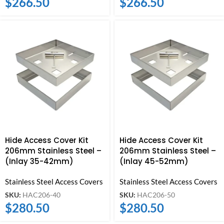
$
266.50
$
266.50
Hide Access Cover Kit
Hide Access Cover Kit
206mm Stainless Steel –
206mm Stainless Steel –
(Inlay 35-42mm)
(Inlay 45-52mm)
Stainless Steel Access Covers
Stainless Steel Access Covers
SKU:
HAC206-40
SKU:
HAC206-50
$
280.50
$
280.50