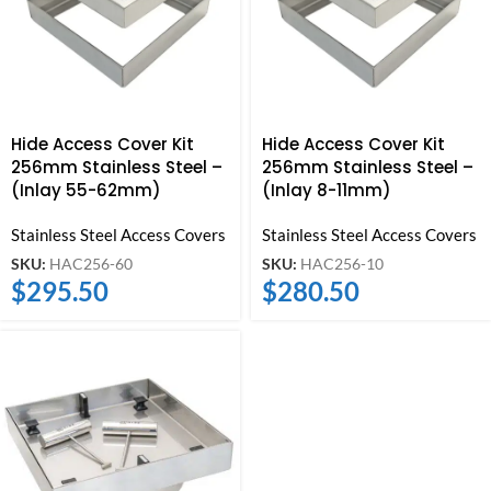
Hide Access Cover Kit
Hide Access Cover Kit
256mm Stainless Steel –
256mm Stainless Steel –
(Inlay 55-62mm)
(Inlay 8-11mm)
Stainless Steel Access Covers
Stainless Steel Access Covers
SKU:
HAC256-60
SKU:
HAC256-10
$
295.50
$
280.50