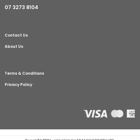
07 3273 8104
Contact Us
About Us
Terms & Conditions
Privacy Policy