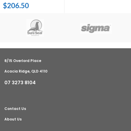
$
206.50
8/15 Overlord Place
Acacia Ridge, QLD 4110
07 3273 8104
Contact Us
About Us