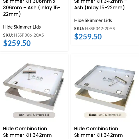
Skimmer Kit 306mm x
Skimmer Kit 342mm –
306mm – Ash (Inlay 15-
Ash (Inlay 15-22mm)
22mm)
Hide Skimmer Lids
Hide Skimmer Lids
SKU:
HSSP342-20AS
$
259.50
SKU:
HSSP306-20AS
$
259.50
Hide Combination
Hide Combination
Skimmer Kit 342mm –
Skimmer Kit 342mm –