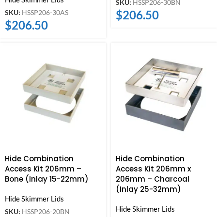
SKU:
HSSP206-30BN
$
206.50
SKU:
HSSP206-30AS
$
206.50
Hide Combination
Hide Combination
Access Kit 206mm –
Access Kit 206mm x
Bone (Inlay 15-22mm)
206mm – Charcoal
(Inlay 25-32mm)
Hide Skimmer Lids
Hide Skimmer Lids
SKU:
HSSP206-20BN