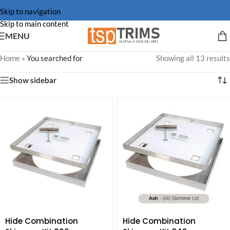
Skip to navigation
Skip to main content
MENU
Home
»
You searched for
Showing all 13 results
Show sidebar
Hide Combination
Hide Combination