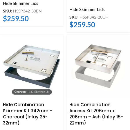
Hide Skimmer Lids
Hide Skimmer Lids
SKU:
HSSP342-30BN
$
259.50
SKU:
HSSP342-20CH
$
259.50
Hide Combination
Hide Combination
Skimmer Kit 342mm –
Access Kit 206mm x
Charcoal (Inlay 25-
206mm – Ash (Inlay 15-
32mm)
22mm)