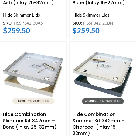
Ash (Inlay 25-32mm)
Bone (Inlay 15-22mm)
Hide Skimmer Lids
Hide Skimmer Lids
SKU:
HSSP342-30AS
SKU:
HSSP342-20BN
$
259.50
$
259.50
Hide Combination
Hide Combination
Skimmer Kit 342mm –
Skimmer Kit 342mm –
Bone (Inlay 25-32mm)
Charcoal (Inlay 15-
22mm)