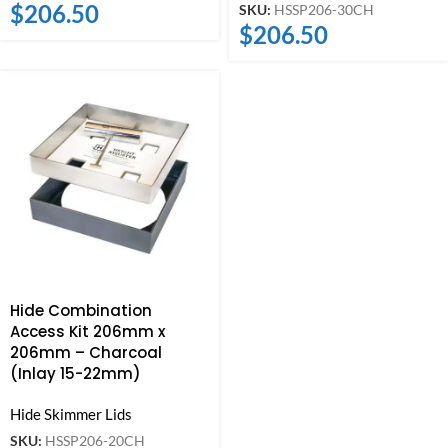
$
206.50
SKU:
HSSP206-30CH
$
206.50
Hide Combination
Access Kit 206mm x
206mm – Charcoal
(Inlay 15-22mm)
Hide Skimmer Lids
SKU:
HSSP206-20CH