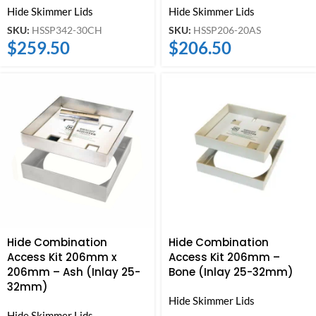
Hide Skimmer Lids
Hide Skimmer Lids
SKU:
HSSP342-30CH
SKU:
HSSP206-20AS
$
259.50
$
206.50
Hide Combination
Hide Combination
Access Kit 206mm x
Access Kit 206mm –
206mm – Ash (Inlay 25-
Bone (Inlay 25-32mm)
32mm)
Hide Skimmer Lids
Hide Skimmer Lids