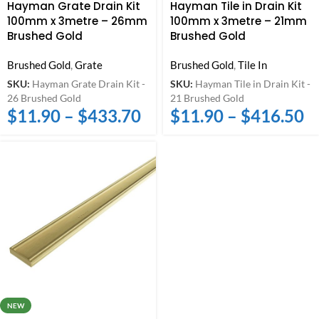
Hayman Grate Drain Kit
Hayman Tile in Drain Kit
100mm x 3metre – 26mm
100mm x 3metre – 21mm
Brushed Gold
Brushed Gold
Brushed Gold
,
Grate
Brushed Gold
,
Tile In
SKU:
Hayman Grate Drain Kit -
SKU:
Hayman Tile in Drain Kit -
26 Brushed Gold
21 Brushed Gold
$
11.90
–
$
433.70
$
11.90
–
$
416.50
NEW