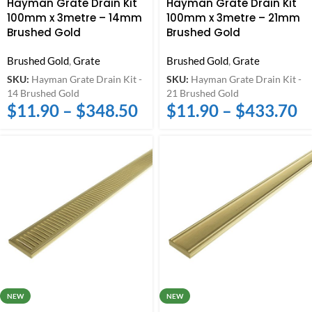
Hayman Grate Drain Kit
Hayman Grate Drain Kit
100mm x 3metre – 14mm
100mm x 3metre – 21mm
Brushed Gold
Brushed Gold
Brushed Gold
,
Grate
Brushed Gold
,
Grate
SKU:
Hayman Grate Drain Kit -
SKU:
Hayman Grate Drain Kit -
14 Brushed Gold
21 Brushed Gold
$
11.90
–
$
348.50
$
11.90
–
$
433.70
NEW
NEW