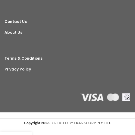
Contact Us
About Us
Terms & Conditions
Privacy Policy
Copyright 2026
- CREATED BY
FRANKCORP PTY LTD
.