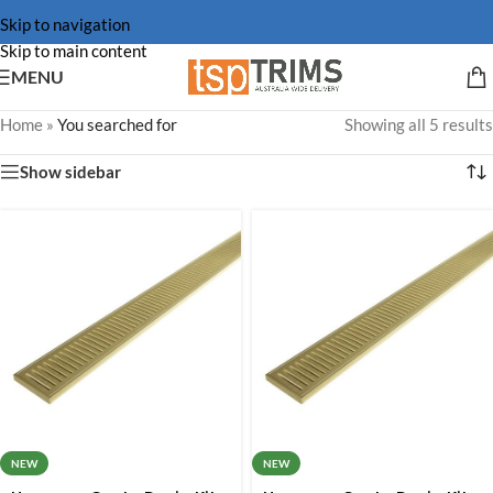
Skip to navigation
Skip to main content
MENU
Home
»
You searched for
Showing all 5 results
Show sidebar
NEW
NEW