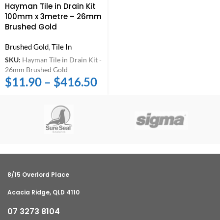
Hayman Tile in Drain Kit
100mm x 3metre – 26mm
Brushed Gold
Brushed Gold
,
Tile In
SKU:
Hayman Tile in Drain Kit -
26mm Brushed Gold
$
11.90
–
$
416.50
8/15 Overlord Place
Acacia Ridge, QLD 4110
07 3273 8104