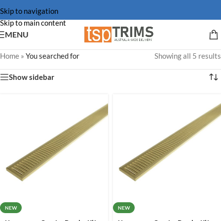
Skip to navigation
Skip to main content
MENU
Home
»
You searched for
Showing all 5 results
Show sidebar
NEW
NEW