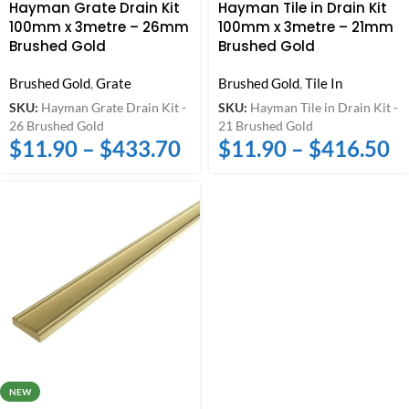
Hayman Grate Drain Kit
Hayman Tile in Drain Kit
100mm x 3metre – 26mm
100mm x 3metre – 21mm
Brushed Gold
Brushed Gold
Brushed Gold
,
Grate
Brushed Gold
,
Tile In
SKU:
Hayman Grate Drain Kit -
SKU:
Hayman Tile in Drain Kit -
26 Brushed Gold
21 Brushed Gold
$
11.90
–
$
433.70
$
11.90
–
$
416.50
NEW