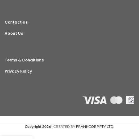
Contact Us
About Us
Terms & Conditions
Privacy Policy
Copyright 2026
- CREATED BY
FRANKCORP PTY LTD
.