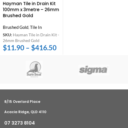
Hayman Tile in Drain Kit
100mm x 3metre – 26mm
Brushed Gold
Brushed Gold
,
Tile In
SKU:
Hayman Tile in Drain Kit -
26mm Brushed Gold
$
11.90
–
$
416.50
8/15 Overlord Place
Acacia Ridge, QLD 4110
07 3273 8104