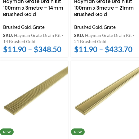
Hayman Grate Drain Kit
Hayman Grate Drain Kit
100mm x 3metre – 14mm
100mm x 3metre – 21mm
Brushed Gold
Brushed Gold
Brushed Gold
,
Grate
Brushed Gold
,
Grate
SKU:
Hayman Grate Drain Kit -
SKU:
Hayman Grate Drain Kit -
14 Brushed Gold
21 Brushed Gold
$
11.90
–
$
348.50
$
11.90
–
$
433.70
NEW
NEW