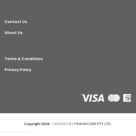
Contact Us
About Us
Terms & Conditions
Privacy Policy
Copyright 2026
- CREATED BY
FRANKCORP PTY LTD
.