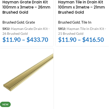
Hayman Grate Drain Kit
Hayman Tile in Drain Kit
100mm x 3metre – 26mm
100mm x 3metre – 21mm
Brushed Gold
Brushed Gold
Brushed Gold
,
Grate
Brushed Gold
,
Tile In
SKU:
Hayman Grate Drain Kit -
SKU:
Hayman Tile in Drain Kit -
26 Brushed Gold
21 Brushed Gold
$
11.90
–
$
433.70
$
11.90
–
$
416.50
NEW