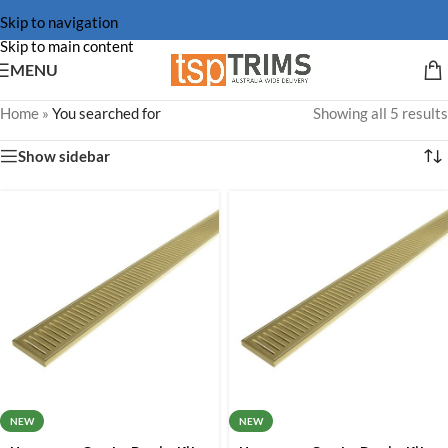
Skip to navigation
Skip to main content
MENU
Home
»
You searched for
Showing all 5 results
Show sidebar
NEW
NEW