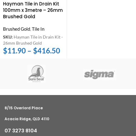
Hayman Tile in Drain Kit
100mm x 3metre – 26mm
Brushed Gold
Brushed Gold
,
Tile In
SKU:
Hayman Tile in Drain Kit -
26mm Brushed Gold
$
11.90
–
$
416.50
8/15 Overlord Place
Acacia Ridge, QLD 4110
07 3273 8104