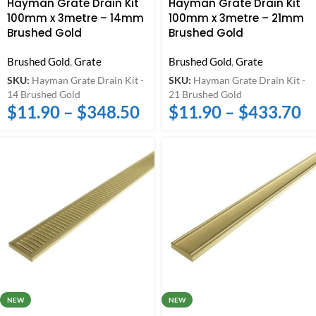
Hayman Grate Drain Kit
Hayman Grate Drain Kit
100mm x 3metre – 14mm
100mm x 3metre – 21mm
Brushed Gold
Brushed Gold
Brushed Gold
,
Grate
Brushed Gold
,
Grate
SKU:
Hayman Grate Drain Kit -
SKU:
Hayman Grate Drain Kit -
14 Brushed Gold
21 Brushed Gold
$
11.90
–
$
348.50
$
11.90
–
$
433.70
NEW
NEW