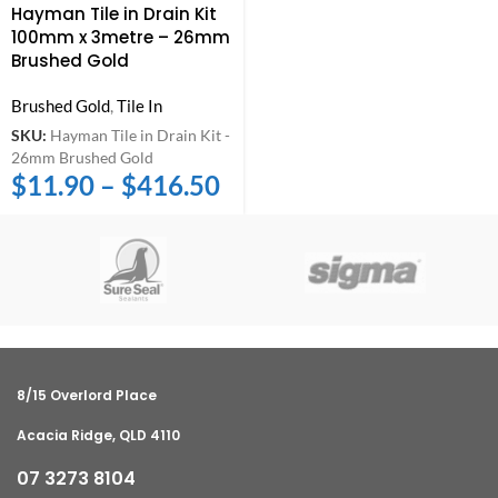
Hayman Tile in Drain Kit
100mm x 3metre – 26mm
Brushed Gold
Brushed Gold
,
Tile In
SKU:
Hayman Tile in Drain Kit -
26mm Brushed Gold
$
11.90
–
$
416.50
8/15 Overlord Place
Acacia Ridge, QLD 4110
07 3273 8104