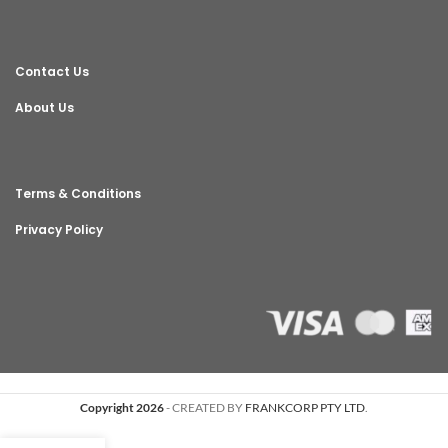
Contact Us
About Us
Terms & Conditions
Privacy Policy
Copyright 2026
- CREATED BY
FRANKCORP PTY LTD
.