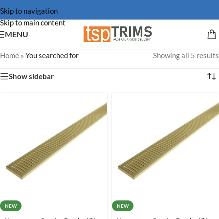
Skip to navigation
Skip to main content
MENU
Home
»
You searched for
Showing all 5 results
Show sidebar
NEW
NEW