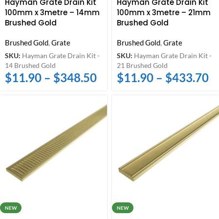
Hayman Grate Drain Kit
Hayman Grate Drain Kit
100mm x 3metre – 14mm
100mm x 3metre – 21mm
Brushed Gold
Brushed Gold
Brushed Gold
,
Grate
Brushed Gold
,
Grate
SKU:
Hayman Grate Drain Kit -
SKU:
Hayman Grate Drain Kit -
14 Brushed Gold
21 Brushed Gold
$
11.90
–
$
348.50
$
11.90
–
$
433.70
NEW
NEW