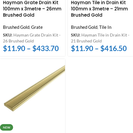
Hayman Grate Drain Kit
Hayman Tile in Drain Kit
100mm x 3metre – 26mm
100mm x 3metre – 21mm
Brushed Gold
Brushed Gold
Brushed Gold
,
Grate
Brushed Gold
,
Tile In
SKU:
Hayman Grate Drain Kit -
SKU:
Hayman Tile in Drain Kit -
26 Brushed Gold
21 Brushed Gold
$
11.90
–
$
433.70
$
11.90
–
$
416.50
NEW