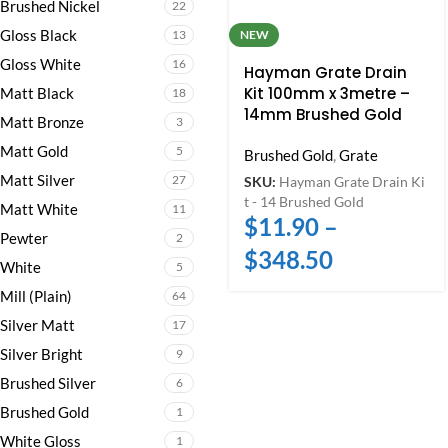
Brushed Nickel
22
Gloss Black
13
NEW
Gloss White
16
Hayman Grate Drain
Kit 100mm x 3metre –
Matt Black
18
14mm Brushed Gold
Matt Bronze
3
Matt Gold
5
Brushed Gold
,
Grate
Matt Silver
27
SKU:
Hayman Grate Drain Ki
t - 14 Brushed Gold
Matt White
11
$
11.90
–
Pewter
2
$
348.50
White
5
Mill (Plain)
64
Silver Matt
17
Silver Bright
9
Brushed Silver
6
Brushed Gold
1
White Gloss
1