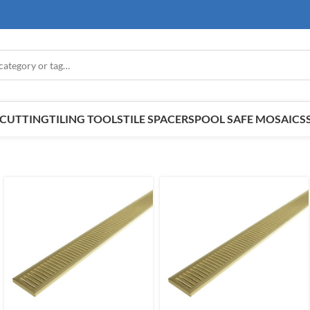
E CUTTING
TILING TOOLS
TILE SPACERS
POOL SAFE MOSAICS