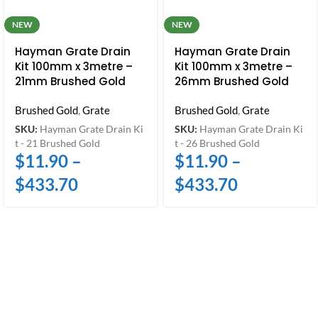
NEW
NEW
Hayman Grate Drain
Hayman Grate Drain
Kit 100mm x 3metre –
Kit 100mm x 3metre –
21mm Brushed Gold
26mm Brushed Gold
Brushed Gold
,
Grate
Brushed Gold
,
Grate
SKU:
Hayman Grate Drain Ki
SKU:
Hayman Grate Drain Ki
t - 21 Brushed Gold
t - 26 Brushed Gold
$
11.90
–
$
11.90
–
$
433.70
$
433.70