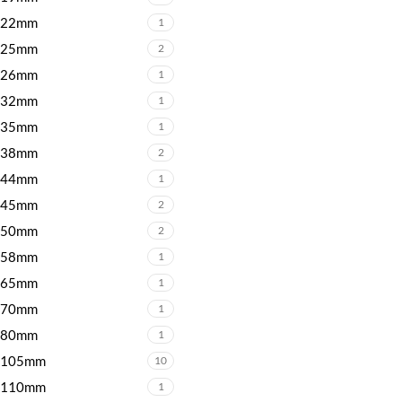
22mm
1
25mm
2
26mm
1
32mm
1
35mm
1
38mm
2
44mm
1
45mm
2
50mm
2
58mm
1
65mm
1
70mm
1
80mm
1
105mm
10
110mm
1