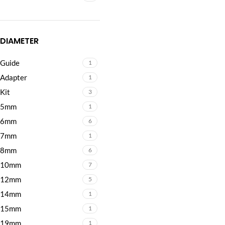
DIAMETER
Guide
1
Adapter
1
Kit
3
5mm
1
6mm
6
7mm
1
8mm
6
10mm
7
12mm
5
14mm
1
15mm
1
19mm
1