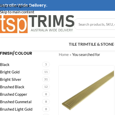
ustralia Wide Delivery.
Skip to navigation
Skip to main content
TILE TRIM
TILE & STON
FINISH/COLOUR
Home
»
You searched for
Black
5
Bright Gold
11
Bright Silver
31
Brushed Black
12
Brushed Copper
8
Brushed Gunmetal
8
Brushed Light Gold
8