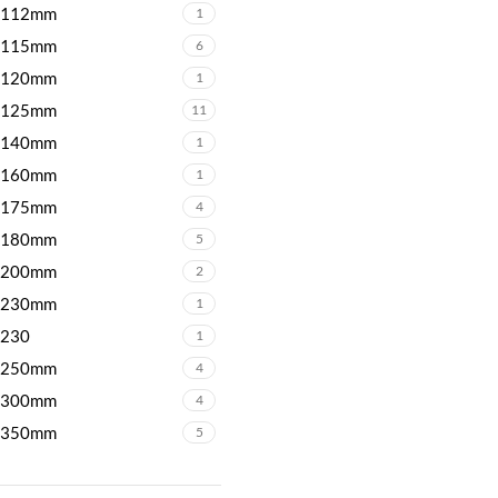
112mm
1
115mm
6
120mm
1
125mm
11
140mm
1
160mm
1
175mm
4
180mm
5
200mm
2
230mm
1
230
1
250mm
4
300mm
4
350mm
5