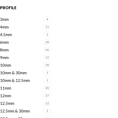
PROFILE
3mm
4
4mm
11
4.5mm
2
6mm
28
8mm
46
9mm
12
10mm
58
10mm & 30mm
1
10mm & 12.5mm
1
11mm
20
12mm
37
12.5mm
12
12.5mm & 30mm
1