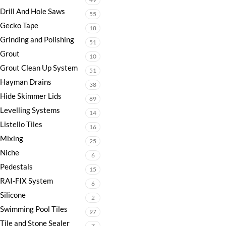
Drill And Hole Saws
55
Gecko Tape
18
Grinding and Polishing
51
Grout
10
Grout Clean Up System
51
Hayman Drains
38
Hide Skimmer Lids
89
Levelling Systems
14
Listello Tiles
16
Mixing
25
Niche
6
Pedestals
15
RAI-FIX System
6
Silicone
2
Swimming Pool Tiles
97
Tile and Stone Sealer
7