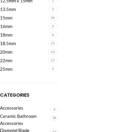
12.5mm x 15mm
1
13.5mm
3
15mm
26
16mm
3
18mm
6
18.5mm
15
20mm
13
22mm
17
25mm
5
CATEGORIES
Accessories
9
Ceramic Bathroom
18
Accessories
Diamond Blade
49