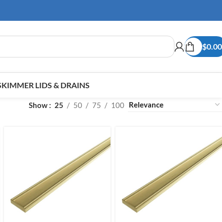
$
0.00
SKIMMER LIDS & DRAINS
Show
25
50
75
100