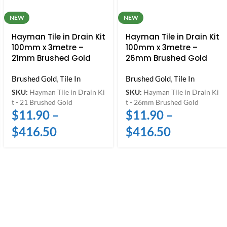
NEW
NEW
Hayman Tile in Drain Kit
Hayman Tile in Drain Kit
100mm x 3metre –
100mm x 3metre –
21mm Brushed Gold
26mm Brushed Gold
Brushed Gold
,
Tile In
Brushed Gold
,
Tile In
SKU:
Hayman Tile in Drain Ki
SKU:
Hayman Tile in Drain Ki
t - 21 Brushed Gold
t - 26mm Brushed Gold
$
11.90
–
$
11.90
–
$
416.50
$
416.50