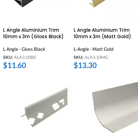
L Angle Aluminium Trim
L Angle Aluminium Trim
10mm x 3m (Gloss Black)
10mm x 3m (Matt Gold)
L Angle - Gloss Black
L-Angle - Matt Gold
SKU:
ALA3.10BK
SKU:
ALA3.10MG
$
11.60
$
13.30