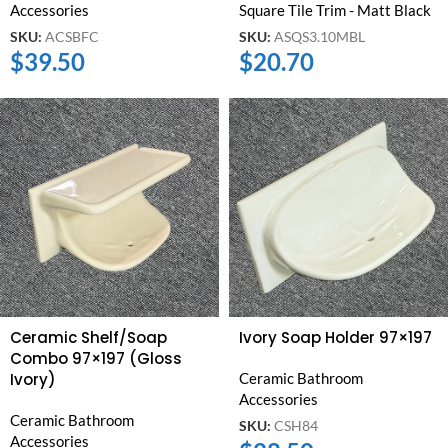
Accessories
Square Tile Trim - Matt Black
SKU:
ACSBFC
SKU:
ASQS3.10MBL
$
39.50
$
20.70
Ceramic Shelf/Soap
Ivory Soap Holder 97×197
Combo 97×197 (Gloss
Ivory)
Ceramic Bathroom
Accessories
Ceramic Bathroom
SKU:
CSH84
Accessories