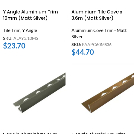
Y Angle Aluminium Trim
Aluminium Tile Cove x
10mm (Matt Silver)
3.6m (Matt Silver)
Tile Trim
,
Y Angle
Aluminium Cove Trim - Matt
Silver
SKU:
ALAY3.10MS
$
23.70
SKU:
PAAPC60MS36
$
44.70