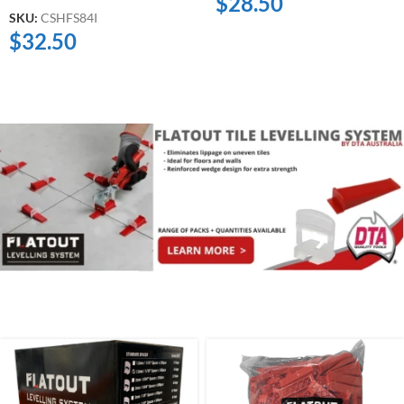
$
28.50
SKU:
CSHFS84I
$
32.50