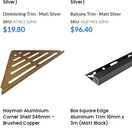
Silver)
Silver)
Diminishing Trim - Matt Silver
Balcony Trim - Matt Silver
SKU:
ATSE3.10MS
SKU:
ALBTW3.10MS
$
19.80
$
96.40
Hayman Aluminium
Box Square Edge
Corner Shelf 346mm –
Aluminum Trim 10mm x
Brushed Copper
3m (Matt Black)