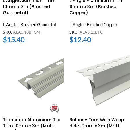
L Angle Aluminium Trim
L Angle Aluminium Trim
10mm x 3m (Brushed
10mm x 3m (Brushed
Gunmetal)
Copper)
L Angle - Brushed Gunmetal
L Angle - Brushed Copper
SKU:
ALA3.10BFGM
SKU:
ALA3.10BFC
$
15.40
$
12.40
Transition Aluminium Tile
Balcony Trim With Weep
Trim 10mm x 3m (Matt
Hole 10mm x 3m (Matt