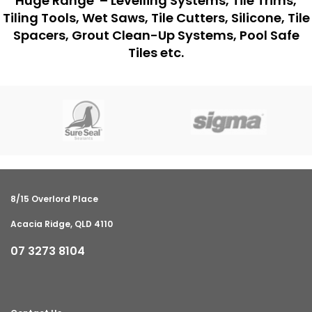
Huge Range – Levelling Systems, Tile Trims,
Tiling Tools, Wet Saws, Tile Cutters, Silicone, Tile
Spacers, Grout Clean-Up Systems, Pool Safe
Tiles etc.
8/15 Overlord Place
Acacia Ridge, QLD 4110
07 3273 8104