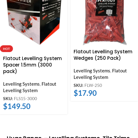
HOT
Flatout Levelling System
Wedges (250 Pack)
Flatout Levelling System
Spacer 1.5mm (3000
Levelling Systems
,
Flatout
pack)
Levelling System
Levelling Systems
,
Flatout
SKU:
FLW-250
Levelling System
$
17.90
SKU:
FLS15-3000
$
149.50