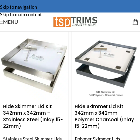
Skip to navigation
Skip to main content
MENU
Hide Skimmer Lid Kit
Hide Skimmer Lid Kit
342mm x 342mm –
342mm x 342mm
Stainless Steel (Inlay 15-
Polymer Charcoal (Inlay
22mm)
15-22mm)
Stainless Steel Skimmer Lids
Polymer Skimmer Lids