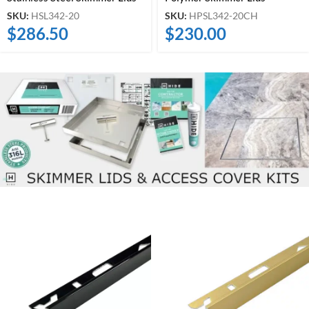
SKU:
HSL342-20
SKU:
HPSL342-20CH
$
286.50
$
230.00