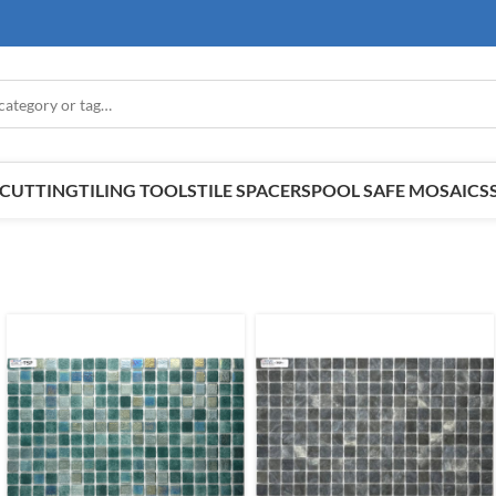
E CUTTING
TILING TOOLS
TILE SPACERS
POOL SAFE MOSAICS