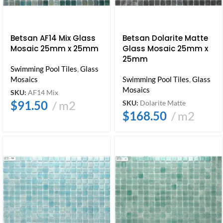
Betsan AF14 Mix Glass
Betsan Dolarite Matte
Mosaic 25mm x 25mm
Glass Mosaic 25mm x
25mm
Swimming Pool Tiles
,
Glass
Mosaics
Swimming Pool Tiles
,
Glass
Mosaics
SKU:
AF14 Mix
$
91.50
m2
SKU:
Dolarite Matte
$
168.50
m2