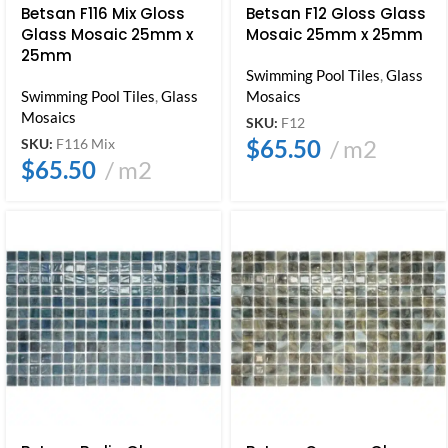
Betsan F116 Mix Gloss
Betsan F12 Gloss Glass
Glass Mosaic 25mm x
Mosaic 25mm x 25mm
25mm
Swimming Pool Tiles
,
Glass
Swimming Pool Tiles
,
Glass
Mosaics
Mosaics
SKU:
F12
$
65.50
m2
SKU:
F116 Mix
$
65.50
m2