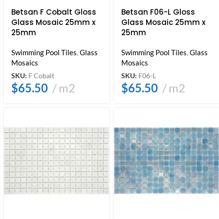
Betsan F Cobalt Gloss
Betsan F06-L Gloss
Glass Mosaic 25mm x
Glass Mosaic 25mm x
25mm
25mm
Swimming Pool Tiles
,
Glass
Swimming Pool Tiles
,
Glass
Mosaics
Mosaics
SKU:
F Cobalt
SKU:
F06-L
$
65.50
m2
$
65.50
m2