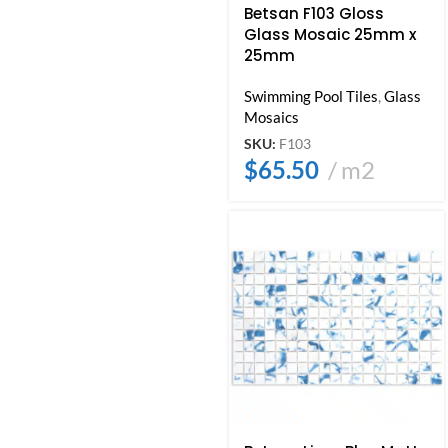
Betsan F103 Gloss
Glass Mosaic 25mm x
25mm
Swimming Pool Tiles
,
Glass
Mosaics
SKU:
F103
$
65.50
m2