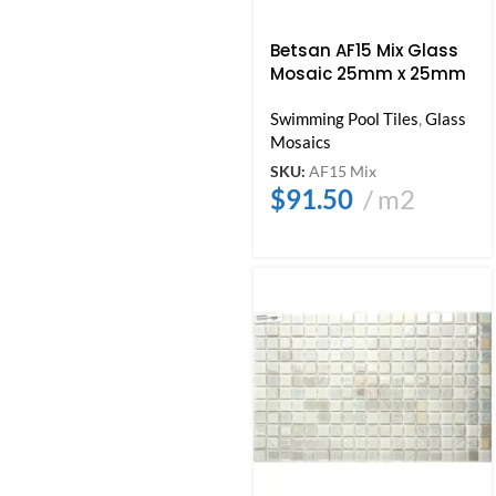
Betsan AF15 Mix Glass
Mosaic 25mm x 25mm
Swimming Pool Tiles
,
Glass
Mosaics
SKU:
AF15 Mix
$
91.50
m2