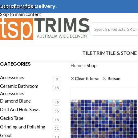
ustralia Wide Delivery.
Skip to navigation
Skip to main content
TILE TRIM
TILE & STON
CATEGORIES
Home
»
Shop
Accessories
Clear filters
Betsan
9
Ceramic Bathroom
18
Accessories
Diamond Blade
49
Drill And Hole Saws
55
Gecko Tape
18
Grinding and Polishing
51
Grout
10