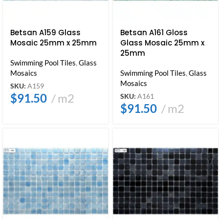
Betsan A159 Glass
Betsan A161 Gloss
Mosaic 25mm x 25mm
Glass Mosaic 25mm x
25mm
Swimming Pool Tiles
,
Glass
Mosaics
Swimming Pool Tiles
,
Glass
Mosaics
SKU:
A159
$
91.50
m2
SKU:
A161
$
91.50
m2