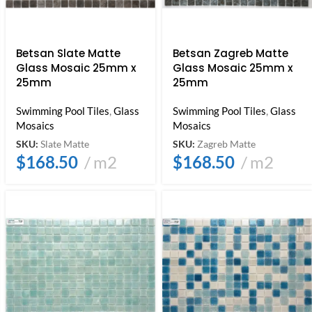
Betsan Slate Matte
Betsan Zagreb Matte
Glass Mosaic 25mm x
Glass Mosaic 25mm x
25mm
25mm
Swimming Pool Tiles
,
Glass
Swimming Pool Tiles
,
Glass
Mosaics
Mosaics
SKU:
Slate Matte
SKU:
Zagreb Matte
$
168.50
m2
$
168.50
m2