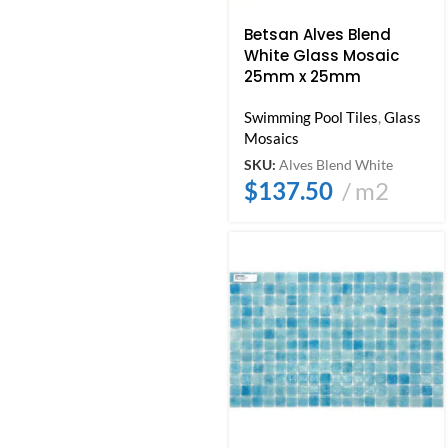
Betsan Alves Blend
White Glass Mosaic
25mm x 25mm
Swimming Pool Tiles
,
Glass
Mosaics
SKU:
Alves Blend White
$
137.50
m2