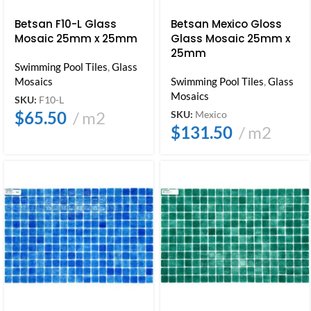
Betsan F10-L Glass
Betsan Mexico Gloss
Mosaic 25mm x 25mm
Glass Mosaic 25mm x
25mm
Swimming Pool Tiles
,
Glass
Mosaics
Swimming Pool Tiles
,
Glass
Mosaics
SKU:
F10-L
$
65.50
m2
SKU:
Mexico
$
131.50
m2