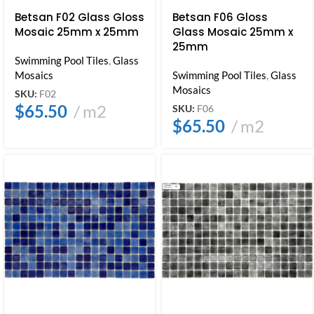
Betsan F02 Glass Gloss
Betsan F06 Gloss
Mosaic 25mm x 25mm
Glass Mosaic 25mm x
25mm
Swimming Pool Tiles
,
Glass
Mosaics
Swimming Pool Tiles
,
Glass
Mosaics
SKU:
F02
$
65.50
m2
SKU:
F06
$
65.50
m2