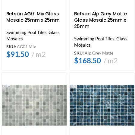
Betsan AG01 Mix Glass
Betsan Alp Grey Matte
Mosaic 25mm x 25mm
Glass Mosaic 25mm x
25mm
Swimming Pool Tiles
,
Glass
Mosaics
Swimming Pool Tiles
,
Glass
Mosaics
SKU:
AG01 Mix
$
91.50
m2
SKU:
Alp Grey Matte
$
168.50
m2