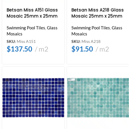
Betsan Miss A151 Glass
Betsan Miss A218 Glass
Mosaic 25mm x 25mm
Mosaic 25mm x 25mm
Swimming Pool Tiles
,
Glass
Swimming Pool Tiles
,
Glass
Mosaics
Mosaics
SKU:
Miss A151
SKU:
Miss A218
$
137.50
m2
$
91.50
m2