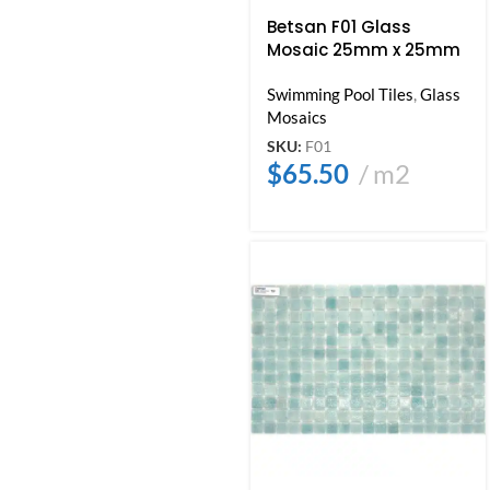
Betsan F01 Glass
Mosaic 25mm x 25mm
Swimming Pool Tiles
,
Glass
Mosaics
SKU:
F01
$
65.50
m2