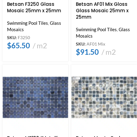
Betsan F3250 Glass
Betsan AF01 Mix Gloss
Mosaic 25mm x 25mm
Glass Mosaic 25mm x
25mm
Swimming Pool Tiles
,
Glass
Mosaics
Swimming Pool Tiles
,
Glass
Mosaics
SKU:
F3250
$
65.50
m2
SKU:
AF01 Mix
$
91.50
m2