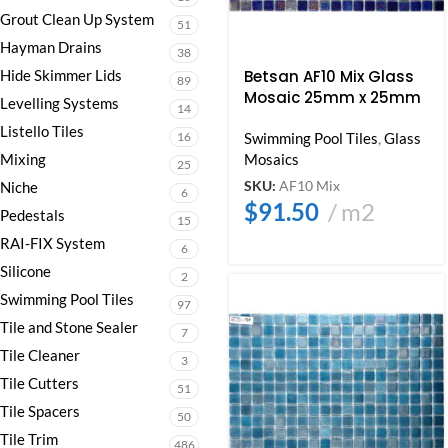
Grout Clean Up System
51
Hayman Drains
38
Hide Skimmer Lids
Betsan AF10 Mix Glass
89
Mosaic 25mm x 25mm
Levelling Systems
14
Listello Tiles
16
Swimming Pool Tiles
,
Glass
Mixing
Mosaics
25
SKU:
AF10 Mix
Niche
6
$
91.50
m2
Pedestals
15
RAI-FIX System
6
Silicone
2
Swimming Pool Tiles
97
Tile and Stone Sealer
7
Tile Cleaner
3
Tile Cutters
51
Tile Spacers
50
Tile Trim
486