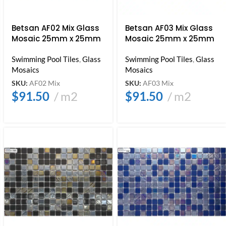
Betsan AF02 Mix Glass
Betsan AF03 Mix Glass
Mosaic 25mm x 25mm
Mosaic 25mm x 25mm
Swimming Pool Tiles
,
Glass
Swimming Pool Tiles
,
Glass
Mosaics
Mosaics
SKU:
AF02 Mix
SKU:
AF03 Mix
$
91.50
m2
$
91.50
m2