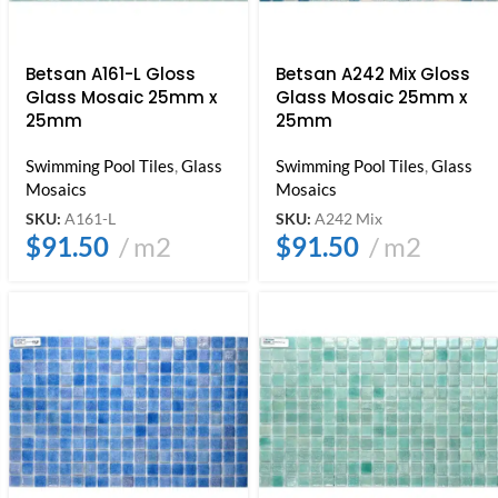
Betsan A161-L Gloss
Betsan A242 Mix Gloss
Glass Mosaic 25mm x
Glass Mosaic 25mm x
25mm
25mm
Swimming Pool Tiles
,
Glass
Swimming Pool Tiles
,
Glass
Mosaics
Mosaics
SKU:
A161-L
SKU:
A242 Mix
$
91.50
m2
$
91.50
m2