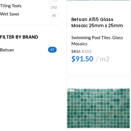
Tiling Tools
102
Wet Saws
30
Betsan A155 Glass
Mosaic 25mm x 25mm
FILTER BY BRAND
Swimming Pool Tiles
,
Glass
Mosaics
Betsan
47
SKU:
A155
$
91.50
m2