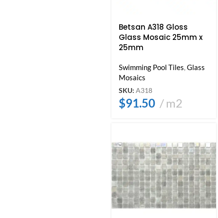
Betsan A318 Gloss
Glass Mosaic 25mm x
25mm
Swimming Pool Tiles
,
Glass
Mosaics
SKU:
A318
$
91.50
m2