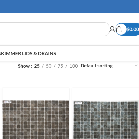
$
0.00
SKIMMER LIDS & DRAINS
Show
25
50
75
100