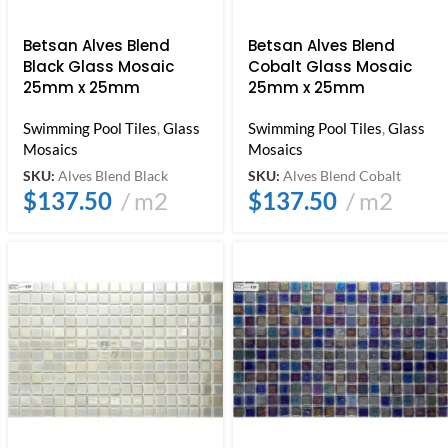
Betsan Alves Blend
Betsan Alves Blend
Black Glass Mosaic
Cobalt Glass Mosaic
25mm x 25mm
25mm x 25mm
Swimming Pool Tiles
,
Glass
Swimming Pool Tiles
,
Glass
Mosaics
Mosaics
SKU:
Alves Blend Black
SKU:
Alves Blend Cobalt
$
137.50
m2
$
137.50
m2