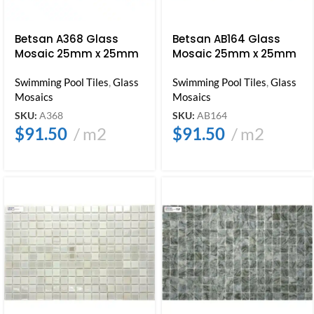
Betsan A368 Glass
Betsan AB164 Glass
Mosaic 25mm x 25mm
Mosaic 25mm x 25mm
Swimming Pool Tiles
,
Glass
Swimming Pool Tiles
,
Glass
Mosaics
Mosaics
SKU:
A368
SKU:
AB164
$
91.50
m2
$
91.50
m2