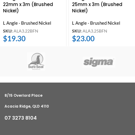
22mm x 3m (Brushed
25mm x 3m (Brushed
Nickel)
Nickel)
L Angle - Brushed Nickel
L Angle - Brushed Nickel
SKU:
ALA3.22BFN
SKU:
ALA3.25BFN
$
19.30
$
23.00
8/15 Overlord Place
Acacia Ridge, QLD 4110
07 3273 8104