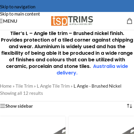
Skip to navigation
Skip to main content
MENU
Tiler’s L – Angle tile trim –
Brushed nickel finish
.
Provides protection of a tiled corner against chipping
and wear. Aluminium is widely used and has the
flexibility of being able it be produced in a wide range
of finishes and colours that can be utilized with
ceramic, porcelain and stone tiles.
Australia wide
delivery
.
Home
»
Tile Trim
»
L Angle Tile Trim
»
L Angle - Brushed Nickel
Showing all 12 results
Show sidebar