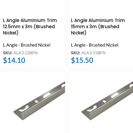
L Angle Aluminium Trim
L Angle Aluminium Trim
12.5mm x 3m (Brushed
15mm x 3m (Brushed
Nickel)
Nickel)
L Angle - Brushed Nickel
L Angle - Brushed Nickel
SKU:
ALA3.12BFN
SKU:
ALA3.15BFN
$
14.10
$
15.50