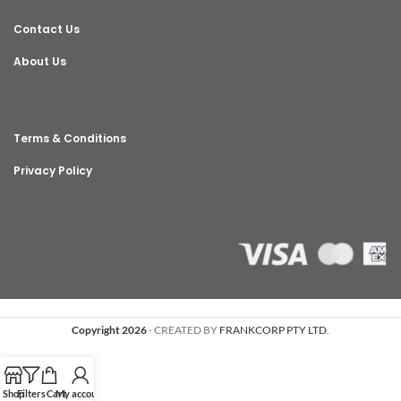
Contact Us
About Us
Terms & Conditions
Privacy Policy
Copyright 2026
- CREATED BY
FRANKCORP PTY LTD
.
Shop
Filters
Cart
My account