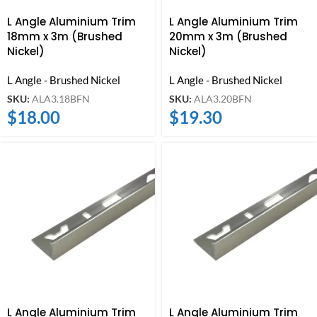
L Angle Aluminium Trim
L Angle Aluminium Trim
18mm x 3m (Brushed
20mm x 3m (Brushed
Nickel)
Nickel)
L Angle - Brushed Nickel
L Angle - Brushed Nickel
SKU:
ALA3.18BFN
SKU:
ALA3.20BFN
$
18.00
$
19.30
L Angle Aluminium Trim
L Angle Aluminium Trim