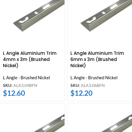
L Angle Aluminium Trim
L Angle Aluminium Trim
4mm x 3m (Brushed
6mm x 3m (Brushed
Nickel)
Nickel)
L Angle - Brushed Nickel
L Angle - Brushed Nickel
SKU:
ALA3.04BFN
SKU:
ALA3.06BFN
$
12.60
$
12.20