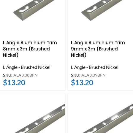
L Angle Aluminium Trim
L Angle Aluminium Trim
8mm x 3m (Brushed
9mm x 3m (Brushed
Nickel)
Nickel)
L Angle - Brushed Nickel
L Angle - Brushed Nickel
SKU:
ALA3.08BFN
SKU:
ALA3.09BFN
$
13.20
$
13.20