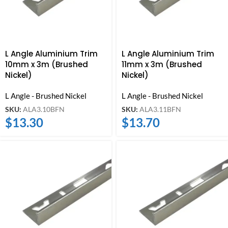
L Angle Aluminium Trim
L Angle Aluminium Trim
10mm x 3m (Brushed
11mm x 3m (Brushed
Nickel)
Nickel)
L Angle - Brushed Nickel
L Angle - Brushed Nickel
SKU:
ALA3.10BFN
SKU:
ALA3.11BFN
$
13.30
$
13.70