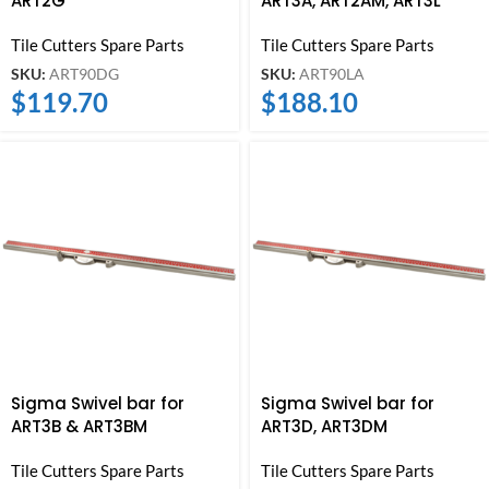
ART2G
ART3A, ART2AM, ART3L
Tile Cutters Spare Parts
Tile Cutters Spare Parts
SKU:
ART90DG
SKU:
ART90LA
$
119.70
$
188.10
Sigma Swivel bar for
Sigma Swivel bar for
ART3B & ART3BM
ART3D, ART3DM
Tile Cutters Spare Parts
Tile Cutters Spare Parts