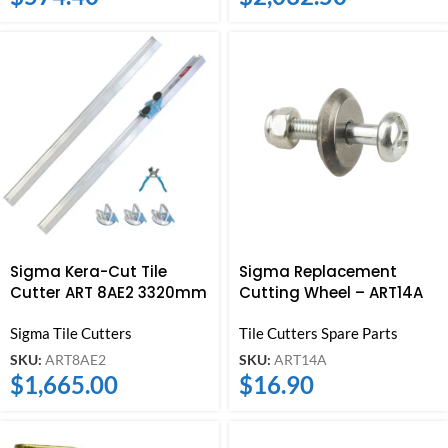
Sigma Kera-Cut Tile
Sigma Replacement
Cutter ART 8AE2 3320mm
Cutting Wheel – ART14A
Sigma Tile Cutters
Tile Cutters Spare Parts
SKU:
ART8AE2
SKU:
ART14A
$
1,665.00
$
16.90