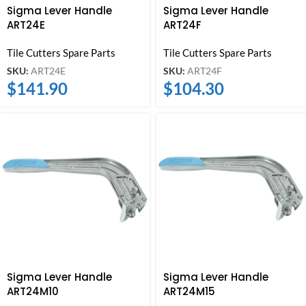
Sigma Lever Handle
Sigma Lever Handle
ART24E
ART24F
Tile Cutters Spare Parts
Tile Cutters Spare Parts
SKU:
ART24E
SKU:
ART24F
$
141.90
$
104.30
Sigma Lever Handle
Sigma Lever Handle
ART24M10
ART24M15