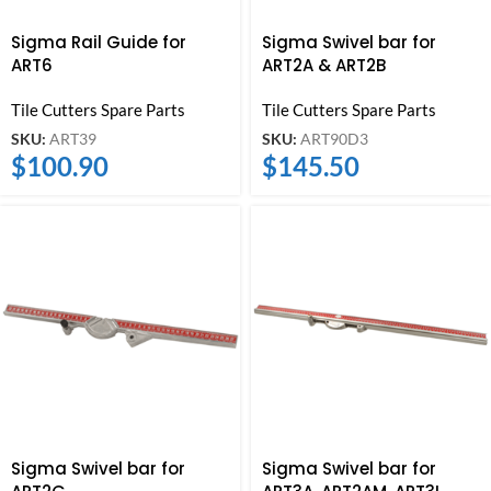
Sigma Rail Guide for
Sigma Swivel bar for
ART6
ART2A & ART2B
Tile Cutters Spare Parts
Tile Cutters Spare Parts
SKU:
ART39
SKU:
ART90D3
$
100.90
$
145.50
Sigma Swivel bar for
Sigma Swivel bar for