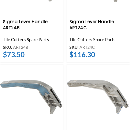
Sigma Lever Handle
Sigma Lever Handle
ART24B
ART24C
Tile Cutters Spare Parts
Tile Cutters Spare Parts
SKU:
ART24B
SKU:
ART24C
$
73.50
$
116.30