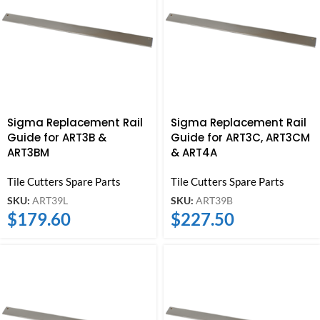
Sigma Replacement Rail
Sigma Replacement Rail
Guide for ART3B &
Guide for ART3C, ART3CM
ART3BM
& ART4A
Tile Cutters Spare Parts
Tile Cutters Spare Parts
SKU:
ART39L
SKU:
ART39B
$
179.60
$
227.50