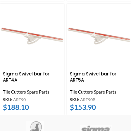
Sigma Swivel bar for
Sigma Swivel bar for
ART4A
ART5A
Tile Cutters Spare Parts
Tile Cutters Spare Parts
SKU:
ART90
SKU:
ART90B
$
188.10
$
153.90