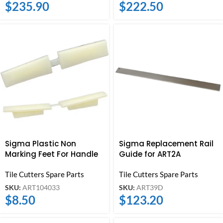
$
235.90
$
222.50
Sigma Plastic Non
Sigma Replacement Rail
Marking Feet For Handle
Guide for ART2A
Tile Cutters Spare Parts
Tile Cutters Spare Parts
SKU:
ART104033
SKU:
ART39D
$
8.50
$
123.20