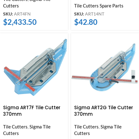
Cutters
Tile Cutters Spare Parts
SKU:
ART4FN
SKU:
ART14NT
$
2,433.50
$
42.80
Sigma ART7F Tile Cutter
Sigma ART2G Tile Cutter
370mm
370mm
Tile Cutters
,
Sigma Tile
Tile Cutters
,
Sigma Tile
Cutters
Cutters