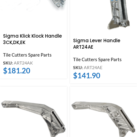
Sigma Klick Klock Handle
Sigma Lever Handle
3CK,DK,EK
ART24AE
Tile Cutters Spare Parts
Tile Cutters Spare Parts
SKU:
ART24AK
SKU:
ART24AE
$
181.20
$
141.90