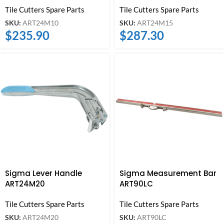
Tile Cutters Spare Parts
Tile Cutters Spare Parts
SKU:
ART24M10
SKU:
ART24M15
$
235.90
$
287.30
Sigma Lever Handle
Sigma Measurement Bar
ART24M20
ART90LC
Tile Cutters Spare Parts
Tile Cutters Spare Parts
SKU:
ART24M20
SKU:
ART90LC