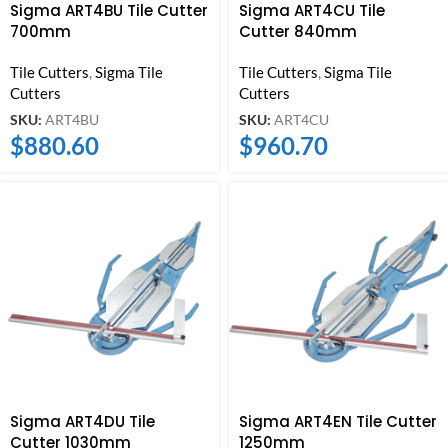
Sigma ART4BU Tile Cutter
Sigma ART4CU Tile
700mm
Cutter 840mm
Tile Cutters
,
Sigma Tile
Tile Cutters
,
Sigma Tile
Cutters
Cutters
SKU:
ART4BU
SKU:
ART4CU
$
880.60
$
960.70
Sigma ART4DU Tile
Sigma ART4EN Tile Cutter
Cutter 1030mm
1250mm