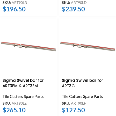
SKU:
ART90LB
SKU:
ART90LD
$
196.50
$
239.50
Sigma Swivel bar for
Sigma Swivel bar for
ART3EM & ART3FM
ART3G
Tile Cutters Spare Parts
Tile Cutters Spare Parts
SKU:
ART90LE
SKU:
ART90LF
$
265.10
$
127.50