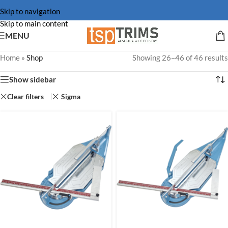
Skip to navigation
Skip to main content
MENU
Home
»
Shop
Showing 26–46 of 46 results
Show sidebar
Clear filters
Sigma