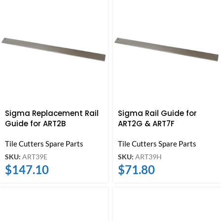
Sigma Replacement Rail
Sigma Rail Guide for
Guide for ART2B
ART2G & ART7F
Tile Cutters Spare Parts
Tile Cutters Spare Parts
SKU:
ART39E
SKU:
ART39H
$
147.10
$
71.80