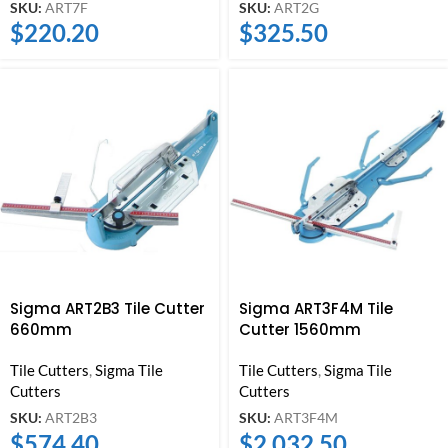
SKU:
ART7F
SKU:
ART2G
$
220.20
$
325.50
Sigma ART2B3 Tile Cutter
Sigma ART3F4M Tile
660mm
Cutter 1560mm
Tile Cutters
,
Sigma Tile
Tile Cutters
,
Sigma Tile
Cutters
Cutters
SKU:
ART2B3
SKU:
ART3F4M
$
574.40
$
2,032.50