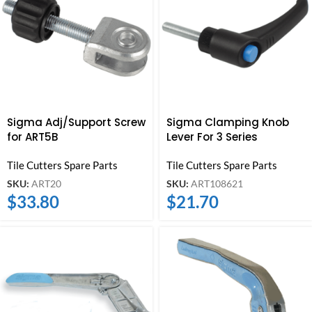
Sigma Adj/Support Screw
Sigma Clamping Knob
for ART5B
Lever For 3 Series
Tile Cutters Spare Parts
Tile Cutters Spare Parts
SKU:
ART20
SKU:
ART108621
$
33.80
$
21.70