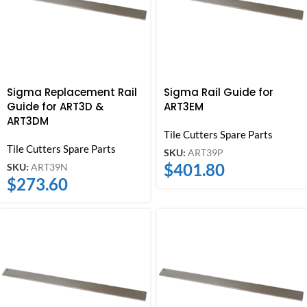
Sigma Replacement Rail
Sigma Rail Guide for
Guide for ART3D &
ART3EM
ART3DM
Tile Cutters Spare Parts
Tile Cutters Spare Parts
SKU:
ART39P
$
401.80
SKU:
ART39N
$
273.60