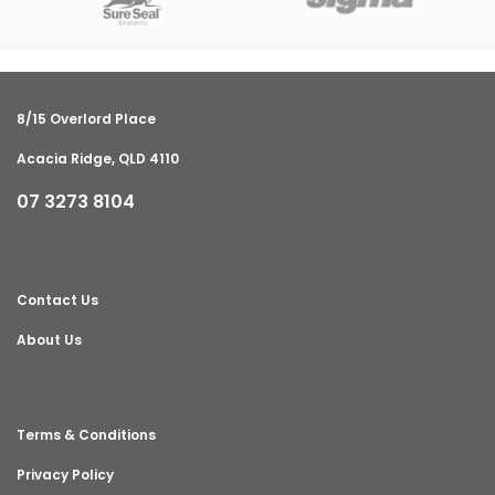
8/15 Overlord Place
Acacia Ridge, QLD 4110
07 3273 8104
Contact Us
About Us
Terms & Conditions
Privacy Policy