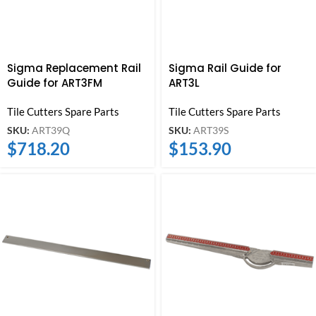
Sigma Replacement Rail
Sigma Rail Guide for
Guide for ART3FM
ART3L
Tile Cutters Spare Parts
Tile Cutters Spare Parts
SKU:
ART39Q
SKU:
ART39S
$
718.20
$
153.90