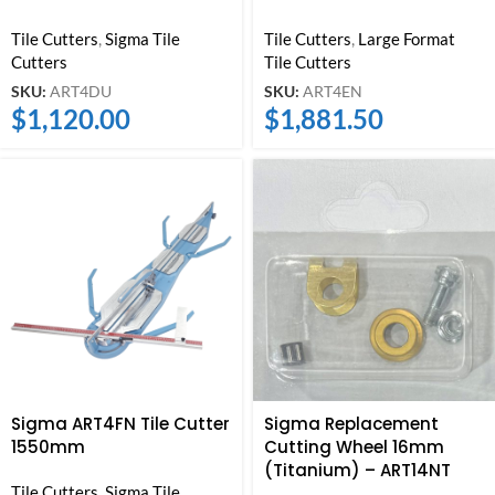
Tile Cutters
,
Sigma Tile
Tile Cutters
,
Large Format
Cutters
Tile Cutters
SKU:
ART4DU
SKU:
ART4EN
$
1,120.00
$
1,881.50
Sigma ART4FN Tile Cutter
Sigma Replacement
1550mm
Cutting Wheel 16mm
(Titanium) – ART14NT
Tile Cutters
,
Sigma Tile