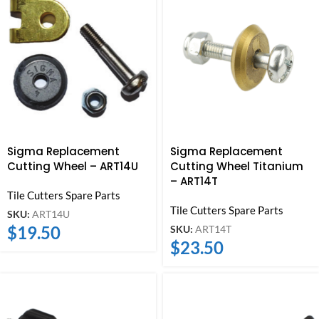
Sigma Replacement
Sigma Replacement
Cutting Wheel – ART14U
Cutting Wheel Titanium
– ART14T
Tile Cutters Spare Parts
Tile Cutters Spare Parts
SKU:
ART14U
$
19.50
SKU:
ART14T
$
23.50