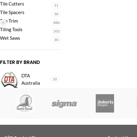
Tile Cutters
51
Tile Spacers
50
Tile Trim
486
Tiling Tools
102
Wet Saws
30
FILTER BY BRAND
DTA
10
Australia