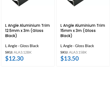
L Angle Aluminium Trim
L Angle Aluminium Trim
12.5mm x 3m (Gloss
15mm x 3m (Gloss
Black)
Black)
L Angle - Gloss Black
L Angle - Gloss Black
SKU:
ALA3.12BK
SKU:
ALA3.15BK
$
12.30
$
13.50