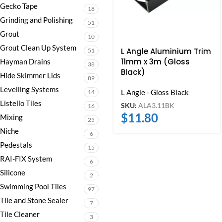
Gecko Tape
18
Grinding and Polishing
51
Grout
10
Grout Clean Up System
L Angle Aluminium Trim
51
11mm x 3m (Gloss
Hayman Drains
38
Black)
Hide Skimmer Lids
89
Levelling Systems
L Angle - Gloss Black
14
Listello Tiles
SKU:
ALA3.11BK
16
$
11.80
Mixing
25
Niche
6
Pedestals
15
RAI-FIX System
6
Silicone
2
Swimming Pool Tiles
97
Tile and Stone Sealer
7
Tile Cleaner
3