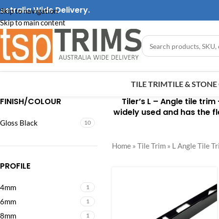
ustralia Wide Delivery.
Skip to navigation
Skip to main content
TILE TRIM
TILE & STON
FINISH/COLOUR
Tiler’s L – Angle tile trim
widely used and has the fle
Gloss Black
10
Home
»
Tile Trim
»
L Angle Tile T
PROFILE
4mm
1
6mm
1
8mm
1