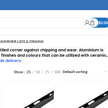
$
0.00
SKIMMER LIDS & DRAINS
 tiled corner against chipping and wear. Aluminium is
 finishes and colours that can be utilized with ceramic,
de delivery.
Show
25
50
75
100