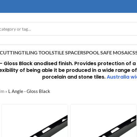
E CUTTING
TILING TOOLS
TILE SPACERS
POOL SAFE MOSAICS
 –
Gloss Black anodised finish
. Provides protection of a
xibility of being able it be produced in a wide range of
porcelain and stone tiles.
Australia wi
rim
»
L Angle - Gloss Black