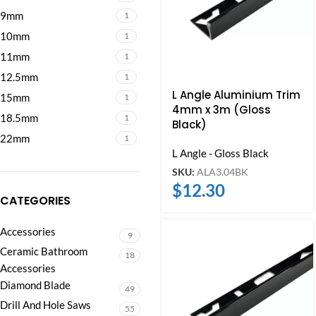
9mm
1
10mm
1
11mm
1
12.5mm
1
L Angle Aluminium Trim
15mm
1
4mm x 3m (Gloss
18.5mm
1
Black)
22mm
1
L Angle - Gloss Black
SKU:
ALA3.04BK
$
12.30
CATEGORIES
Accessories
9
Ceramic Bathroom
18
Accessories
Diamond Blade
49
Drill And Hole Saws
55