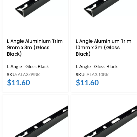
L Angle Aluminium Trim
L Angle Aluminium Trim
9mm x 3m (Gloss
10mm x 3m (Gloss
Black)
Black)
L Angle - Gloss Black
L Angle - Gloss Black
SKU:
ALA3.09BK
SKU:
ALA3.10BK
$
11.60
$
11.60