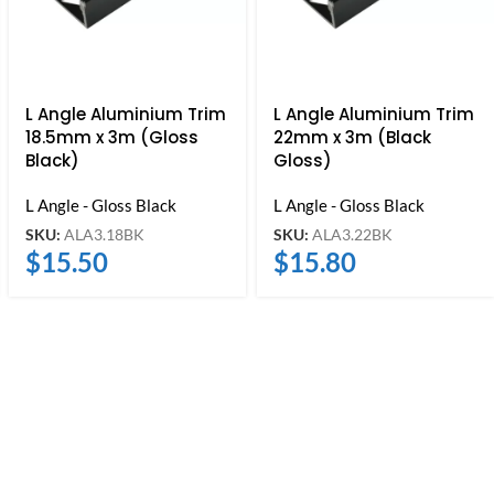
L Angle Aluminium Trim
L Angle Aluminium Trim
18.5mm x 3m (Gloss
22mm x 3m (Black
Black)
Gloss)
L Angle - Gloss Black
L Angle - Gloss Black
SKU:
ALA3.18BK
SKU:
ALA3.22BK
$
15.50
$
15.80