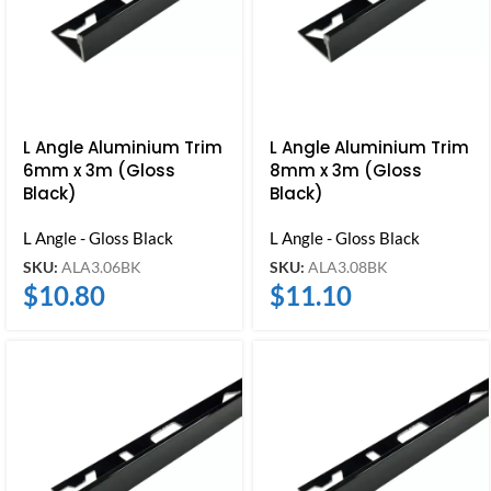
L Angle Aluminium Trim
L Angle Aluminium Trim
6mm x 3m (Gloss
8mm x 3m (Gloss
Black)
Black)
L Angle - Gloss Black
L Angle - Gloss Black
SKU:
ALA3.06BK
SKU:
ALA3.08BK
$
10.80
$
11.10