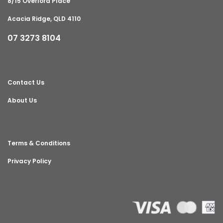
8/15 Overlord Place
Acacia Ridge, QLD 4110
07 3273 8104
Contact Us
About Us
Terms & Conditions
Privacy Policy