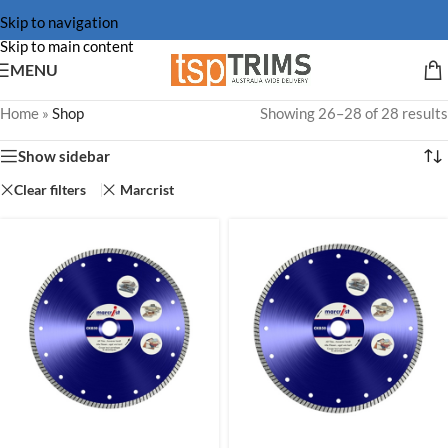
Skip to navigation
Skip to main content
MENU
Home
»
Shop
Showing 26–28 of 28 results
Show sidebar
Clear filters
Marcrist