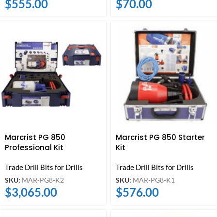
$
555.00
$
70.00
Marcrist PG 850
Marcrist PG 850 Starter
Professional Kit
Kit
Trade Drill Bits for Drills
Trade Drill Bits for Drills
SKU:
MAR-PG8-K2
SKU:
MAR-PG8-K1
$
3,065.00
$
576.00