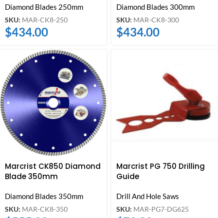
Diamond Blades 250mm
Diamond Blades 300mm
SKU:
MAR-CK8-250
SKU:
MAR-CK8-300
$
434.00
$
434.00
Marcrist CK850 Diamond
Marcrist PG 750 Drilling
Blade 350mm
Guide
Diamond Blades 350mm
Drill And Hole Saws
SKU:
MAR-CK8-350
SKU:
MAR-PG7-DG625