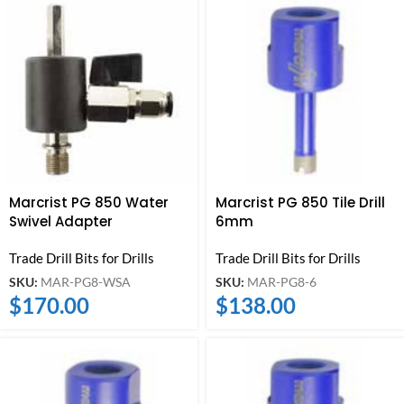
Marcrist PG 850 Water
Marcrist PG 850 Tile Drill
Swivel Adapter
6mm
Trade Drill Bits for Drills
Trade Drill Bits for Drills
SKU:
MAR-PG8-WSA
SKU:
MAR-PG8-6
$
170.00
$
138.00