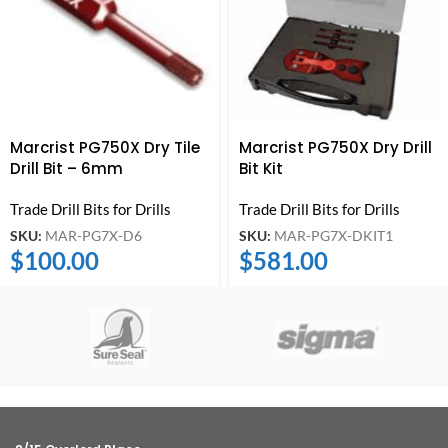
Marcrist PG750X Dry Tile
Marcrist PG750X Dry Drill
Drill Bit – 6mm
Bit Kit
Trade Drill Bits for Drills
Trade Drill Bits for Drills
SKU:
MAR-PG7X-D6
SKU:
MAR-PG7X-DKIT1
$
100.00
$
581.00