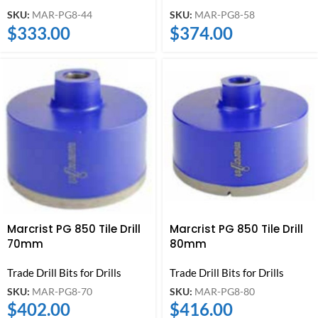
SKU:
MAR-PG8-44
SKU:
MAR-PG8-58
$
333.00
$
374.00
Marcrist PG 850 Tile Drill
Marcrist PG 850 Tile Drill
70mm
80mm
Trade Drill Bits for Drills
Trade Drill Bits for Drills
SKU:
MAR-PG8-70
SKU:
MAR-PG8-80
$
402.00
$
416.00