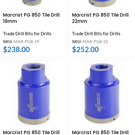
Marcrist PG 850 Tile Drill
Marcrist PG 850 Tile Drill
19mm
22mm
Trade Drill Bits for Drills
Trade Drill Bits for Drills
SKU:
MAR-PG8-19
SKU:
MAR-PG8-22
$
238.00
$
252.00
Marcrist PG 850 Tile Drill
Marcrist PG 850 Tile Drill