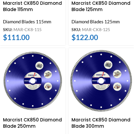
Marcrist CK850 Diamond
Marcrist CK850 Diamond
Blade 115mm
Blade 125mm
Diamond Blades 115mm
Diamond Blades 125mm
SKU:
MAR-CK8-115
SKU:
MAR-CK8-125
$
111.00
$
122.00
Marcrist CK850 Diamond
Marcrist CK850 Diamond
Blade 250mm
Blade 300mm