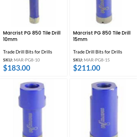
Marcrist PG 850 Tile Drill
Marcrist PG 850 Tile Drill
10mm
15mm
Trade Drill Bits for Drills
Trade Drill Bits for Drills
SKU:
MAR-PG8-10
SKU:
MAR-PG8-15
$
183.00
$
211.00