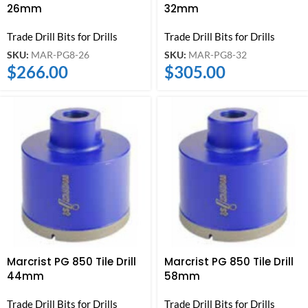
26mm
32mm
Trade Drill Bits for Drills
Trade Drill Bits for Drills
SKU:
MAR-PG8-26
SKU:
MAR-PG8-32
$
266.00
$
305.00
Marcrist PG 850 Tile Drill
Marcrist PG 850 Tile Drill
44mm
58mm
Trade Drill Bits for Drills
Trade Drill Bits for Drills