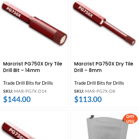
Marcrist PG750X Dry Tile
Marcrist PG750X Dry Tile
Drill Bit – 14mm
Drill – 8mm
Trade Drill Bits for Drills
Trade Drill Bits for Drills
SKU:
MAR-PG7X-D14
SKU:
MAR-PG7X-D8
$
144.00
$
113.00