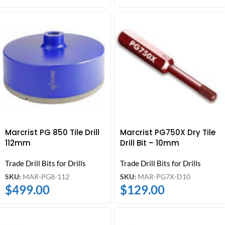
Marcrist PG 850 Tile Drill
Marcrist PG750X Dry Tile
112mm
Drill Bit – 10mm
Trade Drill Bits for Drills
Trade Drill Bits for Drills
SKU:
MAR-PG8-112
SKU:
MAR-PG7X-D10
$
499.00
$
129.00