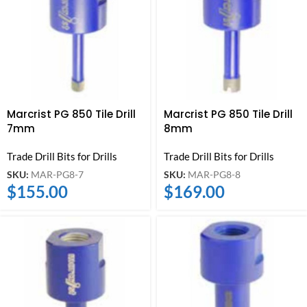
Marcrist PG 850 Tile Drill
Marcrist PG 850 Tile Drill
7mm
8mm
Trade Drill Bits for Drills
Trade Drill Bits for Drills
SKU:
MAR-PG8-7
SKU:
MAR-PG8-8
$
155.00
$
169.00