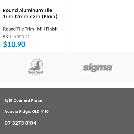
Round Aluminum Tile
Trim 12mm x 3m (Plain)
Round Tile Trim - Mill Finish
SKU:
ARE3.12
$
10.90
8/15 Overlord Place
Acacia Ridge, QLD 4110
07 3273 8104