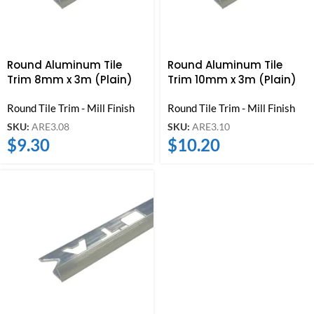
Round Aluminum Tile
Round Aluminum Tile
Trim 8mm x 3m (Plain)
Trim 10mm x 3m (Plain)
Round Tile Trim - Mill Finish
Round Tile Trim - Mill Finish
SKU:
ARE3.08
SKU:
ARE3.10
$
9.30
$
10.20