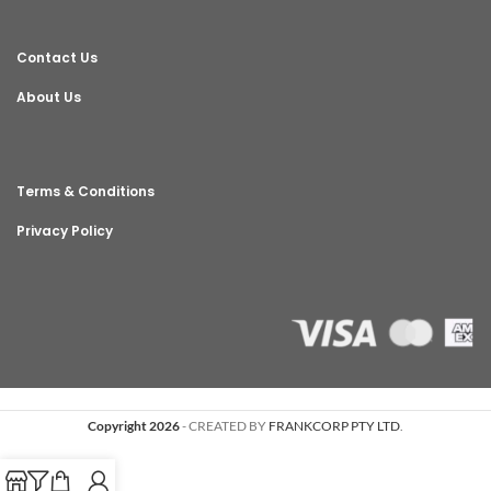
Contact Us
About Us
Terms & Conditions
Privacy Policy
Copyright 2026
- CREATED BY
FRANKCORP PTY LTD
.