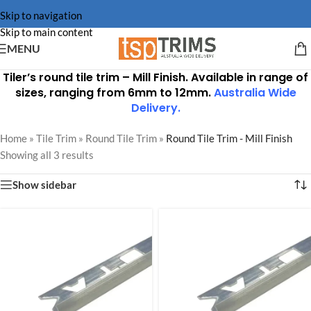
Skip to navigation
Skip to main content
MENU
Tiler’s round tile trim –
Mill Finish
. Available in range of
sizes, ranging from 6mm to 12mm.
Australia Wide
Delivery
.
Home
»
Tile Trim
»
Round Tile Trim
»
Round Tile Trim - Mill Finish
Showing all 3 results
Show sidebar