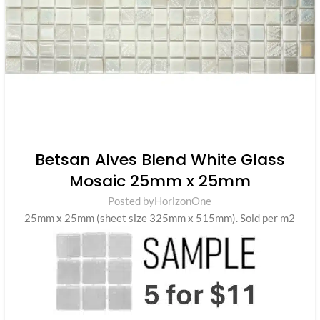
Betsan Alves Blend White Glass
Mosaic 25mm x 25mm
Posted by
HorizonOne
25mm x 25mm (sheet size 325mm x 515mm). Sold per m2