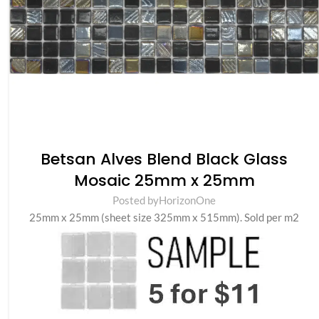
Betsan Alves Blend Black Glass
Mosaic 25mm x 25mm
Posted by
HorizonOne
25mm x 25mm (sheet size 325mm x 515mm). Sold per m2