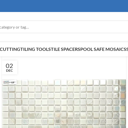
E CUTTING
TILING TOOLS
TILE SPACERS
POOL SAFE MOSAICS
02
DEC