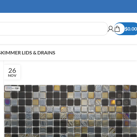
$
0.00
SKIMMER LIDS & DRAINS
26
NOV