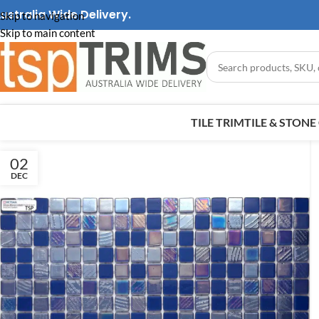
ustralia Wide Delivery.
Skip to navigation
Skip to main content
TILE TRIM
TILE & STON
02
DEC