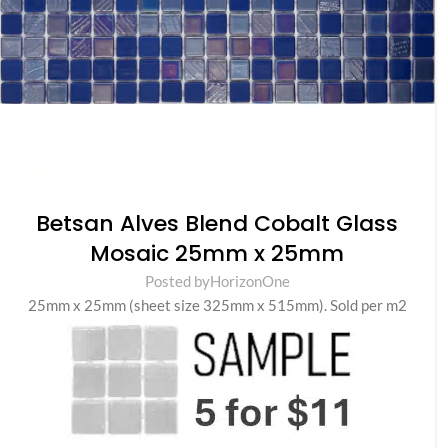
Betsan Alves Blend Cobalt Glass
Mosaic 25mm x 25mm
Posted by
HorizonOne
25mm x 25mm (sheet size 325mm x 515mm). Sold per m2