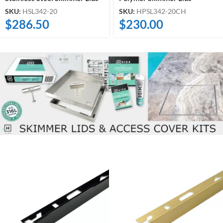
SKU:
HSL342-20
SKU:
HPSL342-20CH
$
286.50
$
230.00