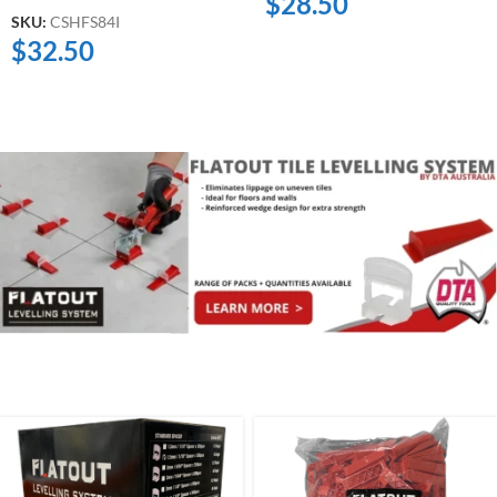
$
28.50
SKU:
CSHFS84I
$
32.50