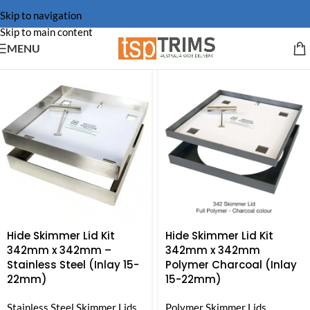
Skip to navigation
Skip to main content
MENU
Hide Skimmer Lid Kit
Hide Skimmer Lid Kit
342mm x 342mm –
342mm x 342mm
Stainless Steel (Inlay 15-
Polymer Charcoal (Inlay
22mm)
15-22mm)
Stainless Steel Skimmer Lids
Polymer Skimmer Lids