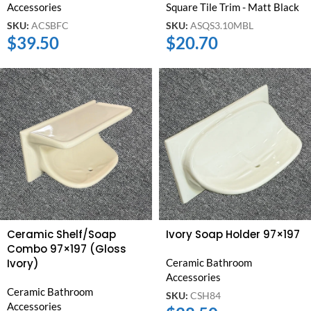
Accessories
Square Tile Trim - Matt Black
SKU:
ACSBFC
SKU:
ASQS3.10MBL
$
39.50
$
20.70
Ceramic Shelf/Soap
Ivory Soap Holder 97×197
Combo 97×197 (Gloss
Ivory)
Ceramic Bathroom
Accessories
Ceramic Bathroom
SKU:
CSH84
Accessories