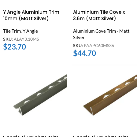
Y Angle Aluminium Trim
Aluminium Tile Cove x
10mm (Matt Silver)
3.6m (Matt Silver)
Tile Trim
,
Y Angle
Aluminium Cove Trim - Matt
Silver
SKU:
ALAY3.10MS
$
23.70
SKU:
PAAPC60MS36
$
44.70