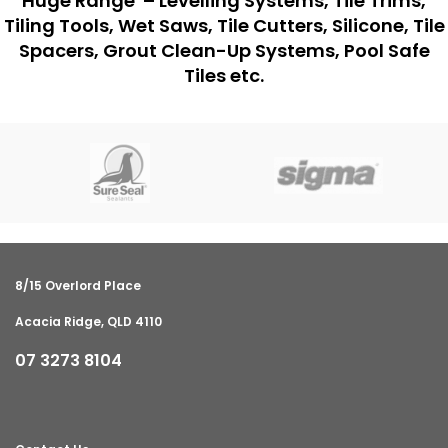
Huge Range – Levelling Systems, Tile Trims,
Tiling Tools, Wet Saws, Tile Cutters, Silicone, Tile
Spacers, Grout Clean-Up Systems, Pool Safe
Tiles etc.
8/15 Overlord Place
Acacia Ridge, QLD 4110
07 3273 8104