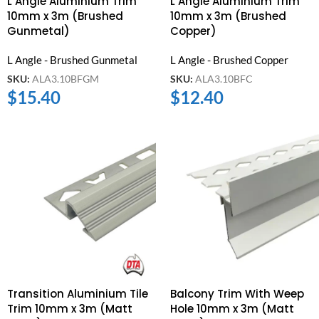
L Angle Aluminium Trim
L Angle Aluminium Trim
10mm x 3m (Brushed
10mm x 3m (Brushed
Gunmetal)
Copper)
L Angle - Brushed Gunmetal
L Angle - Brushed Copper
SKU:
ALA3.10BFGM
SKU:
ALA3.10BFC
$
15.40
$
12.40
Transition Aluminium Tile
Balcony Trim With Weep
Trim 10mm x 3m (Matt
Hole 10mm x 3m (Matt