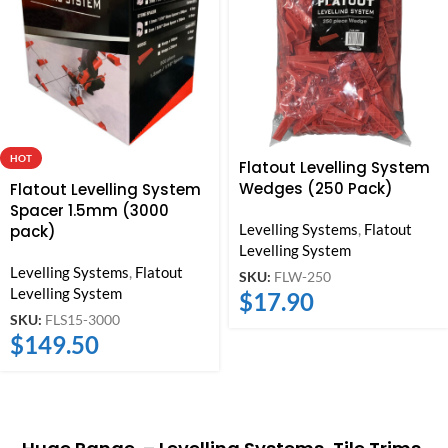
HOT
Flatout Levelling System
Wedges (250 Pack)
Flatout Levelling System
Spacer 1.5mm (3000
Levelling Systems
,
Flatout
pack)
Levelling System
Levelling Systems
,
Flatout
SKU:
FLW-250
Levelling System
$
17.90
SKU:
FLS15-3000
$
149.50