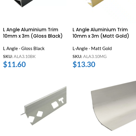
L Angle Aluminium Trim
L Angle Aluminium Trim
10mm x 3m (Gloss Black)
10mm x 3m (Matt Gold)
L Angle - Gloss Black
L-Angle - Matt Gold
SKU:
ALA3.10BK
SKU:
ALA3.10MG
$
11.60
$
13.30