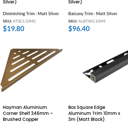
Silver)
Silver)
Diminishing Trim - Matt Silver
Balcony Trim - Matt Silver
SKU:
ATSE3.10MS
SKU:
ALBTW3.10MS
$
19.80
$
96.40
Hayman Aluminium
Box Square Edge
Corner Shelf 346mm –
Aluminum Trim 10mm x
Brushed Copper
3m (Matt Black)