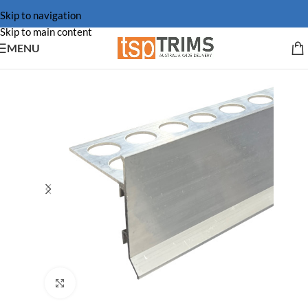
Skip to navigation
Skip to main content
MENU
Click to enlarge