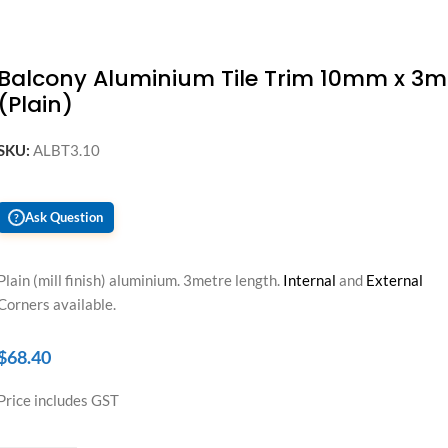
Balcony Aluminium Tile Trim 10mm x 3m
(Plain)
SKU:
ALBT3.10
Ask Question
?
Plain (mill finish) aluminium. 3metre length.
Internal
and
External
Corners available.
$
68.40
Price includes GST