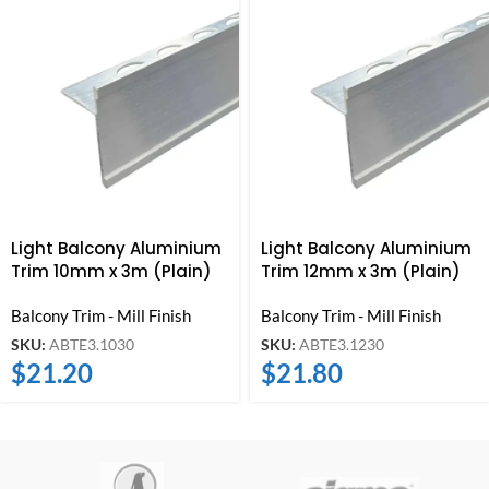
Light Balcony Aluminium
Light Balcony Aluminium
Trim 10mm x 3m (Plain)
Trim 12mm x 3m (Plain)
Balcony Trim - Mill Finish
Balcony Trim - Mill Finish
SKU:
ABTE3.1030
SKU:
ABTE3.1230
$
21.20
$
21.80