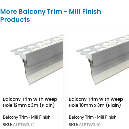
More Balcony Trim - Mill Finish
Products
Balcony Trim With Weep
Balcony Trim With Weep
Hole 12mm x 3m (Plain)
Hole 10mm x 3m (Plain)
Balcony Trim - Mill Finish
Balcony Trim - Mill Finish
SKU:
ALBTW3.12
SKU:
ALBTW3.10