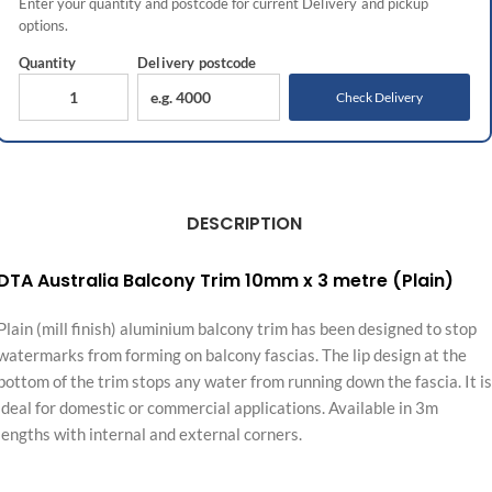
Enter your quantity and postcode for current
Delivery
and pickup
options.
Quantity
Delivery
postcode
Check Delivery
DESCRIPTION
DTA Australia Balcony Trim 10mm x 3 metre (Plain)
Plain (mill finish) aluminium balcony trim has been designed to stop
watermarks from forming on balcony fascias. The lip design at the
bottom of the trim stops any water from running down the fascia. It is
ideal for domestic or commercial applications. Available in 3m
lengths with internal and external corners.