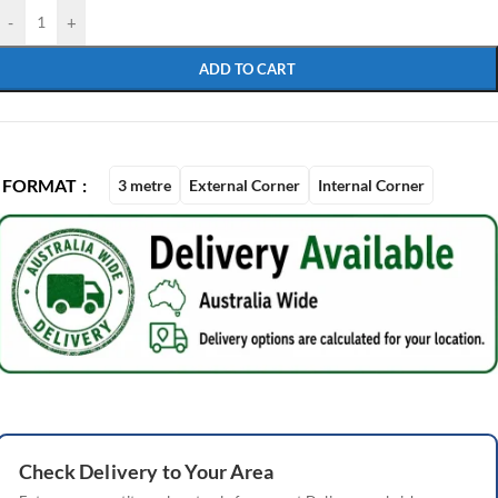
-
+
ADD TO CART
FORMAT
3 metre
External Corner
Internal Corner
Check
Delivery
to Your Area