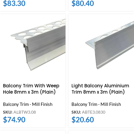
$
83.30
$
80.40
Balcony Trim With Weep
Light Balcony Aluminium
Hole 8mm x 3m (Plain)
Trim 8mm x 3m (Plain)
Balcony Trim - Mill Finish
Balcony Trim - Mill Finish
SKU:
ALBTW3.08
SKU:
ABTE3.0830
$
74.90
$
20.60