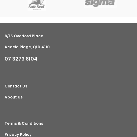
8/15 Overlord Place
Acacia Ridge, QLD 4110
07 3273 8104
Contact Us
About Us
Terms & Conditions
Privacy Policy