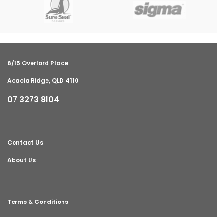
8/15 Overlord Place
Acacia Ridge, QLD 4110
07 3273 8104
Contact Us
About Us
Terms & Conditions