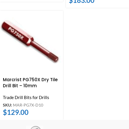
$
183.00
Marcrist PG750X Dry Tile
Drill Bit – 10mm
Trade Drill Bits for Drills
SKU:
MAR-PG7X-D10
$
129.00