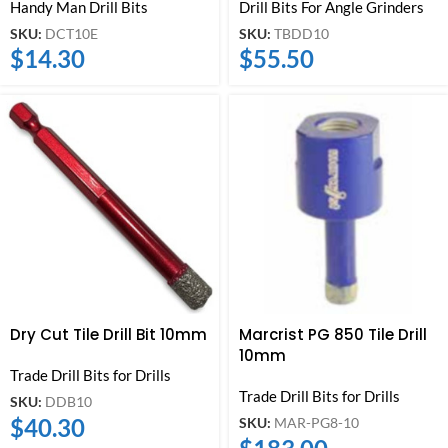
Handy Man Drill Bits
Drill Bits For Angle Grinders
SKU:
DCT10E
SKU:
TBDD10
$
14.30
$
55.50
Dry Cut Tile Drill Bit 10mm
Marcrist PG 850 Tile Drill
10mm
Trade Drill Bits for Drills
Trade Drill Bits for Drills
SKU:
DDB10
$
40.30
SKU:
MAR-PG8-10