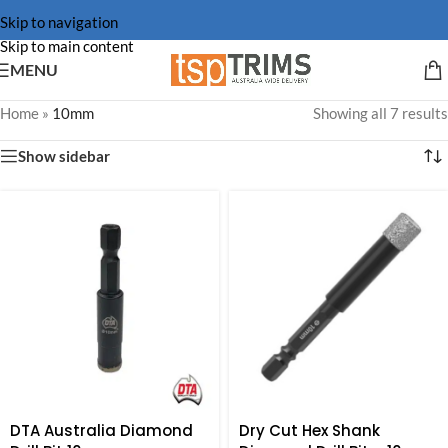
Skip to navigation
Skip to main content
MENU
Home
»
10mm
Showing all 7 results
Show sidebar
DTA Australia Diamond
Dry Cut Hex Shank