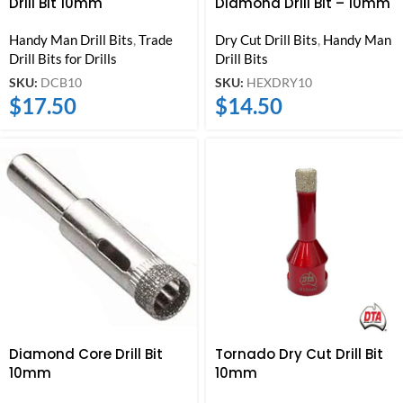
Drill Bit 10mm
Diamond Drill Bit – 10mm
Handy Man Drill Bits
,
Trade
Dry Cut Drill Bits
,
Handy Man
Drill Bits for Drills
Drill Bits
SKU:
DCB10
SKU:
HEXDRY10
$
17.50
$
14.50
Diamond Core Drill Bit
Tornado Dry Cut Drill Bit
10mm
10mm