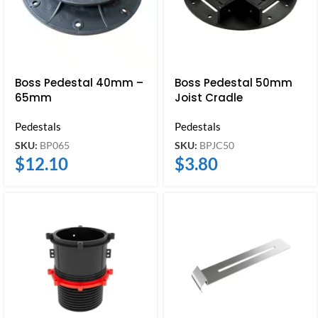
Boss Pedestal 40mm –
Boss Pedestal 50mm
65mm
Joist Cradle
Pedestals
Pedestals
SKU:
BP065
SKU:
BPJC50
$
12.10
$
3.80