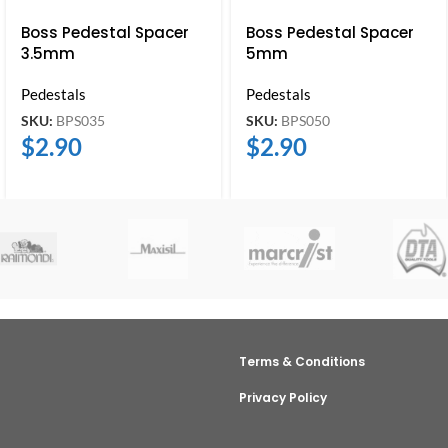
Boss Pedestal Spacer
Boss Pedestal Spacer
3.5mm
5mm
Pedestals
Pedestals
SKU:
BPS035
SKU:
BPS050
$
2.90
$
2.90
Terms & Conditions
Privacy Policy