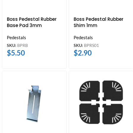
Boss Pedestal Rubber
Boss Pedestal Rubber
Base Pad 3mm
Shim 1mm
Pedestals
Pedestals
SKU:
BPRB
SKU:
BPRS01
$
5.50
$
2.90