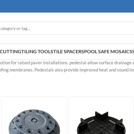
E CUTTING
TILING TOOLS
TILE SPACERS
POOL SAFE MOSAICS
ution for raised paver installations. pedestal allow surface drainage 
fing membranes. Pedestals also provide improved heat and sound ins