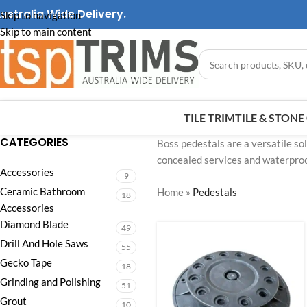
ustralia Wide Delivery.
Skip to navigation
Skip to main content
TILE TRIM
TILE & STON
CATEGORIES
Boss pedestals are a versatile sol
concealed services and waterproo
Accessories
9
Ceramic Bathroom
Home
»
Pedestals
18
Accessories
Diamond Blade
49
Drill And Hole Saws
55
Gecko Tape
18
Grinding and Polishing
51
Grout
10