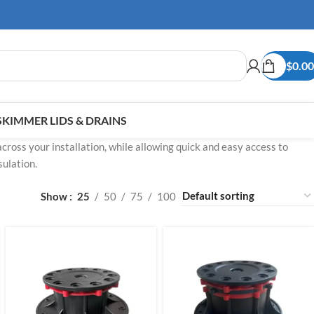
$
0.00
SKIMMER LIDS & DRAINS
across your installation, while allowing quick and easy access to
ulation.
Show
25
50
75
100