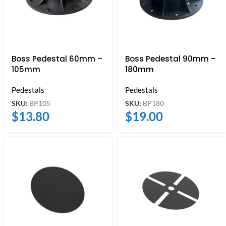
Boss Pedestal 60mm –
Boss Pedestal 90mm –
105mm
180mm
Pedestals
Pedestals
SKU:
BP105
SKU:
BP180
$
13.80
$
19.00