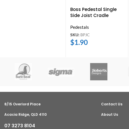
Boss Pedestal Single
Side Joist Cradle
Pedestals
SKU:
BPJC
$
1.90
8/15 Overlord Place
Contact Us
Acacia Ridge, QLD 4110
About Us
07 3273 8104