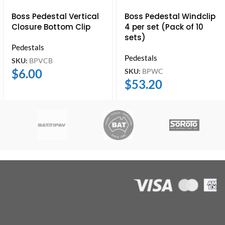
Boss Pedestal Vertical
Boss Pedestal Windclip
Closure Bottom Clip
4 per set (Pack of 10
sets)
Pedestals
Pedestals
SKU:
BPVCB
$
6.00
SKU:
BPWC
$
53.20