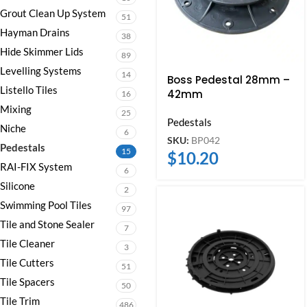
Grout Clean Up System
51
Hayman Drains
38
Hide Skimmer Lids
89
Levelling Systems
14
Boss Pedestal 28mm –
Listello Tiles
42mm
16
Mixing
25
Pedestals
Niche
6
SKU:
BP042
Pedestals
15
$
10.20
RAI-FIX System
6
Silicone
2
Swimming Pool Tiles
97
Tile and Stone Sealer
7
Tile Cleaner
3
Tile Cutters
51
Tile Spacers
50
Tile Trim
486