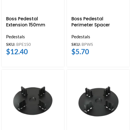
Boss Pedestal
Boss Pedestal
Extension 150mm
Perimeter Spacer
Pedestals
Pedestals
SKU:
BPE150
SKU:
BPWS
$
12.40
$
5.70