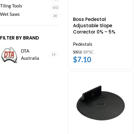
Tiling Tools
102
Wet Saws
30
Boss Pedestal
Adjustable Slope
Corrector 0% – 5%
FILTER BY BRAND
Pedestals
DTA
SKU:
BPSC
15
$
7.10
Australia