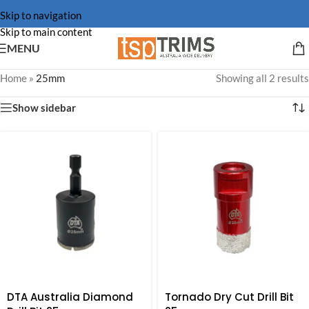
Skip to navigation
Skip to main content
MENU
Home
»
25mm
Showing all 2 results
Show sidebar
DTA Australia Diamond
Tornado Dry Cut Drill Bit