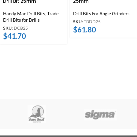
Drill Bit 25mm
25mm
Handy Man Drill Bits
,
Trade
Drill Bits For Angle Grinders
Drill Bits for Drills
SKU:
TBDD25
$
61.80
SKU:
DCB25
$
41.70