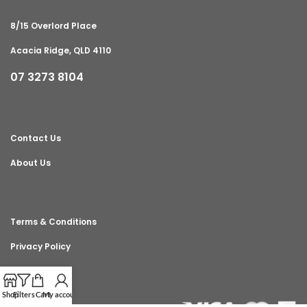
8/15 Overlord Place
Acacia Ridge, QLD 4110
07 3273 8104
Contact Us
About Us
Terms & Conditions
Privacy Policy
Shop
Filters
Cart
My account