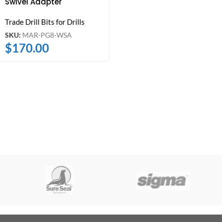
Swivel Adapter
Trade Drill Bits for Drills
SKU:
MAR-PG8-WSA
$
170.00