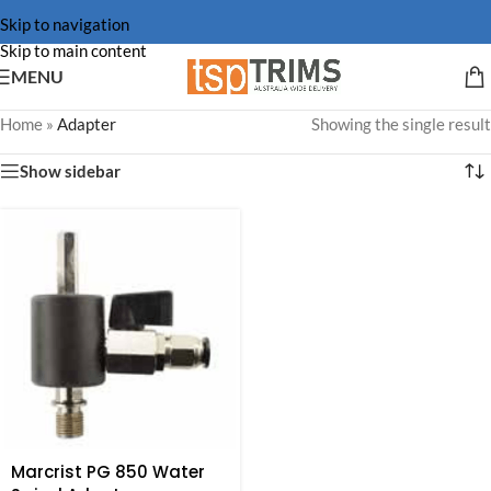
Skip to navigation
Skip to main content
MENU
Home
»
Adapter
Showing the single result
Show sidebar
Marcrist PG 850 Water