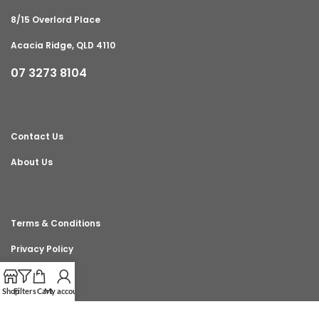
8/15 Overlord Place
Acacia Ridge, QLD 4110
07 3273 8104
Contact Us
About Us
Terms & Conditions
Privacy Policy
Shop
Filters
Cart
My account