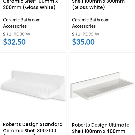
Ceramic Shelf 100mm x
Shelf 100mm x 300mm
200mm (Gloss White)
(Gloss White)
Ceramic Bathroom
Ceramic Bathroom
Accessories
Accessories
SKU:
RD30-W
SKU:
RD95-W
$
32.50
$
35.00
Roberts Design Standard
Roberts Design Ultimate
Ceramic Shelf 300×100
Shelf 100mm x 400mm