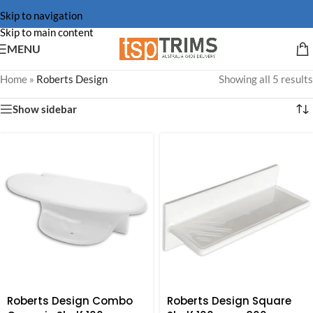
Skip to navigation
Skip to main content
MENU
Home
»
Roberts Design
Showing all 5 results
Show sidebar
Roberts Design Combo
Roberts Design Square