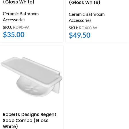
(Gloss White)
(Gloss White)
Ceramic Bathroom
Ceramic Bathroom
Accessories
Accessories
SKU:
RD90-W
SKU:
RD400-W
$
35.00
$
49.50
Roberts Designs Regent
Soap Combo (Gloss
White)