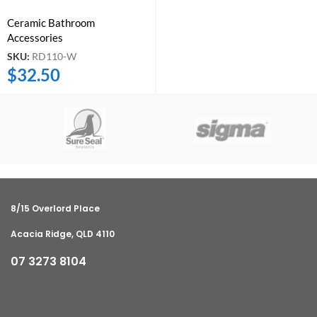
Ceramic Bathroom
Accessories
SKU:
RD110-W
$
32.50
8/15 Overlord Place
Acacia Ridge, QLD 4110
07 3273 8104