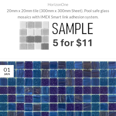
HorizonOne
20mm x 20mm tile (300mm x 300mm Sheet)
.
Pool safe glass
mosaics with IMEX Smart link adhesion system.
01
JAN