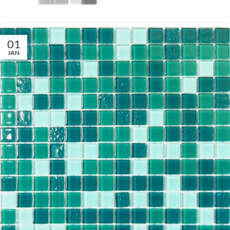
01
JAN