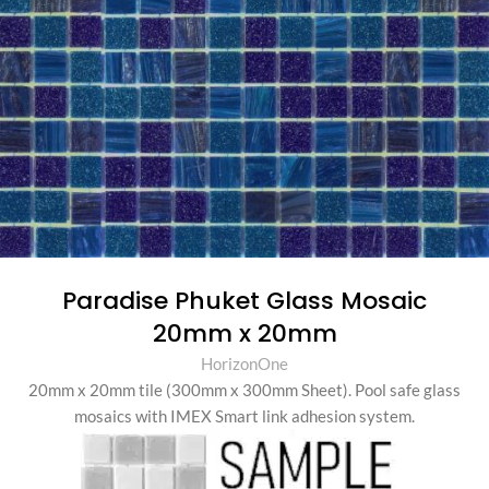
Paradise Phuket Glass Mosaic
20mm x 20mm
HorizonOne
20mm x 20mm tile (300mm x 300mm Sheet)
.
Pool safe glass
mosaics with IMEX Smart link adhesion system.