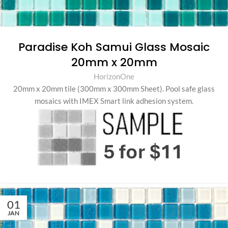
Paradise Koh Samui Glass Mosaic
20mm x 20mm
HorizonOne
20mm x 20mm tile (300mm x 300mm Sheet)
.
Pool safe glass
mosaics with IMEX Smart link adhesion system.
01
JAN