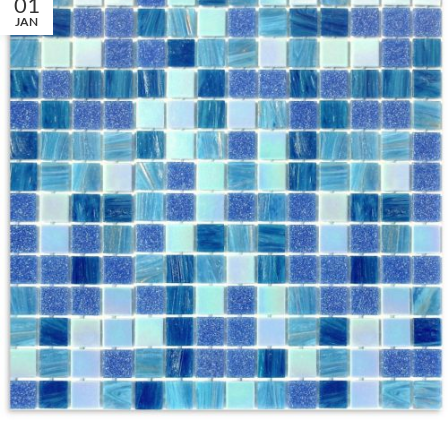
01
JAN