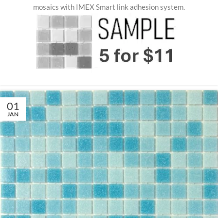
mosaics with IMEX Smart link adhesion system.
01
JAN