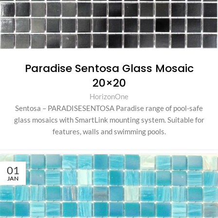
Paradise Sentosa Glass Mosaic
20×20
HorizonOne
Sentosa – PARADISESENTOSA Paradise range of pool-safe
glass mosaics with SmartLink mounting system. Suitable for
features, walls and swimming pools.
01
JAN