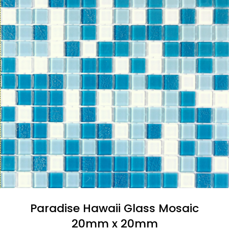
Paradise Hawaii Glass Mosaic
20mm x 20mm