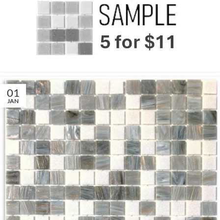
01
JAN