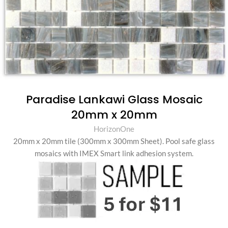
Paradise Lankawi Glass Mosaic
20mm x 20mm
HorizonOne
20mm x 20mm tile (300mm x 300mm Sheet). Pool safe glass
mosaics with IMEX Smart link adhesion system.