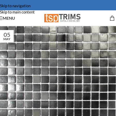
Skip to navigation
Skip to main content
MENU
05
MAY