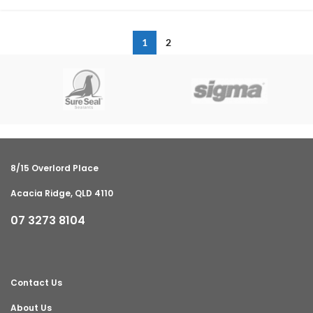
1
2
8/15 Overlord Place
Acacia Ridge, QLD 4110
07 3273 8104
Contact Us
About Us