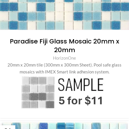
Paradise Fiji Glass Mosaic 20mm x
20mm
HorizonOne
20mm x 20mm tile (300mm x 300mm Sheet)
.
Pool safe glass
mosaics with IMEX Smart link adhesion system.