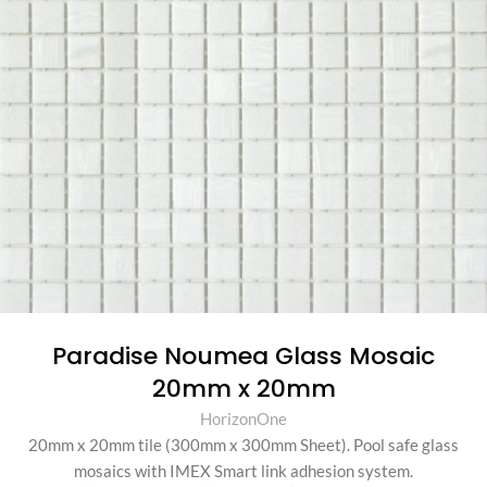
Paradise Noumea Glass Mosaic
20mm x 20mm
HorizonOne
20mm x 20mm tile (300mm x 300mm Sheet)
.
Pool safe glass
mosaics with IMEX Smart link adhesion system.