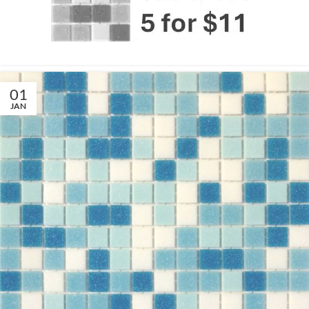
01
JAN