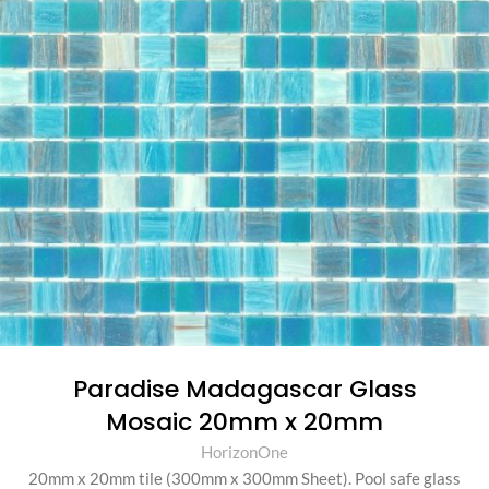
Paradise Madagascar Glass
Mosaic 20mm x 20mm
HorizonOne
20mm x 20mm tile (300mm x 300mm Sheet)
.
Pool safe glass