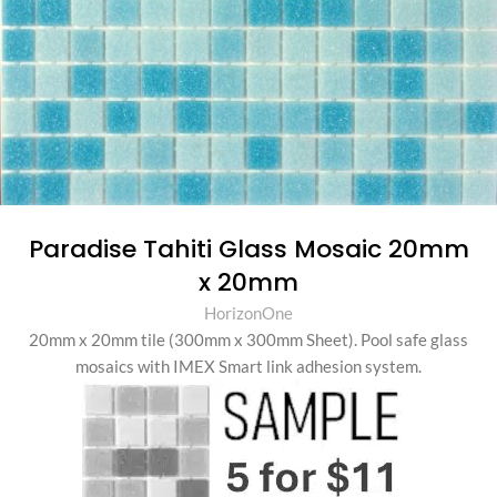
Paradise Tahiti Glass Mosaic 20mm
x 20mm
HorizonOne
20mm x 20mm tile (300mm x 300mm Sheet)
.
Pool safe glass
mosaics with IMEX Smart link adhesion system.