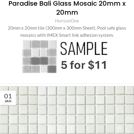
Paradise Bali Glass Mosaic 20mm x
20mm
HorizonOne
20mm x 20mm tile (300mm x 300mm Sheet)
.
Pool safe glass
mosaics with IMEX Smart link adhesion system.
01
JAN