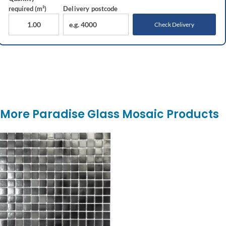
required (m²)
Delivery
postcode
Check Delivery
More Paradise Glass Mosaic Products