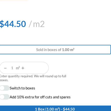
$
44.50
m2
Sold in boxes of
1.00 m²
−
+
m²
Enter quantity required. We will round up to full
boxes.
Switch to boxes
Add 10% extra for off cuts and spares
1 Box (1.00 m²) - $44.50