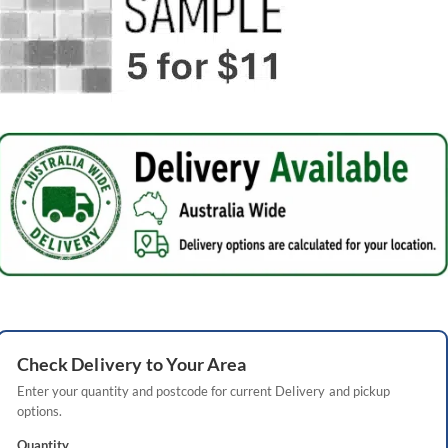
Check
Delivery
to Your Area
Enter your quantity and postcode for current
Delivery
and pickup
options.
Quantity