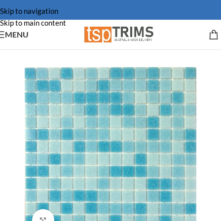
Skip to navigation
Skip to main content
MENU
Click to enlarge