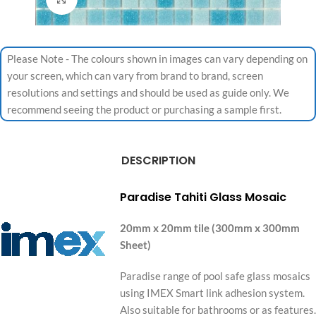
Please Note - The colours shown in images can vary depending on
your screen, which can vary from brand to brand, screen
resolutions and settings and should be used as guide only. We
recommend seeing the product or purchasing a sample first.
DESCRIPTION
Paradise Tahiti Glass Mosaic
20mm x 20mm tile (300mm x 300mm
Sheet)
Paradise range of pool safe glass mosaics
using IMEX Smart link adhesion system.
Also suitable for bathrooms or as features.