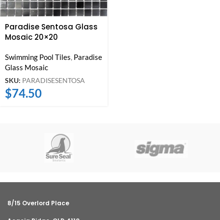
Paradise Sentosa Glass
Mosaic 20×20
Swimming Pool Tiles
,
Paradise
Glass Mosaic
SKU:
PARADISESENTOSA
$
74.50
8/15 Overlord Place