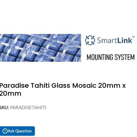
Paradise Tahiti Glass Mosaic 20mm x
20mm
SKU:
PARADISETAHITI
Ask Question
?