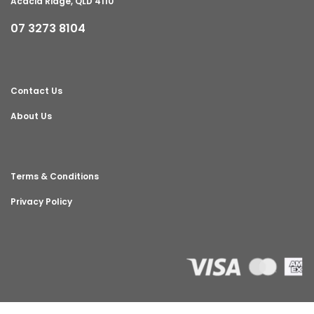
Acacia Ridge, QLD 4110
07 3273 8104
Contact Us
About Us
Terms & Conditions
Privacy Policy