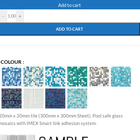
Add to cart
-
+
ADD TO CART
COLOUR
20mm x 20mm tile (300mm x 300mm Sheet)
.
Pool safe glass
mosaics with IMEX Smart link adhesion system.