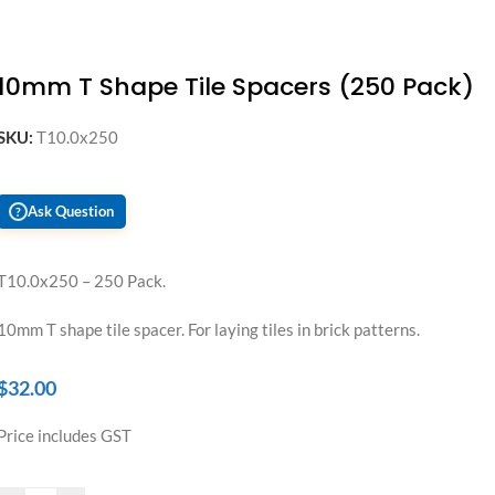
10mm T Shape Tile Spacers (250 Pack)
SKU:
T10.0x250
Ask Question
?
T10.0x250 – 250 Pack.
10mm T shape tile spacer. For laying tiles in brick patterns.
$
32.00
Price includes GST