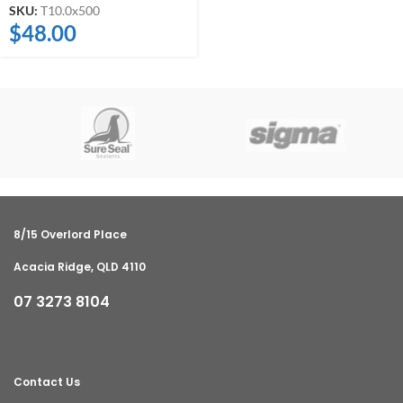
SKU:
T10.0x500
$
48.00
8/15 Overlord Place
Acacia Ridge, QLD 4110
07 3273 8104
Contact Us