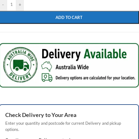
-
+
ADD TO CART
Check
Delivery
to Your Area
Enter your quantity and postcode for current
Delivery
and pickup
options.