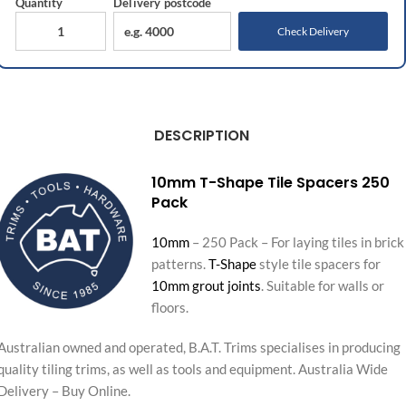
Quantity
Delivery
postcode
Check Delivery
DESCRIPTION
10mm T-Shape Tile Spacers 250
Pack
10mm
– 250 Pack – For laying tiles in brick
patterns.
T-Shape
style tile spacers for
10mm grout joints
. Suitable for walls or
floors.
Australian owned and operated, B.A.T. Trims specialises in producing
quality tiling trims, as well as tools and equipment. Australia Wide
Delivery – Buy Online.