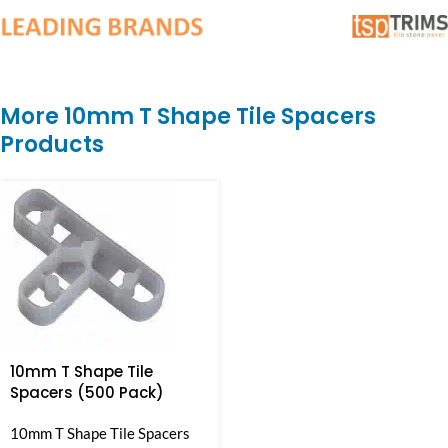
More 10mm T Shape Tile Spacers
Products
10mm T Shape Tile
Spacers (500 Pack)
10mm T Shape Tile Spacers