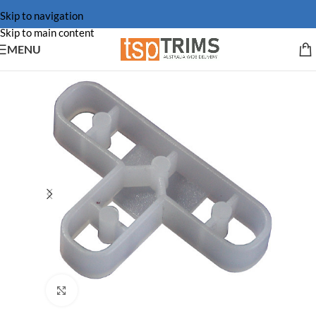
Skip to navigation
Skip to main content
MENU
Click to enlarge