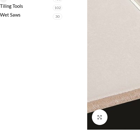
Tiling Tools
102
Wet Saws
30
Click to enlarge