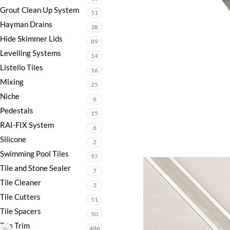
Grout Clean Up System
51
Hayman Drains
38
Hide Skimmer Lids
89
Levelling Systems
14
Listello Tiles
16
Mixing
25
Niche
6
Pedestals
15
RAI-FIX System
6
Silicone
2
Swimming Pool Tiles
97
Tile and Stone Sealer
7
Tile Cleaner
3
Tile Cutters
51
Tile Spacers
50
Tile Trim
486