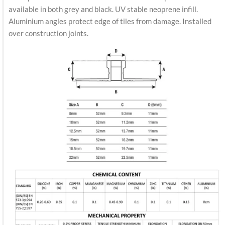
available in both grey and black. UV stable neoprene infill.
Aluminium angles protect edge of tiles from damage. Installed
over construction joints.