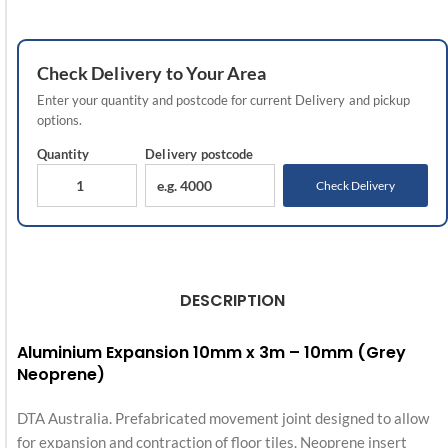
Check
Delivery
to Your Area
Enter your quantity and postcode for current
Delivery
and pickup
options.
Quantity
Delivery
postcode
Check Delivery
DESCRIPTION
Aluminium Expansion 10mm x 3m – 10mm (Grey
Neoprene)
DTA Australia. Prefabricated movement joint designed to allow
for expansion and contraction of floor tiles. Neoprene insert