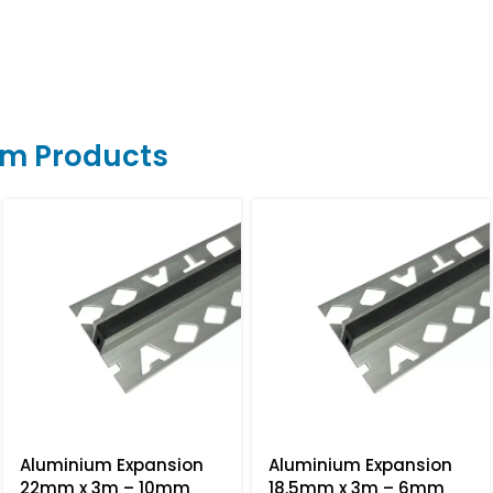
um Products
Aluminium Expansion
Aluminium Expansion
22mm x 3m – 10mm
18.5mm x 3m – 6mm