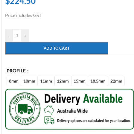
$
224.50
Price includes GST
-
+
ADD TO CART
PROFILE
8mm
10mm
11mm
12mm
15mm
18.5mm
22mm