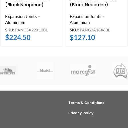
(Black Neoprene)
(Black Neoprene)
Expansion Joints –
Expansion Joints –
Aluminium
Aluminium
SKU:
PANG3A22X10BL
SKU:
PANG3A18X6BL
$
224.50
$
127.10
Terms & Conditions
Privacy Policy