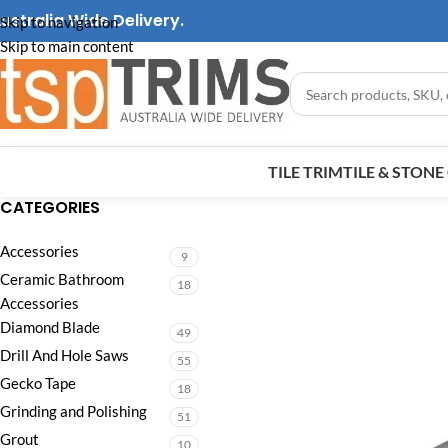
ustralia Wide Delivery.
Skip to navigation
Skip to main content
TILE TRIM
TILE & STON
CATEGORIES
Accessories
9
Ceramic Bathroom
18
Accessories
Diamond Blade
49
Drill And Hole Saws
55
Gecko Tape
18
Grinding and Polishing
51
Grout
10