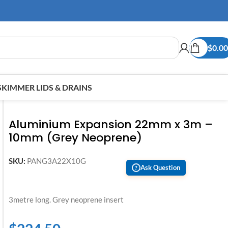
$
0.00
SKIMMER LIDS & DRAINS
Aluminium Expansion 22mm x 3m –
10mm (Grey Neoprene)
SKU:
PANG3A22X10G
Ask Question
?
3metre long. Grey neoprene insert