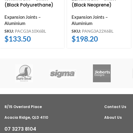
(Black Polyurethane)
(Black Neoprene)
Expansion Joints –
Expansion Joints –
Aluminium
Aluminium
SKU:
PACG3A10X6BL
SKU:
PANG3A22X6BL
$
133.50
$
198.20
8/15 Overlord Place
Contact Us
Acacia Ridge, QLD 4110
About Us
07 3273 8104