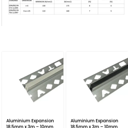
Aluminium Expansion
Aluminium Expansion
18.5mm x 3m – 10mm
18.5mm x 3m – 10mm