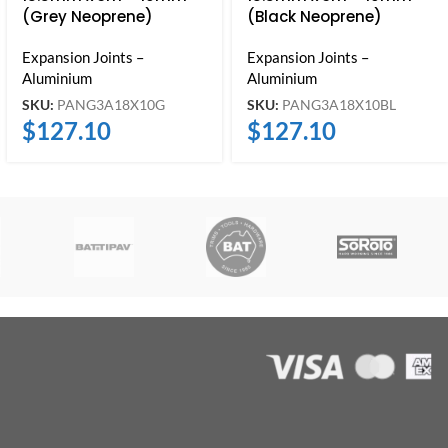
(Grey Neoprene)
(Black Neoprene)
Expansion Joints –
Expansion Joints –
Aluminium
Aluminium
SKU:
PANG3A18X10G
SKU:
PANG3A18X10BL
$
127.10
$
127.10