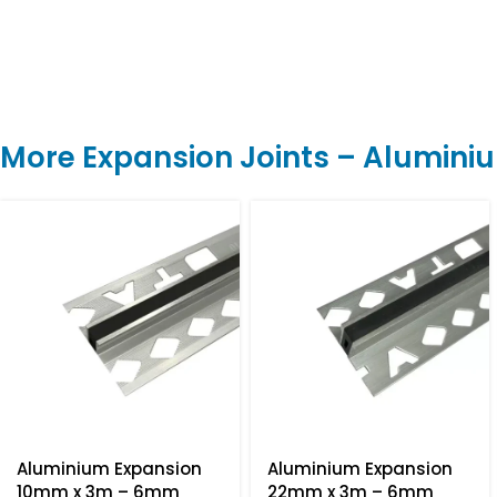
More Expansion Joints – Alumini
Aluminium Expansion
Aluminium Expansion
10mm x 3m – 6mm
22mm x 3m – 6mm