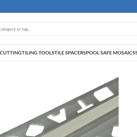
E CUTTING
TILING TOOLS
TILE SPACERS
POOL SAFE MOSAICS