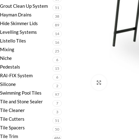
Grout Clean Up System
51
Hayman Drains
38
Hide Skimmer Lids
89
Levelling Systems
14
Listello Tiles
16
Mixing
25
Niche
6
Pedestals
15
RAI-FIX System
6
Click to enlarge
Silicone
2
Swimming Pool Tiles
97
Tile and Stone Sealer
7
Tile Cleaner
3
Tile Cutters
51
Tile Spacers
50
Tile Trim
486