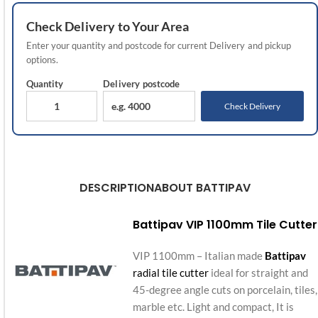
Check
Delivery
to Your Area
Enter your quantity and postcode for current
Delivery
and pickup
options.
Quantity
Delivery
postcode
Check Delivery
DESCRIPTION
ABOUT BATTIPAV
Battipav VIP 1100mm Tile Cutter
VIP 1100mm – Italian made
Battipav
radial tile cutter
ideal for straight and
45-degree angle cuts on porcelain, tiles,
marble etc. Light and compact, It is