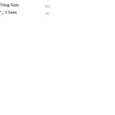
Tiling Tools
102
Wet Saws
30