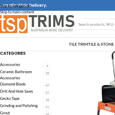
ustralia Wide Delivery.
Skip to navigation
Skip to main content
TILE TRIM
TILE & STON
CATEGORIES
Accessories
9
Ceramic Bathroom
18
Accessories
Diamond Blade
49
Drill And Hole Saws
55
Gecko Tape
18
Grinding and Polishing
51
Grout
10