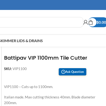
$
0.00
SKIMMER LIDS & DRAINS
Battipav VIP 1100mm Tile Cutter
SKU:
VIP1100
Ask Question
?
VIP1100 – Cuts up to 1100mm.
Italian made. Max cutting thickness 40mm. Blade diameter
200mm.