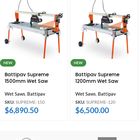
NEW
NEW
Battipav Supreme
Battipav Supreme
1500mm Wet Saw
1200mm Wet Saw
Wet Saws
,
Battipav
Wet Saws
,
Battipav
SKU:
SUPREME-150
SKU:
SUPREME-120
$
6,890.50
$
6,500.00