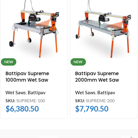
NEW
NEW
Battipav Supreme
Battipav Supreme
1000mm Wet Saw
2000mm Wet Saw
Wet Saws
,
Battipav
Wet Saws
,
Battipav
SKU:
SUPREME-100
SKU:
SUPREME-200
$
6,380.50
$
7,790.50