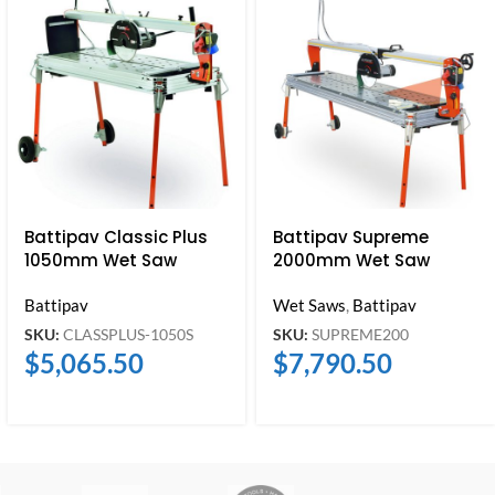
Battipav Classic Plus
Battipav Supreme
1050mm Wet Saw
2000mm Wet Saw
Battipav
Wet Saws
,
Battipav
SKU:
CLASSPLUS-1050S
SKU:
SUPREME200
$
5,065.50
$
7,790.50