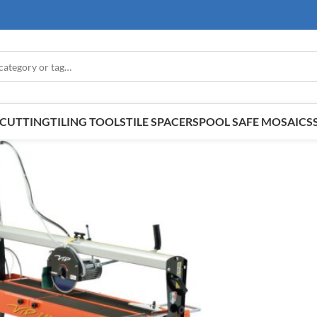
E CUTTING
TILING TOOLS
TILE SPACERS
POOL SAFE MOSAICS