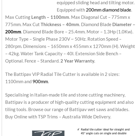
equipped sliding head and tilting motor.
Equipped with
200mm diamond blade
.
Max Cutting
Length – 1100mm
. Max Diagonal Cut – 775mm x
775mm. Max Cut
Thickness – 40mm
. Diamond Blade
Diameter –
200mm
. Diamond Blade Bore – 25.4mm. Motor – 1.3Hp (1.0Kw).
Motor Type – Single Phase 230V ~ 50Hz. Rotation Speed –
280rpm. Dimensions – 1650mm x 455mm x 1270mm (H). Weight
– 42kg. Water Tank Capacity – 40l. Extension Side Bench –
Optional. Fence – Standard.
2 Year Warranty.
The Battipav VIP Radial Tile Cutter is available in 2 sizes:
1100mm and
900mm
.
Specialising in Italian-made tile and stone cutting machinery,
Battipav is a producer of high-quality cutting equipment and also
tiling tools. Browse our range of Battipav wet saws and blades.
Buy Online with TSP Trims – Australia Wide Delivery.