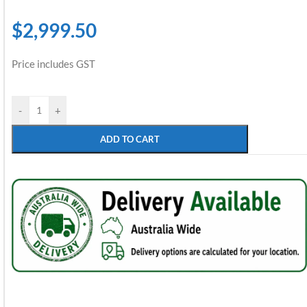
$
2,999.50
Price includes GST
-
+
ADD TO CART