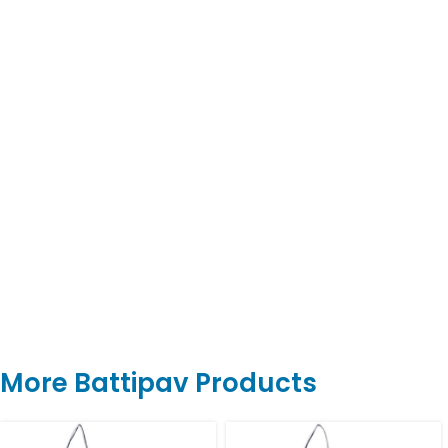
More Battipav Products