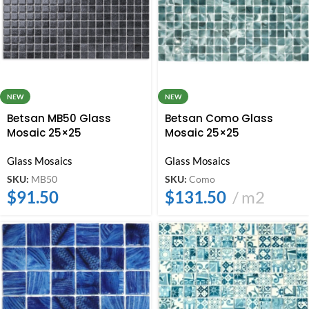
NEW
NEW
Betsan MB50 Glass
Betsan Como Glass
Mosaic 25×25
Mosaic 25×25
Glass Mosaics
Glass Mosaics
SKU:
MB50
SKU:
Como
$
91.50
$
131.50
m2