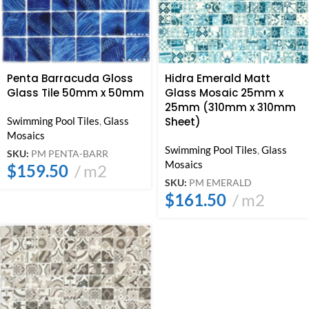
Penta Barracuda Gloss
Hidra Emerald Matt
Glass Tile 50mm x 50mm
Glass Mosaic 25mm x
25mm (310mm x 310mm
Swimming Pool Tiles
,
Glass
Sheet)
Mosaics
Swimming Pool Tiles
,
Glass
SKU:
PM PENTA-BARR
Mosaics
$
159.50
m2
SKU:
PM EMERALD
$
161.50
m2