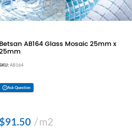
Betsan AB164 Glass Mosaic 25mm x
25mm
SKU:
AB164
Ask Question
?
$
91.50
m2