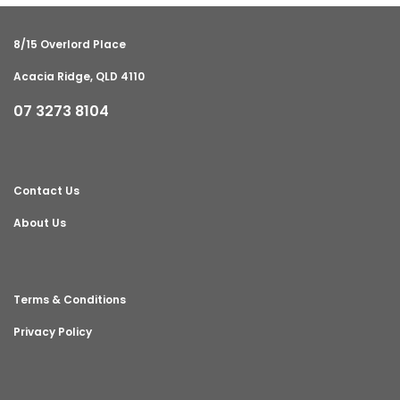
8/15 Overlord Place
Acacia Ridge, QLD 4110
07 3273 8104
Contact Us
About Us
Terms & Conditions
Privacy Policy