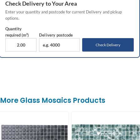
Check
Delivery
to Your Area
Enter your quantity and postcode for current
Delivery
and pickup
options.
Quantity
required (m²)
Delivery
postcode
Check Delivery
More Glass Mosaics Products