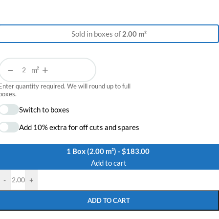
Sold in boxes of
2.00 m²
−
+
m²
Enter quantity required. We will round up to full
boxes.
Switch to boxes
Add 10% extra for off cuts and spares
1 Box (2.00 m²) - $183.00
Add to cart
-
+
ADD TO CART