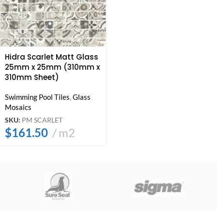
Hidra Scarlet Matt Glass
25mm x 25mm (310mm x
310mm Sheet)
Swimming Pool Tiles
,
Glass
Mosaics
SKU:
PM SCARLET
$
161.50
m2