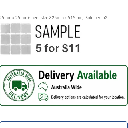
25mm x 25mm (sheet size 325mm x 515mm). Sold per m2