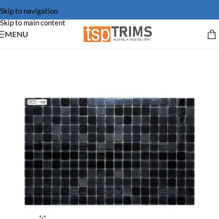
Skip to navigation
Skip to main content
MENU
Click to enlarge