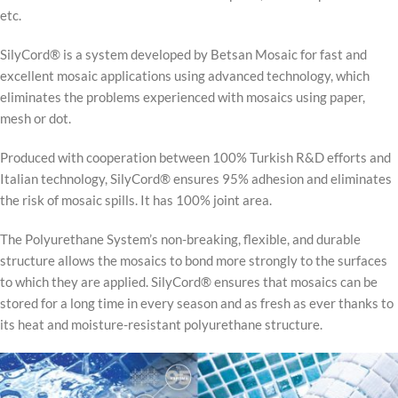
etc.
SilyCord® is a system developed by Betsan Mosaic for fast and
excellent mosaic applications using advanced technology, which
eliminates the problems experienced with mosaics using paper,
mesh or dot.
Produced with cooperation between 100% Turkish R&D efforts and
Italian technology, SilyCord® ensures 95% adhesion and eliminates
the risk of mosaic spills. It has 100% joint area.
The Polyurethane System’s non-breaking, flexible, and durable
structure allows the mosaics to bond more strongly to the surfaces
to which they are applied. SilyCord® ensures that mosaics can be
stored for a long time in every season and as fresh as ever thanks to
its heat and moisture-resistant polyurethane structure.