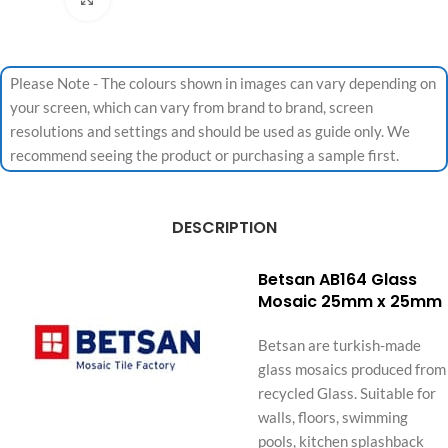
Please Note - The colours shown in images can vary depending on
your screen, which can vary from brand to brand, screen
resolutions and settings and should be used as guide only. We
recommend seeing the product or purchasing a sample first.
DESCRIPTION
Betsan AB164 Glass
Mosaic 25mm x 25mm
Betsan are turkish-made
glass mosaics produced from
recycled Glass. Suitable for
walls, floors, swimming
pools, kitchen splashback