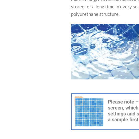
stored for a long time in every se
polyurethane structure.