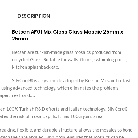
DESCRIPTION
Betsan AF01 Mix Gloss Glass Mosaic 25mm x
25mm
Betsan are turkish-made glass mosaics produced from
recycled Glass. Suitable for walls, floors, swimming pools,
kitchen splashback etc.
SilyCord® is a system developed by Betsan Mosaic for fast
s using advanced technology, which eliminates the problems
aper, mesh or dot.
en 100% Turkish R&D efforts and Italian technology, SilyCord®
es the risk of mosaic spills. It has 100% joint area.
aking, flexible, and durable structure allows the mosaics to bond
which they are applied. SilyCord® ensures that mosaics can be