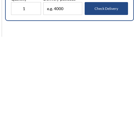
Check Delivery