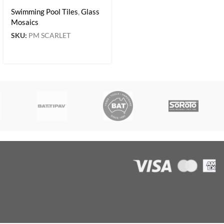
Swimming Pool Tiles
,
Glass
Mosaics
SKU:
PM SCARLET