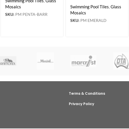
Swimming Pool Tiles
,
Glass
Mosaics
Swimming Pool Tiles
,
Glass
Mosaics
SKU:
PM PENTA-BARR
SKU:
PM EMERALD
Terms & Conditions
Privacy Policy