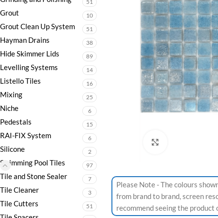
51
Grout
10
Grout Clean Up System
51
Hayman Drains
38
Hide Skimmer Lids
89
Levelling Systems
14
Listello Tiles
16
Mixing
25
Niche
6
Pedestals
15
RAI-FIX System
6
Click to enlarge
Silicone
2
Swimming Pool Tiles
97
Tile and Stone Sealer
7
Please Note - The colours shown
Tile Cleaner
3
from brand to brand, screen res
Tile Cutters
51
recommend seeing the product or
Tile Spacers