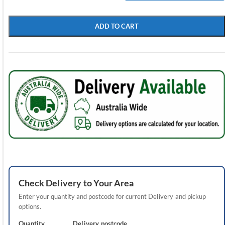
ADD TO CART
Check
Delivery
to Your Area
Enter your quantity and postcode for current
Delivery
and pickup
options.
Quantity
Delivery
postcode