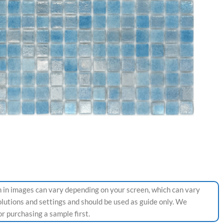
 in images can vary depending on your screen, which can vary
olutions and settings and should be used as guide only. We
 purchasing a sample first.