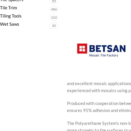
50
Tile Trim
486
Tiling Tools
102
Wet Saws
30
and excellent mosaic application
experienced with mosaics using p
Produced with cooperation betwe
ensures 95% adhesion and eliminat
The Polyurethane System’s non-bre
more strongly to the surfaces to 