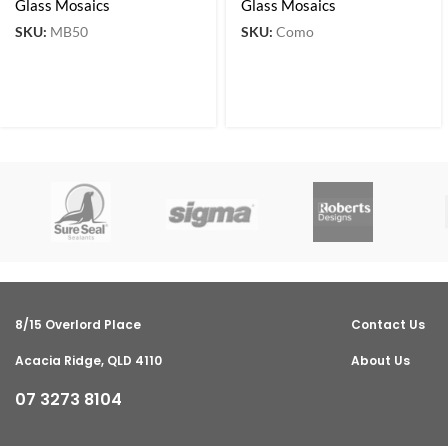
Glass Mosaics
Glass Mosaics
SKU:
MB50
SKU:
Como
8/15 Overlord Place
Contact Us
Acacia Ridge, QLD 4110
About Us
07 3273 8104