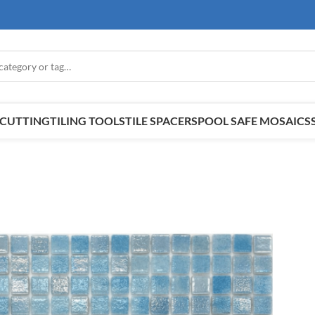
E CUTTING
TILING TOOLS
TILE SPACERS
POOL SAFE MOSAICS