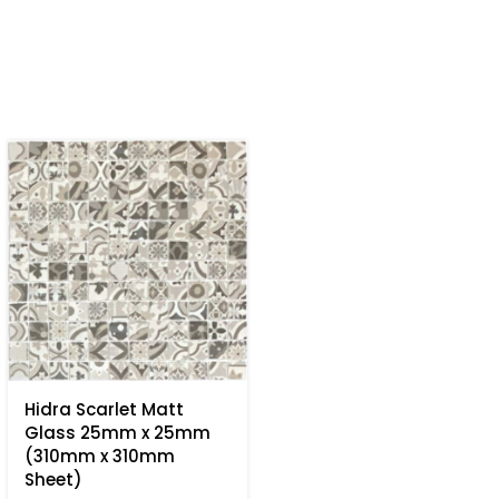
Hidra Scarlet Matt
Glass 25mm x 25mm
(310mm x 310mm
Sheet)