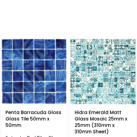
Penta Barracuda Gloss
Hidra Emerald Matt
Glass Tile 50mm x
Glass Mosaic 25mm x
50mm
25mm (310mm x
310mm Sheet)