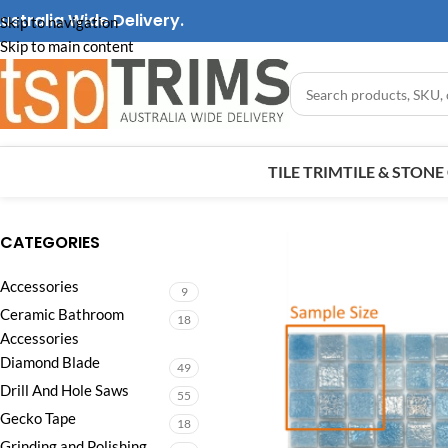
ustralia Wide Delivery.
Skip to navigation
Skip to main content
TILE TRIM
TILE & STON
CATEGORIES
Accessories
9
Ceramic Bathroom
18
Accessories
Diamond Blade
49
Drill And Hole Saws
55
Gecko Tape
18
Grinding and Polishing