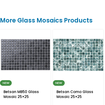
More Glass Mosaics Products
NEW
NEW
Betsan MB50 Glass
Betsan Como Glass
Mosaic 25×25
Mosaic 25×25