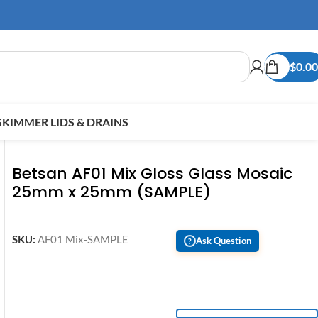
$
0.00
SKIMMER LIDS & DRAINS
Betsan AF01 Mix Gloss Glass Mosaic
25mm x 25mm (SAMPLE)
SKU:
AF01 Mix-SAMPLE
Ask Question
?