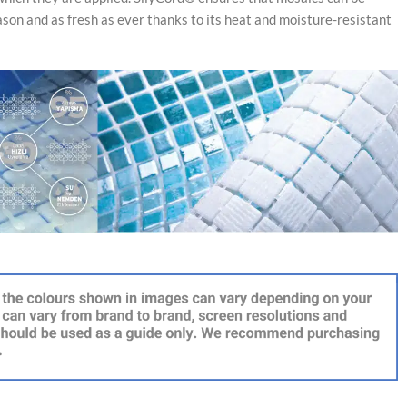
ason and as fresh as ever thanks to its heat and moisture-resistant