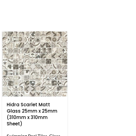
Hidra Scarlet Matt
Glass 25mm x 25mm
(310mm x 310mm
Sheet)
Swimming Pool Tiles
,
Glass