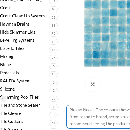
51
Grout
10
Grout Clean Up System
51
Hayman Drains
38
Hide Skimmer Lids
89
Levelling Systems
14
Listello Tiles
16
Mixing
25
Niche
6
Pedestals
15
RAI-FIX System
6
Click to enlarge
Silicone
2
Swimming Pool Tiles
97
Tile and Stone Sealer
7
Please Note - The colours shown
Tile Cleaner
3
from brand to brand, screen res
Tile Cutters
51
recommend seeing the product or
Tile Spacers