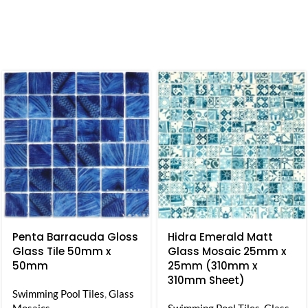
Penta Barracuda Gloss
Hidra Emerald Matt
Glass Tile 50mm x
Glass Mosaic 25mm x
50mm
25mm (310mm x
310mm Sheet)
Swimming Pool Tiles
,
Glass
Mosaics
Swimming Pool Tiles
,
Glass