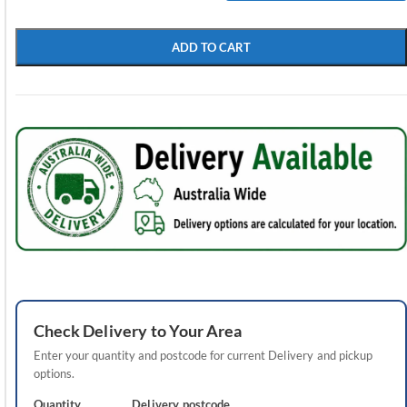
ADD TO CART
Check
Delivery
to Your Area
Enter your quantity and postcode for current
Delivery
and pickup
options.
Quantity
Delivery
postcode