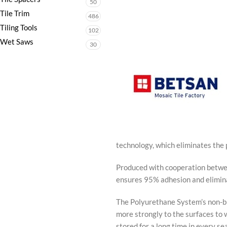
50
Tile Trim
486
Tiling Tools
102
Wet Saws
30
technology, which eliminates the
Produced with cooperation betwe
ensures 95% adhesion and eliminat
The Polyurethane System’s non-bre
more strongly to the surfaces to 
stored for a long time in every se