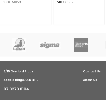
SKU:
MB50
SKU:
Como
8/15 Overlord Place
Contact Us
Acacia Ridge, QLD 4110
About Us
07 3273 8104