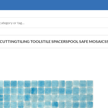
E CUTTING
TILING TOOLS
TILE SPACERS
POOL SAFE MOSAICS