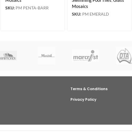
Mosaics
SKU:
PM PENTA-BARR
SKU:
PM EMERALD
Terms & Conditions
Privacy Policy