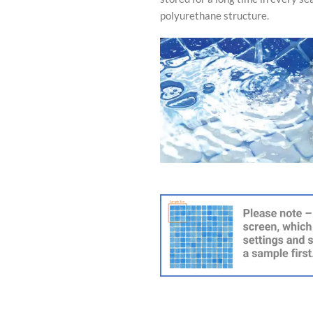
polyurethane structure.