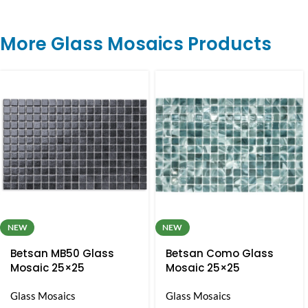
More Glass Mosaics Products
NEW
NEW
Betsan MB50 Glass
Betsan Como Glass
Mosaic 25×25
Mosaic 25×25
Glass Mosaics
Glass Mosaics