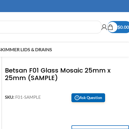
$
0.00
SKIMMER LIDS & DRAINS
Betsan F01 Glass Mosaic 25mm x
25mm (SAMPLE)
SKU:
F01-SAMPLE
Ask Question
?