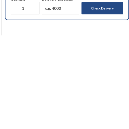
Check Delivery