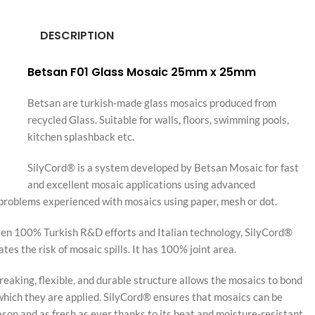
DESCRIPTION
Betsan F01 Glass Mosaic 25mm x 25mm
Betsan are turkish-made glass mosaics produced from
recycled Glass. Suitable for walls, floors, swimming pools,
kitchen splashback etc.
SilyCord® is a system developed by Betsan Mosaic for fast
and excellent mosaic applications using advanced
 problems experienced with mosaics using paper, mesh or dot.
en 100% Turkish R&D efforts and Italian technology, SilyCord®
es the risk of mosaic spills. It has 100% joint area.
aking, flexible, and durable structure allows the mosaics to bond
which they are applied. SilyCord® ensures that mosaics can be
ason and as fresh as ever thanks to its heat and moisture-resistant