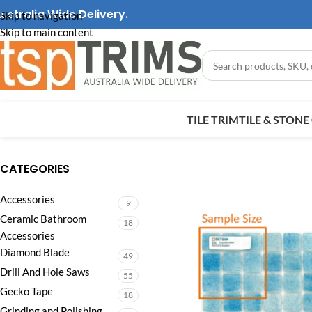
ustralia Wide Delivery.
Skip to navigation
Skip to main content
TILE TRIM
TILE & STON
CATEGORIES
Accessories
9
Ceramic Bathroom
18
Accessories
Diamond Blade
49
Drill And Hole Saws
55
Gecko Tape
18
Grinding and Polishing