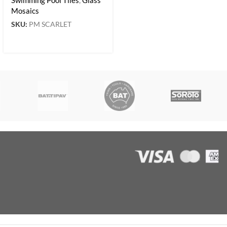
Mosaics
SKU:
PM SCARLET