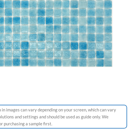
 in images can vary depending on your screen, which can vary
olutions and settings and should be used as guide only. We
 purchasing a sample first.