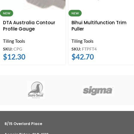
NEW
NEW
DTA Australia Contour
Bihui Multifunction Trim
Profile Gauge
Puller
Tiling Tools
Tiling Tools
SKU:
CPG
SKU:
FTPFT4
$
12.30
$
42.70
8/15 Overlord Place