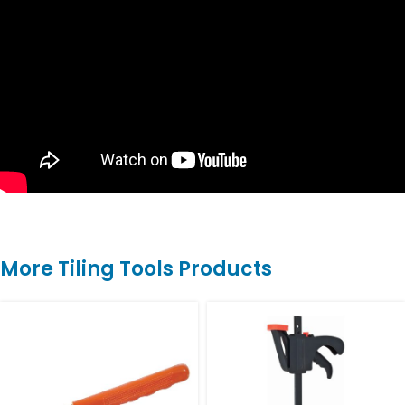
More Tiling Tools Products