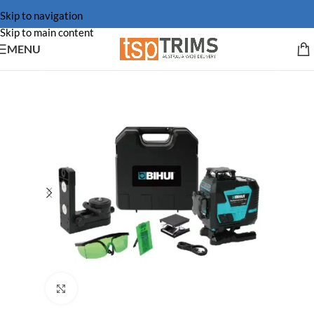
Skip to navigation
Skip to main content
MENU
Click to enlarge