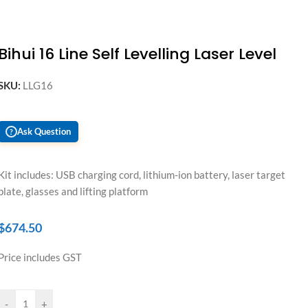
Bihui 16 Line Self Levelling Laser Level
SKU:
LLG16
Ask Question
?
Kit includes: USB charging cord, lithium-ion battery, laser target
plate, glasses and lifting platform
$
674.50
Price includes GST
-
+