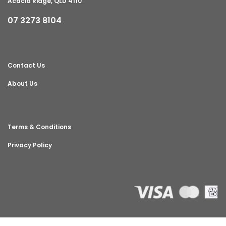
Acacia Ridge, QLD 4110
07 3273 8104
Contact Us
About Us
Terms & Conditions
Privacy Policy