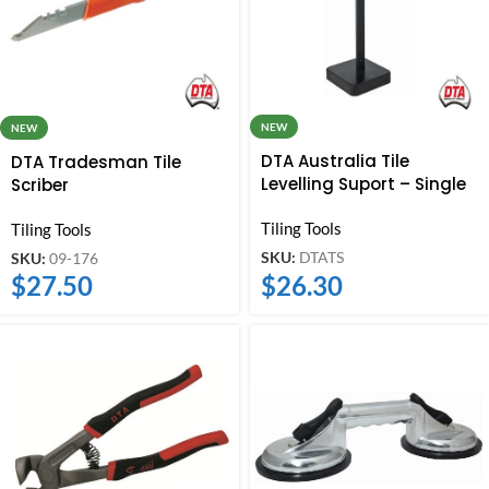
NEW
NEW
DTA Australia Tile
DTA Tradesman Tile
Levelling Suport – Single
Scriber
Tiling Tools
Tiling Tools
SKU:
DTATS
SKU:
09-176
$
26.30
$
27.50