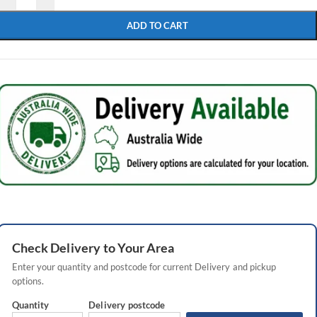
ADD TO CART
Check
Delivery
to Your Area
Enter your quantity and postcode for current
Delivery
and pickup
options.
Quantity
Delivery
postcode