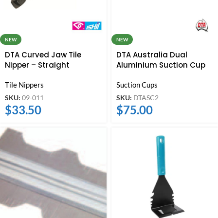
NEW
NEW
DTA Curved Jaw Tile
DTA Australia Dual
Nipper – Straight
Aluminium Suction Cup
Tile Nippers
Suction Cups
SKU:
09-011
SKU:
DTASC2
$
33.50
$
75.00