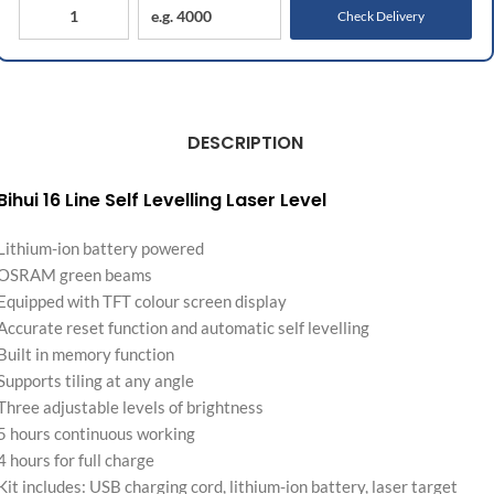
Check Delivery
DESCRIPTION
Bihui 16 Line Self Levelling Laser Level
Lithium-ion battery powered
OSRAM green beams
Equipped with TFT colour screen display
Accurate reset function and automatic self levelling
Built in memory function
Supports tiling at any angle
Three adjustable levels of brightness
5 hours continuous working
4 hours for full charge
Kit includes: USB charging cord, lithium-ion battery, laser target