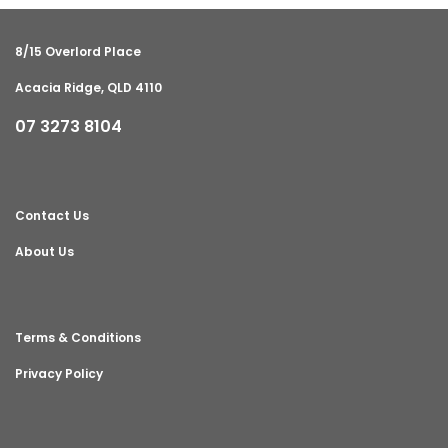
8/15 Overlord Place
Acacia Ridge, QLD 4110
07 3273 8104
Contact Us
About Us
Terms & Conditions
Privacy Policy