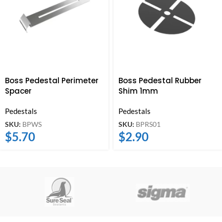
Boss Pedestal Perimeter
Boss Pedestal Rubber
Spacer
Shim 1mm
Pedestals
Pedestals
SKU:
BPWS
SKU:
BPRS01
$
5.70
$
2.90