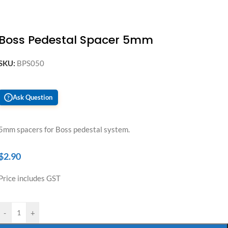
Boss Pedestal Spacer 5mm
SKU:
BPS050
Ask Question
?
5mm spacers for Boss pedestal system.
$
2.90
Price includes GST
-
+