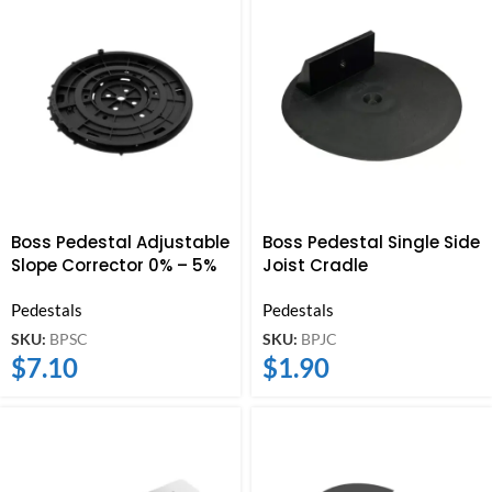
Boss Pedestal Adjustable
Boss Pedestal Single Side
Slope Corrector 0% – 5%
Joist Cradle
Pedestals
Pedestals
SKU:
BPSC
SKU:
BPJC
$
7.10
$
1.90