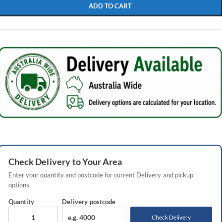
ADD TO CART
Check
Delivery
to Your Area
Enter your quantity and postcode for current
Delivery
and pickup
options.
Quantity
Delivery
postcode
Check Delivery