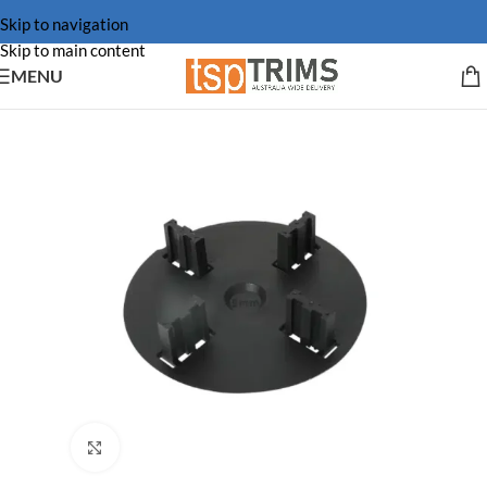
Skip to navigation
Skip to main content
MENU
Click to enlarge