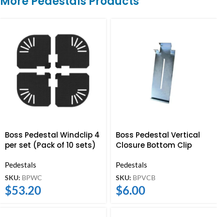
More Pedestals Products
Boss Pedestal Windclip 4
Boss Pedestal Vertical
per set (Pack of 10 sets)
Closure Bottom Clip
Pedestals
Pedestals
SKU:
BPWC
SKU:
BPVCB
$
53.20
$
6.00