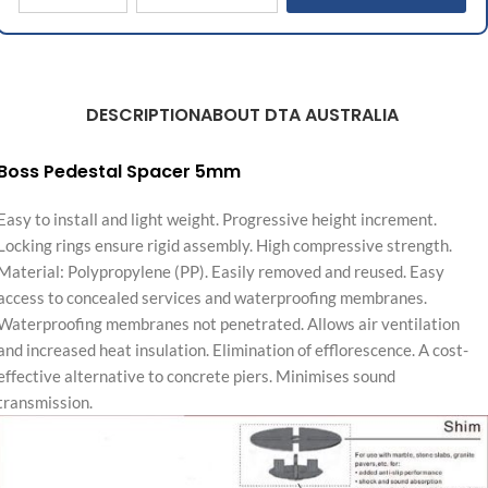
DESCRIPTION
ABOUT DTA AUSTRALIA
Boss Pedestal Spacer 5mm
Easy to install and light weight. Progressive height increment.
Locking rings ensure rigid assembly. High compressive strength.
Material: Polypropylene (PP). Easily removed and reused. Easy
access to concealed services and waterproofing membranes.
Waterproofing membranes not penetrated. Allows air ventilation
and increased heat insulation. Elimination of efflorescence. A cost-
effective alternative to concrete piers. Minimises sound
transmission.