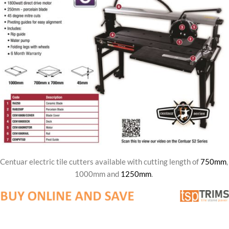
Centuar electric tile cutters available with cutting length of
750mm
,
1000mm and
1250mm
.