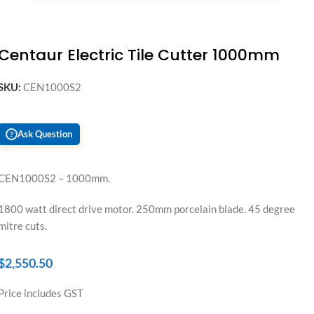
Centaur Electric Tile Cutter 1000mm
SKU:
CEN1000S2
Ask Question
?
CEN1000S2 – 1000mm.
1800 watt direct drive motor. 250mm porcelain blade. 45 degree
mitre cuts.
$
2,550.50
Price includes GST