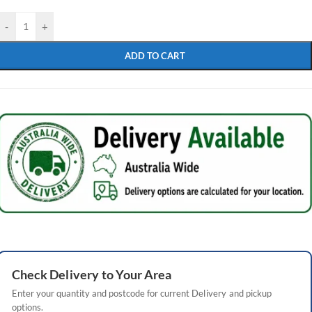
-
+
ADD TO CART
Check
Delivery
to Your Area
Enter your quantity and postcode for current
Delivery
and pickup
options.