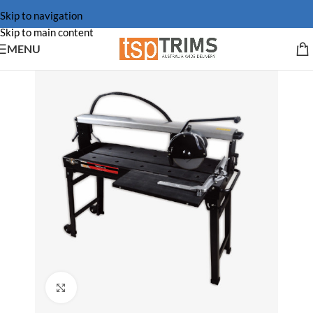
Skip to navigation
Skip to main content
MENU
Click to enlarge