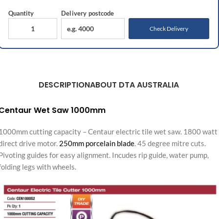
Quantity
Delivery
postcode
Check Delivery
DESCRIPTION
ABOUT DTA AUSTRALIA
Centaur Wet Saw 1000mm
1000mm cutting capacity – Centaur electric tile wet saw. 1800 watt
direct drive motor.
250mm porcelain blade
. 45 degree mitre cuts.
Pivoting guides for easy alignment. Incudes rip guide, water pump,
folding legs with wheels.