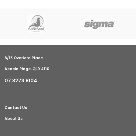
8/15 Overlord Place
Acacia Ridge, QLD 4110
07 3273 8104
Contact Us
About Us