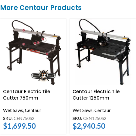
More Centaur Products
Centaur Electric Tile
Centaur Electric Tile
Cutter 750mm
Cutter 1250mm
Wet Saws
,
Centaur
Wet Saws
,
Centaur
SKU:
CEN750S2
SKU:
CEN1250S2
$
1,699.50
$
2,940.50