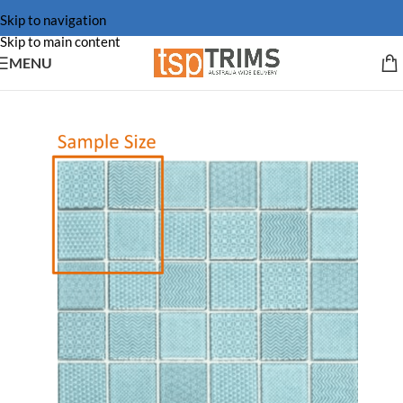
Skip to navigation
Skip to main content
MENU