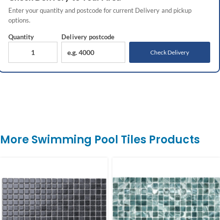
Enter your quantity and postcode for current
Delivery
and pickup
options.
Quantity
Delivery
postcode
Check Delivery
More Swimming Pool Tiles Products