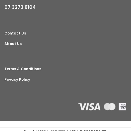
07 3273 8104
Contact Us
About Us
Terms & Conditions
Privacy Policy