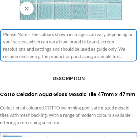
Click to enlarge
Please Note - The colours shown in images can vary depending on
your screen, which can vary from brand to brand, screen
resolutions and settings and should be used as guide only. We
recommend seeing the product or purchasing a sample first.
DESCRIPTION
Cotto Celadon Aqua Gloss Mosaic Tile 47mm x 47mm
Collection of coloured COTTO swimming pool safe glazed mosaic
tiles with mesh backing. With a range of modern colours available,
offering a refreshing selection.