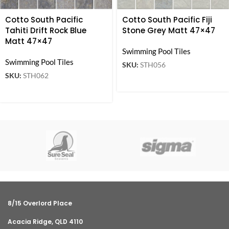
Cotto South Pacific
Cotto South Pacific Fiji
Tahiti Drift Rock Blue
Stone Grey Matt 47×47
Matt 47×47
Swimming Pool Tiles
Swimming Pool Tiles
SKU:
STH056
SKU:
STH062
8/15 Overlord Place
Acacia Ridge, QLD 4110