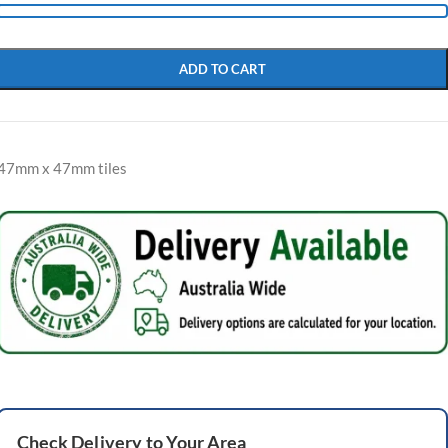
ADD TO CART
47mm x 47mm tiles
Check
Delivery
to Your Area