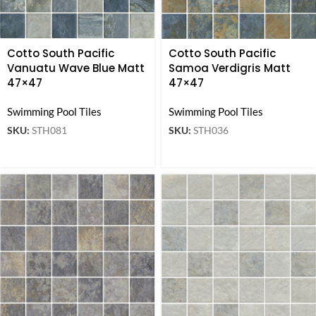
Cotto South Pacific
Cotto South Pacific
Vanuatu Wave Blue Matt
Samoa Verdigris Matt
47×47
47×47
Swimming Pool Tiles
Swimming Pool Tiles
SKU:
STH081
SKU:
STH036