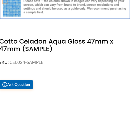
Cotto Celadon Aqua Gloss 47mm x
47mm (SAMPLE)
SKU:
CEL024-SAMPLE
Ask Question
?