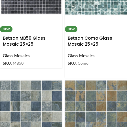
NEW
NEW
Betsan MB50 Glass
Betsan Como Glass
Mosaic 25×25
Mosaic 25×25
Glass Mosaics
Glass Mosaics
SKU:
MB50
SKU:
Como