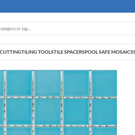
E CUTTING
TILING TOOLS
TILE SPACERS
POOL SAFE MOSAICS