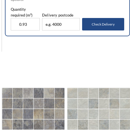
Quantity
required (m²)
Delivery
postcode
Check Delivery