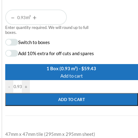
−
+
m²
Enter quantity required. We will round up to full
boxes.
Switch to boxes
Add 10% extra for off cuts and spares
1 Box (0.93 m²) - $59.43
Add to cart
-
+
ADD TO CART
47mm x 47mm tile (295mm x 295mm sheet)