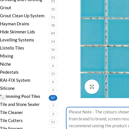
51
Grout
10
Grout Clean Up System
51
Hayman Drains
38
Hide Skimmer Lids
89
Levelling Systems
14
Listello Tiles
16
Mixing
25
Niche
6
Pedestals
15
RAI-FIX System
6
Click to enlarge
Silicone
2
Swimming Pool Tiles
97
Tile and Stone Sealer
7
Please Note - The colours shown
Tile Cleaner
3
from brand to brand, screen res
Tile Cutters
51
recommend seeing the product or
Tile Spacers