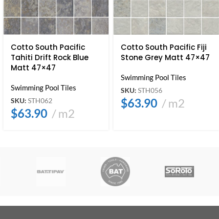
Cotto South Pacific
Cotto South Pacific Fiji
Tahiti Drift Rock Blue
Stone Grey Matt 47×47
Matt 47×47
Swimming Pool Tiles
Swimming Pool Tiles
SKU:
STH056
$
63.90
m2
SKU:
STH062
$
63.90
m2