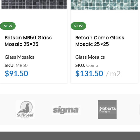
NEW
NEW
Betsan MB50 Glass
Betsan Como Glass
Mosaic 25×25
Mosaic 25×25
Glass Mosaics
Glass Mosaics
SKU:
MB50
SKU:
Como
$
91.50
$
131.50
m2