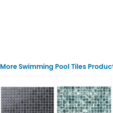
More Swimming Pool Tiles Produc