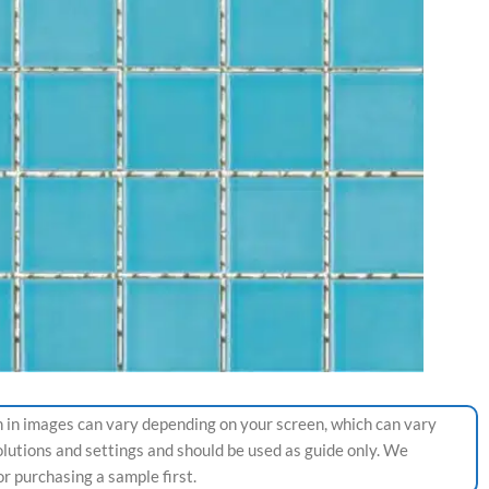
 in images can vary depending on your screen, which can vary
olutions and settings and should be used as guide only. We
 purchasing a sample first.