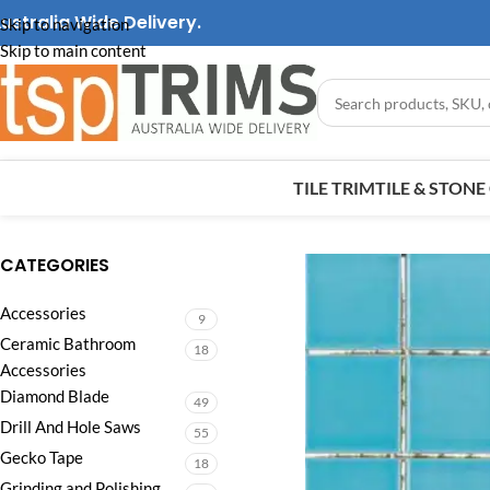
ustralia Wide Delivery.
Skip to navigation
Skip to main content
TILE TRIM
TILE & STON
CATEGORIES
Accessories
9
Ceramic Bathroom
18
Accessories
Diamond Blade
49
Drill And Hole Saws
55
Gecko Tape
18
Grinding and Polishing