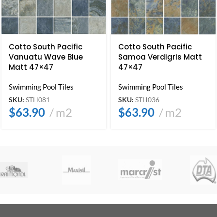
Cotto South Pacific
Cotto South Pacific
Vanuatu Wave Blue
Samoa Verdigris Matt
Matt 47×47
47×47
Swimming Pool Tiles
Swimming Pool Tiles
SKU:
STH081
SKU:
STH036
$
63.90
m2
$
63.90
m2