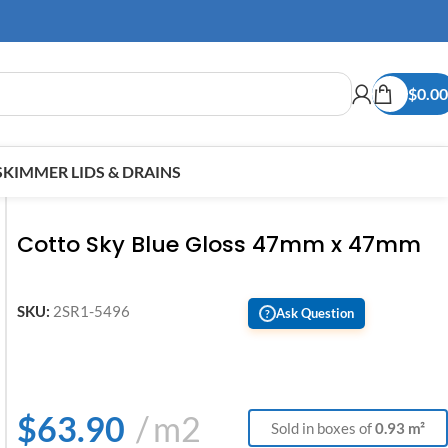
$
0.00
SKIMMER LIDS & DRAINS
Cotto Sky Blue Gloss 47mm x 47mm
SKU:
2SR1-5496
Ask Question
?
$
63.90
m2
Sold in boxes of
0.93 m²