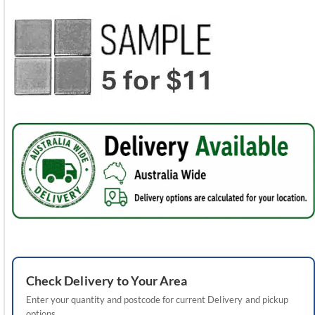
Check
Delivery
to Your Area
Enter your quantity and postcode for current
Delivery
and pickup
options.