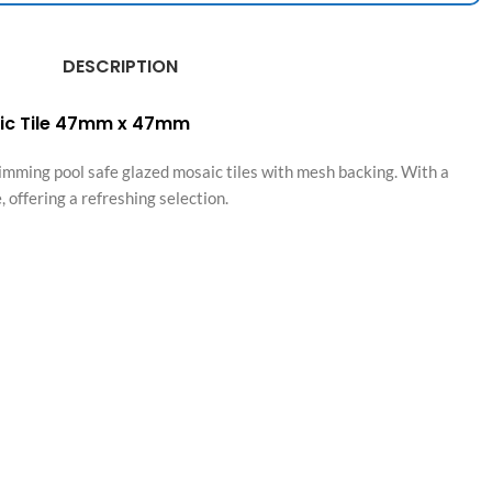
DESCRIPTION
aic Tile 47mm x 47mm
mming pool safe glazed mosaic tiles with mesh backing. With a
 offering a refreshing selection.