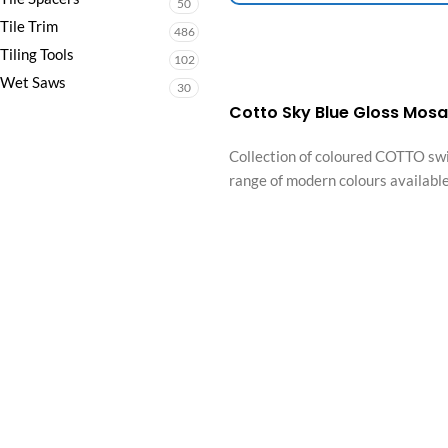
50
Tile Trim
486
Tiling Tools
102
Wet Saws
30
Cotto Sky Blue Gloss Mos
Collection of coloured COTTO swi
range of modern colours available,