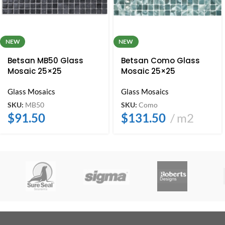
NEW
NEW
Betsan MB50 Glass
Betsan Como Glass
Mosaic 25×25
Mosaic 25×25
Glass Mosaics
Glass Mosaics
SKU:
MB50
SKU:
Como
$
91.50
$
131.50
m2