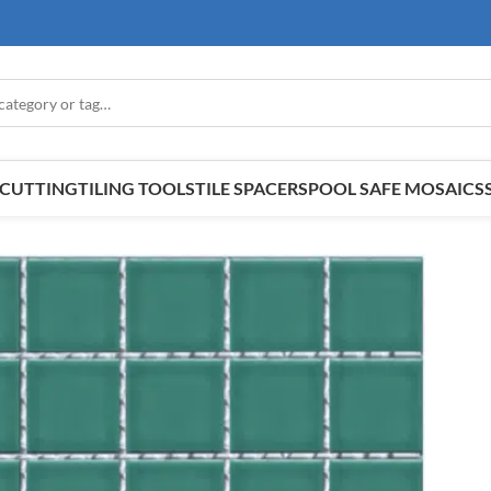
E CUTTING
TILING TOOLS
TILE SPACERS
POOL SAFE MOSAICS