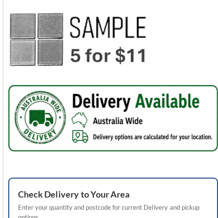
Check
Delivery
to Your Area
Enter your quantity and postcode for current
Delivery
and pickup
options.