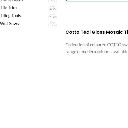
50
Tile Trim
486
Tiling Tools
102
Wet Saws
30
Cotto Teal Gloss Mosaic 
Collection of coloured COTTO swi
range of modern colours available,