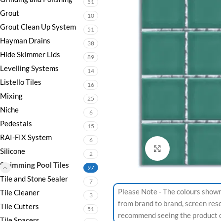
51
Grout
10
Grout Clean Up System
51
Hayman Drains
38
Hide Skimmer Lids
89
Levelling Systems
14
Listello Tiles
16
Mixing
25
Niche
6
Pedestals
15
RAI-FIX System
6
Click to enlarge
Silicone
2
Swimming Pool Tiles
97
Tile and Stone Sealer
7
Please Note - The colours shown
Tile Cleaner
3
from brand to brand, screen res
Tile Cutters
51
recommend seeing the product or
Tile Spacers