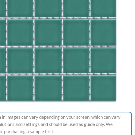
 in images can vary depending on your screen, which can vary
olutions and settings and should be used as guide only. We
 purchasing a sample first.