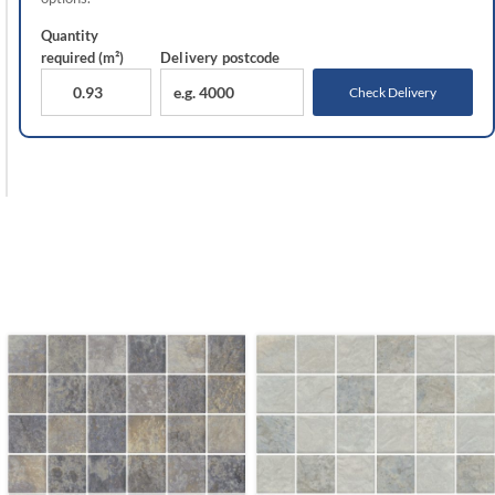
Quantity
required (m²)
Delivery
postcode
Check Delivery