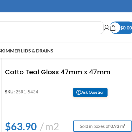
$
0.00
SKIMMER LIDS & DRAINS
Cotto Teal Gloss 47mm x 47mm
SKU:
2SR1-5434
Ask Question
?
$
63.90
m2
Sold in boxes of
0.93 m²