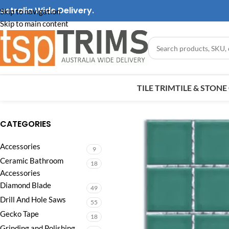
ustralia Wide Delivery.
Skip to navigation
Skip to main content
TILE TRIM
TILE & STON
CATEGORIES
Accessories
9
Ceramic Bathroom
18
Accessories
Diamond Blade
49
Drill And Hole Saws
55
Gecko Tape
18
Grinding and Polishing