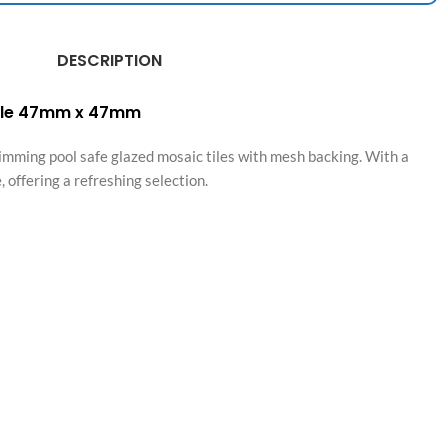
DESCRIPTION
Tile 47mm x 47mm
mming pool safe glazed mosaic tiles with mesh backing. With a
 offering a refreshing selection.