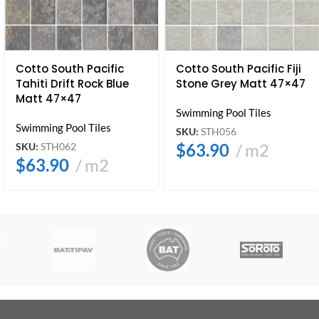
Cotto South Pacific
Cotto South Pacific Fiji
Tahiti Drift Rock Blue
Stone Grey Matt 47×47
Matt 47×47
Swimming Pool Tiles
Swimming Pool Tiles
SKU:
STH056
$
63.90
m2
SKU:
STH062
$
63.90
m2