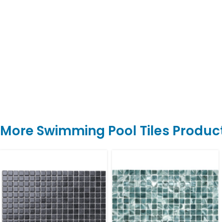
More Swimming Pool Tiles Produc