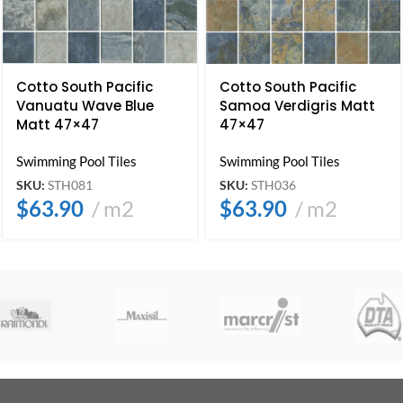
Cotto South Pacific
Cotto South Pacific
Vanuatu Wave Blue
Samoa Verdigris Matt
Matt 47×47
47×47
Swimming Pool Tiles
Swimming Pool Tiles
SKU:
STH081
SKU:
STH036
$
63.90
m2
$
63.90
m2