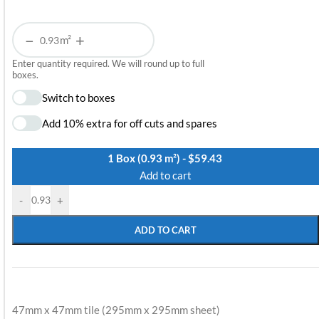
−
+
m²
Enter quantity required. We will round up to full
boxes.
Switch to boxes
Add 10% extra for off cuts and spares
1 Box (0.93 m²) - $59.43
Add to cart
-
+
ADD TO CART
47mm x 47mm tile (295mm x 295mm sheet)