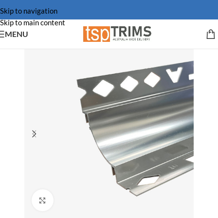
Skip to navigation
Skip to main content
MENU
Click to enlarge