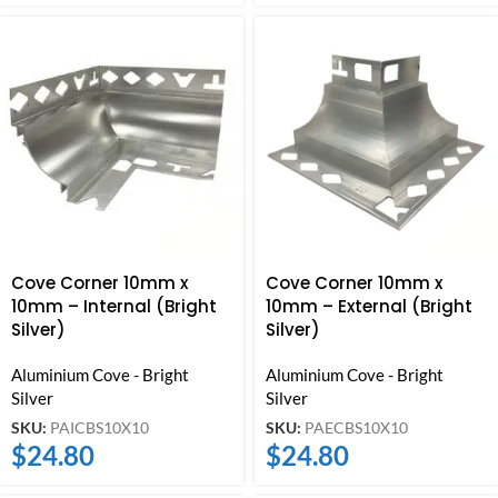
Cove Corner 10mm x
Cove Corner 10mm x
10mm – Internal (Bright
10mm – External (Bright
Silver)
Silver)
Aluminium Cove - Bright
Aluminium Cove - Bright
Silver
Silver
SKU:
PAICBS10X10
SKU:
PAECBS10X10
$
24.80
$
24.80