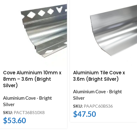
Cove Aluminium 10mm x
Aluminium Tile Cove x
8mm – 3.6m (Bright
3.6m (Bright Silver)
Silver)
Aluminium Cove - Bright
Aluminium Cove - Bright
Silver
Silver
SKU:
PAAPC60BS36
$
47.50
SKU:
PACT36BS10X8
$
53.60