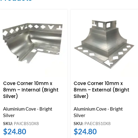
Cove Corner 10mm x
Cove Corner 10mm x
8mm – Internal (Bright
8mm – External (Bright
Silver)
Silver)
Aluminium Cove - Bright
Aluminium Cove - Bright
Silver
Silver
SKU:
PAICBS10X8
SKU:
PAECBS10X8
$
24.80
$
24.80