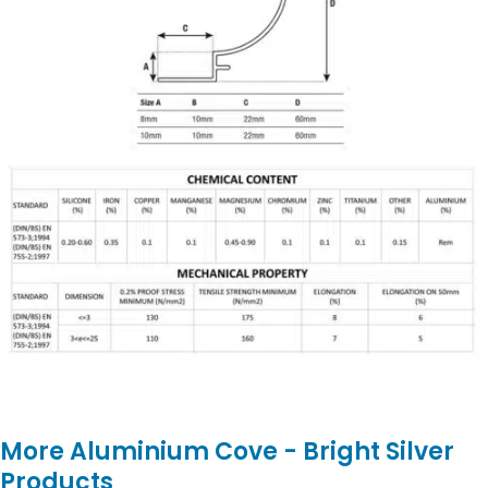
More Aluminium Cove - Bright Silver
Products