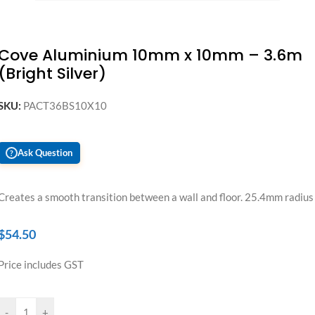
Cove Aluminium 10mm x 10mm – 3.6m
(Bright Silver)
SKU:
PACT36BS10X10
Ask Question
?
Creates a smooth transition between a wall and floor. 25.4mm radius
$
54.50
Price includes GST
-
+