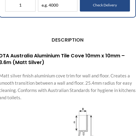
Check Delivery
DESCRIPTION
DTA Australia Aluminium Tile Cove 10mm x 10mm –
3.6m (Matt Silver)
Matt silver finish aluminium cove trim for wall and floor. Creates a
smooth transition between a wall and floor. 25.4mm radius for easy
cleaning. Conforms with Australian Standards for hygiene in kitchens
and toilets.