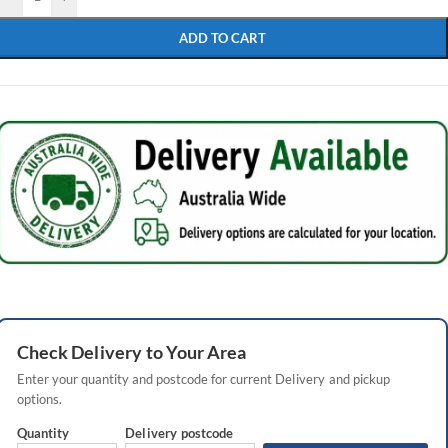
ADD TO CART
Check
Delivery
to Your Area
Enter your quantity and postcode for current
Delivery
and pickup
options.
Quantity
Delivery
postcode