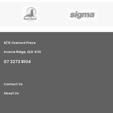
8/15 Overlord Place
Acacia Ridge, QLD 4110
07 3273 8104
Contact Us
About Us