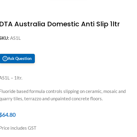
DTA Australia Domestic Anti Slip 1ltr
SKU:
AS1L
Ask Question
?
AS1L – 1ltr.
Fluoride based formula controls slipping on ceramic, mosaic and
quarry tiles, terrazzo and unpainted concrete floors.
$
64.80
Price includes GST