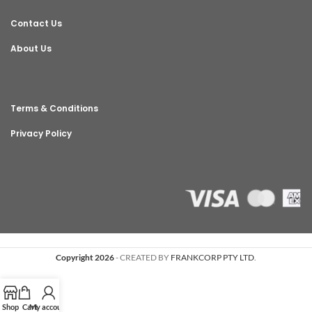
Contact Us
About Us
Terms & Conditions
Privacy Policy
Copyright 2026
- CREATED BY
FRANKCORP PTY LTD
.
Shop
Cart
My account