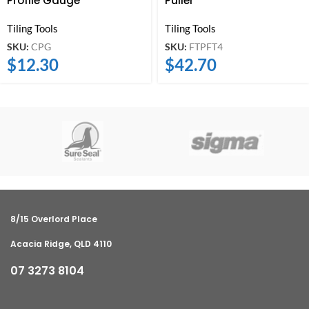
Profile Gauge
Puller
Tiling Tools
Tiling Tools
SKU:
CPG
SKU:
FTPFT4
$
12.30
$
42.70
8/15 Overlord Place
Acacia Ridge, QLD 4110
07 3273 8104