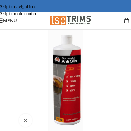
Skip to navigation
Skip to main content
MENU
Click to enlarge