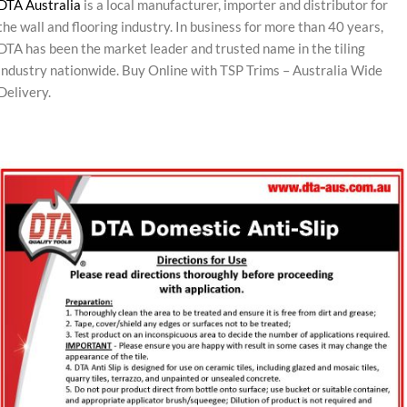
DTA Australia
is a local manufacturer, importer and distributor for
the wall and flooring industry. In business for more than 40 years,
DTA has been the market leader and trusted name in the tiling
industry nationwide. Buy Online with TSP Trims – Australia Wide
Delivery.