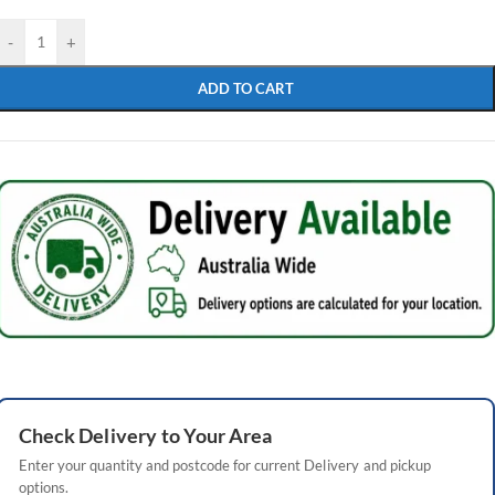
-
+
ADD TO CART
Check
Delivery
to Your Area
Enter your quantity and postcode for current
Delivery
and pickup
options.