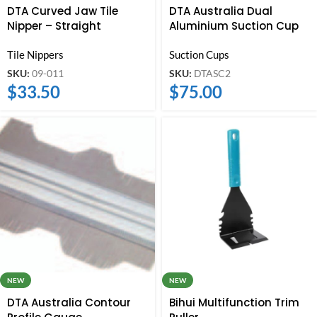
DTA Curved Jaw Tile
DTA Australia Dual
Nipper – Straight
Aluminium Suction Cup
Tile Nippers
Suction Cups
SKU:
09-011
SKU:
DTASC2
$
33.50
$
75.00
NEW
NEW
DTA Australia Contour
Bihui Multifunction Trim