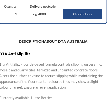
Quantity
Delivery
postcode
Check Delivery
DESCRIPTION
ABOUT DTA AUSTRALIA
DTA Anti Slip 1ltr
1ltr Anti Slip. Fluoride-based formula controls slipping on ceramic,
mosaic and quarry tiles, terrazzo and unpainted concrete floors.
Alters the surface texture to reduce slipping while maintaining the
appearance of the floor (darker coloured tiles may show a slight
colour change). Ensure an even application.
Currently available 1Litre Bottles.