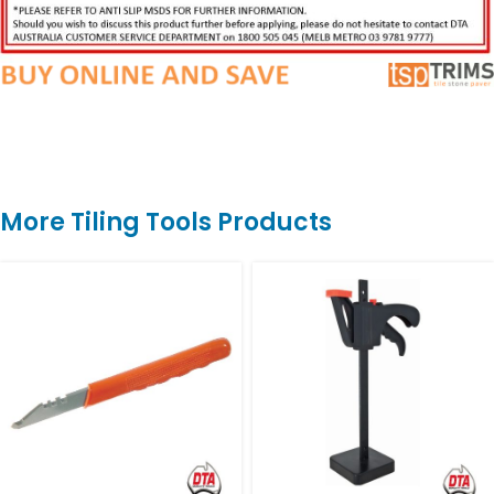
More Tiling Tools Products