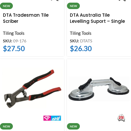
NEW
NEW
DTA Australia Tile
DTA Tradesman Tile
Levelling Suport – Single
Scriber
Tiling Tools
Tiling Tools
SKU:
DTATS
SKU:
09-176
$
26.30
$
27.50
NEW
NEW