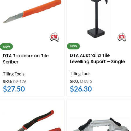
NEW
NEW
DTA Australia Tile
DTA Tradesman Tile
Levelling Suport – Single
Scriber
Tiling Tools
Tiling Tools
SKU:
DTATS
SKU:
09-176
$
26.30
$
27.50