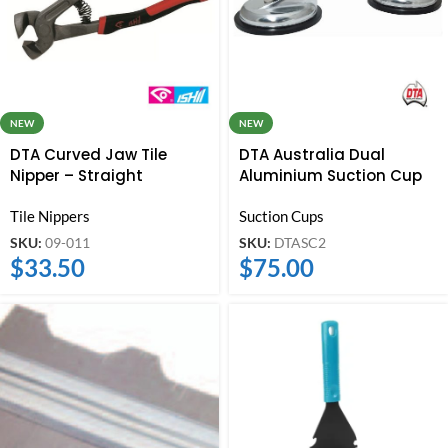
NEW
NEW
DTA Curved Jaw Tile
DTA Australia Dual
Nipper – Straight
Aluminium Suction Cup
Tile Nippers
Suction Cups
SKU:
09-011
SKU:
DTASC2
$
33.50
$
75.00