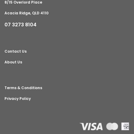
8/15 Overlord Place
Acacia Ridge, QLD 4110
07 3273 8104
Contact Us
About Us
Terms & Conditions
Privacy Policy