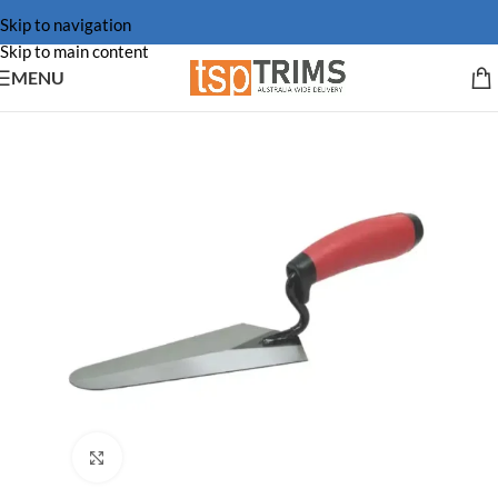
Skip to navigation
Skip to main content
MENU
Click to enlarge