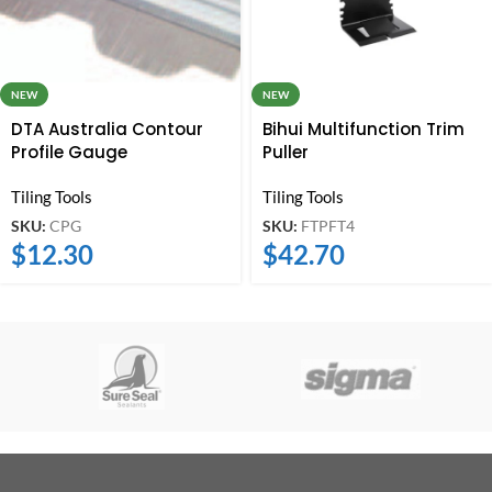
NEW
NEW
DTA Australia Contour
Bihui Multifunction Trim
Profile Gauge
Puller
Tiling Tools
Tiling Tools
SKU:
CPG
SKU:
FTPFT4
$
12.30
$
42.70