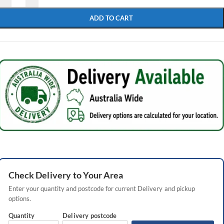
ADD TO CART
Check
Delivery
to Your Area
Enter your quantity and postcode for current
Delivery
and pickup
options.
Quantity
Delivery
postcode