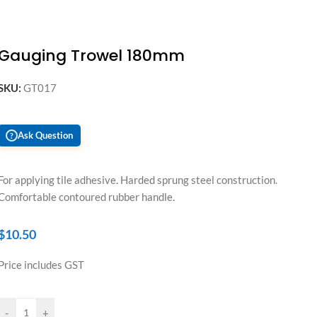
Gauging Trowel 180mm
SKU:
GT017
Ask Question
?
For applying tile adhesive. Harded sprung steel construction.
Comfortable contoured rubber handle.
$
10.50
Price includes GST
-
+