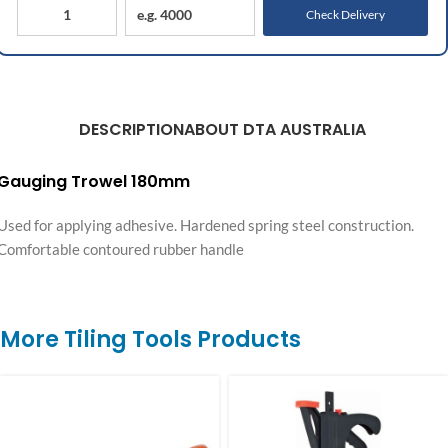
Check Delivery
DESCRIPTION
ABOUT DTA AUSTRALIA
Gauging Trowel 180mm
Used for applying adhesive. Hardened spring steel construction.
Comfortable contoured rubber handle
More Tiling Tools Products