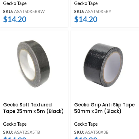
Gecko Tape
Gecko Tape
SKU:
ASAT50X5RRW
SKU:
ASAT50X5RY
$
14.20
$
14.20
Gecko Soft Textured
Gecko Grip Anti Slip Tape
Tape 25mm x 5m (Black)
50mm x 3m (Black)
Gecko Tape
Gecko Tape
SKU:
ASAT25X5TB
SKU:
ASAT50X3B