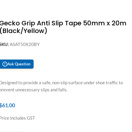
Gecko Grip Anti Slip Tape 50mm x 20m
(Black/Yellow)
SKU:
ASAT50X20BY
Ask Question
?
Designed to provide a safe, non-slip surface under shoe traffic to
prevent unnecessary slips and falls.
$
61.00
Price includes GST