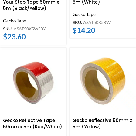
Your Step Tape 50mm x
5m (White)
5m (Black/Yellow)
Gecko Tape
Gecko Tape
SKU:
ASAT50X5RW
$
14.20
SKU:
ASAT50X5WSBY
$
23.60
Gecko Reflective Tape
Gecko Reflective 50mm X
50mm x 5m (Red/White)
5m (Yellow)