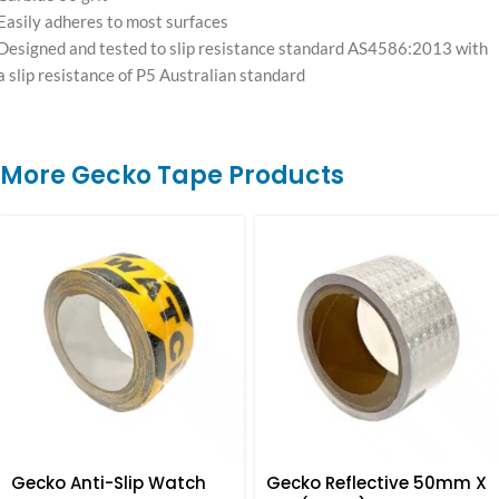
Easily adheres to most surfaces
Designed and tested to slip resistance standard AS4586:2013 with
a slip resistance of P5 Australian standard
More Gecko Tape Products
Gecko Anti-Slip Watch
Gecko Reflective 50mm X