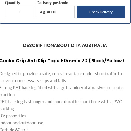
Quantity
Delivery
postcode
Check Delivery
DESCRIPTION
ABOUT DTA AUSTRALIA
Gecko Grip Anti Slip Tape 50mm x 20 (Black/Yellow)
Designed to provide a safe, non-slip surface under shoe traffic to
prevent unnecessary slips and falls
Strong PET backing filled with a gritty mineral abrasive to create
traction
PET backing is stronger and more durable than those with a PVC
backing
UV properties
Indoor and outdoor use
Carbide 60 grit