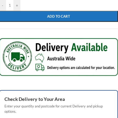
-
+
ADD TO CART
Check
Delivery
to Your Area
Enter your quantity and postcode for current
Delivery
and pickup
options.