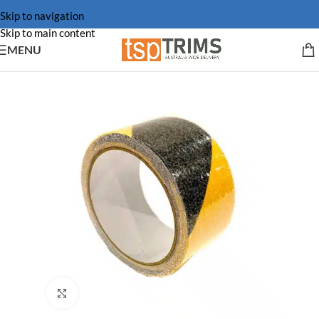
Skip to navigation
Skip to main content
MENU
Click to enlarge