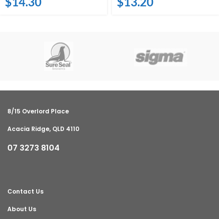
$
14.30
$
13.20
8/15 Overlord Place
Acacia Ridge, QLD 4110
07 3273 8104
Contact Us
About Us