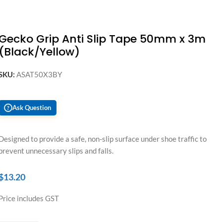
Gecko Grip Anti Slip Tape 50mm x 3m
(Black/Yellow)
SKU:
ASAT50X3BY
Ask Question
?
Designed to provide a safe, non-slip surface under shoe traffic to
prevent unnecessary slips and falls.
$
13.20
Price includes GST