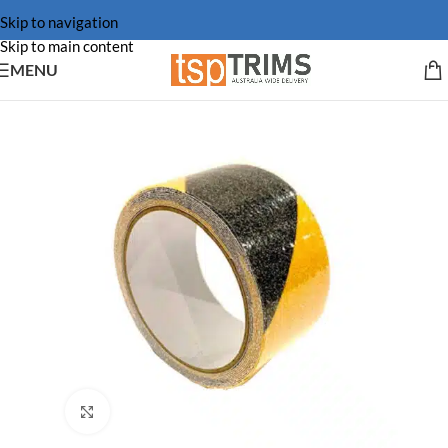
Skip to navigation
Skip to main content
MENU
Click to enlarge