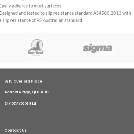
Easily adheres to most surfaces
Designed and tested to slip resistance standard AS4586:2013 with
a slip resistance of P5 Australian standard
8/15 Overlord Place
Acacia Ridge, QLD 4110
07 3273 8104
Contact Us