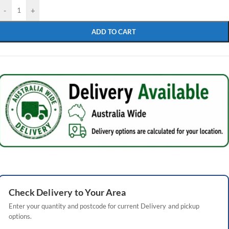
-
+
ADD TO CART
Check
Delivery
to Your Area
Enter your quantity and postcode for current
Delivery
and pickup
options.