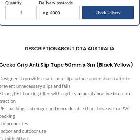
Quantity
Delivery
postcode
Check Delivery
DESCRIPTION
ABOUT DTA AUSTRALIA
Gecko Grip Anti Slip Tape 50mm x 3m (Black Yellow)
Designed to provide a safe, non-slip surface under shoe traffic to
prevent unnecessary slips and falls
Strong PET backing filled with a gritty mineral abrasive to create
traction
PET backing is stronger and more durable than those with a PVC
backing
UV properties
Indoor and outdoor use
Carbide 60 grit