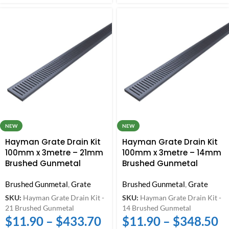
NEW
NEW
Hayman Grate Drain Kit
Hayman Grate Drain Kit
100mm x 3metre – 21mm
100mm x 3metre – 14mm
Brushed Gunmetal
Brushed Gunmetal
Brushed Gunmetal
,
Grate
Brushed Gunmetal
,
Grate
SKU:
Hayman Grate Drain Kit -
SKU:
Hayman Grate Drain Kit -
21 Brushed Gunmetal
14 Brushed Gunmetal
$
11.90
–
$
433.70
$
11.90
–
$
348.50