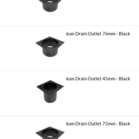
$
11.90
Hayman Aluminium Drain Outlet 76mm - Black
-
+
$
11.90
Hayman Aluminium Drain Outlet 45mm - Black
-
+
$
11.90
Hayman Aluminium Drain Outlet 72mm - Black
-
+