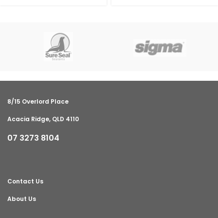
8/15 Overlord Place
Acacia Ridge, QLD 4110
07 3273 8104
Contact Us
About Us