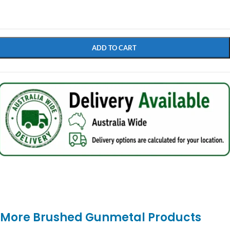
$
11.90
ADD TO CART
More Brushed Gunmetal Products