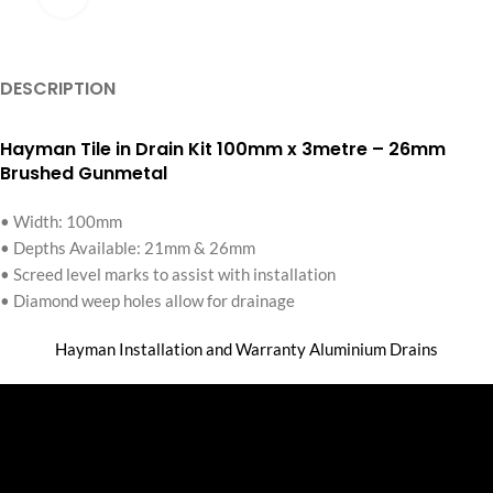
DESCRIPTION
Hayman Tile in Drain Kit 100mm x 3metre – 26mm
Brushed Gunmetal
• Width: 100mm
• Depths Available: 21mm & 26mm
• Screed level marks to assist with installation
• Diamond weep holes allow for drainage
Hayman Installation and Warranty Aluminium Drains