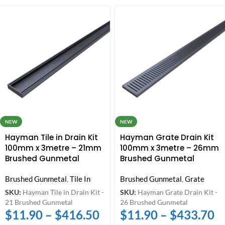
NEW
NEW
Hayman Tile in Drain Kit
Hayman Grate Drain Kit
100mm x 3metre – 21mm
100mm x 3metre – 26mm
Brushed Gunmetal
Brushed Gunmetal
Brushed Gunmetal
,
Tile In
Brushed Gunmetal
,
Grate
SKU:
Hayman Tile in Drain Kit -
SKU:
Hayman Grate Drain Kit -
21 Brushed Gunmetal
26 Brushed Gunmetal
$
11.90
–
$
416.50
$
11.90
–
$
433.70