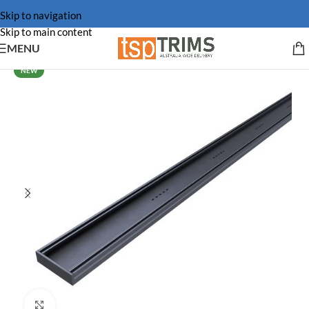
Skip to navigation
Skip to main content
MENU
NEW
Click to enlarge