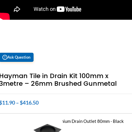
Ask Question
?
Hayman Tile in Drain Kit 100mm x
3metre – 26mm Brushed Gunmetal
$
11.90
–
$
416.50
Hayman Aluminium Drain Outlet 80mm - Black
-
+