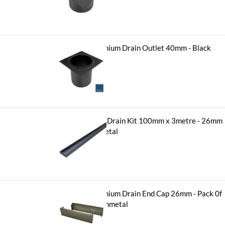
$
11.90
Hayman Aluminium Drain Outlet 40mm - Black
-
+
$
11.90
Hayman Tile in Drain Kit 100mm x 3metre - 26mm
Brushed Gunmetal
-
+
$
416.50
Hayman Aluminium Drain End Cap 26mm - Pack 0f
2 - Brushed Gunmetal
-
+