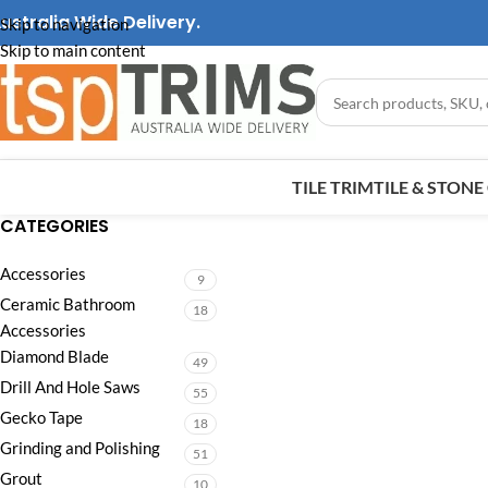
ustralia Wide Delivery.
Skip to navigation
Skip to main content
TILE TRIM
TILE & STON
CATEGORIES
Accessories
9
Ceramic Bathroom
18
Accessories
Diamond Blade
49
Drill And Hole Saws
55
Gecko Tape
18
Grinding and Polishing
51
Grout
10