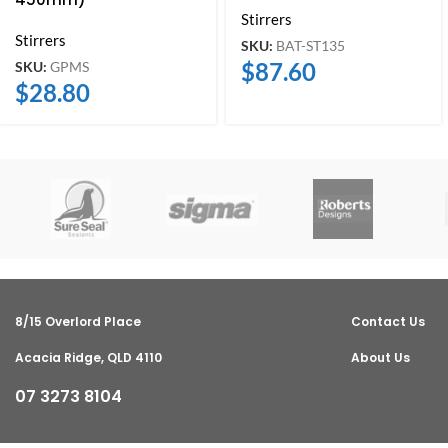
Stirrers
Stirrers
SKU:
BAT-ST135
$
87.60
SKU:
GPMS
$
28.80
8/15 Overlord Place
Contact Us
Acacia Ridge, QLD 4110
About Us
07 3273 8104