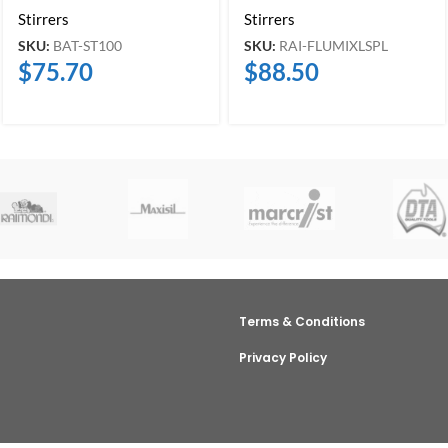
Stirrers
Stirrers
SKU:
BAT-ST100
SKU:
RAI-FLUMIXLSPL
$
75.70
$
88.50
Terms & Conditions
Privacy Policy