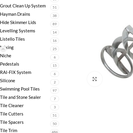
Grout Clean Up System
51
Hayman Drains
38
Hide Skimmer Lids
89
Levelling Systems
14
Listello Tiles
16
Mixing
25
Niche
6
Pedestals
15
RAI-FIX System
6
Click to enlarge
Silicone
2
Swimming Pool Tiles
97
Tile and Stone Sealer
7
Tile Cleaner
3
Tile Cutters
51
Tile Spacers
50
Tile Trim
486