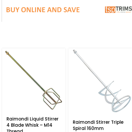
Raimondi Liquid Stirrer
Raimondi Stirrer Triple
4 Blade Whisk – M14
Spiral 160mm
Thread