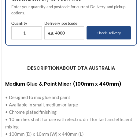
Enter your quantity and postcode for current
Delivery
and pickup
options.
Quantity
Delivery
postcode
Check Delivery
DESCRIPTION
ABOUT DTA AUSTRALIA
Medium Glue & Paint Mixer (100mm x 440mm)
• Designed to mix glue and paint
• Available in small, medium or large
• Chrome plated finishing
• 10mm hex shaft for use with electric drill for fast and efficient
mixing
• 100mm (D) x 10mm (W) x 440mm (L)