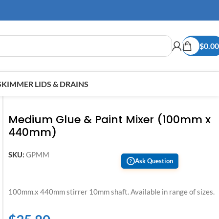
$
0.00
SKIMMER LIDS & DRAINS
Medium Glue & Paint Mixer (100mm x
440mm)
SKU:
GPMM
Ask Question
?
100mm.x 440mm stirrer 10mm shaft. Available in range of sizes.