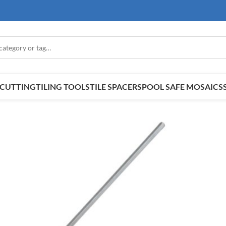
E CUTTING
TILING TOOLS
TILE SPACERS
POOL SAFE MOSAICS