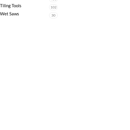
Tiling Tools
102
Wet Saws
30