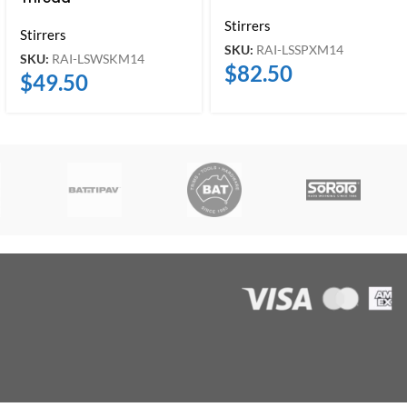
Stirrers
Stirrers
SKU:
RAI-LSSPXM14
SKU:
RAI-LSWSKM14
$
82.50
$
49.50