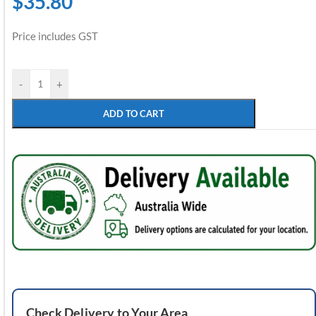
$
35.80
Price includes GST
-
+
ADD TO CART
Check
Delivery
to Your Area