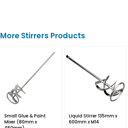
More Stirrers Products
Small Glue & Paint
Liquid Stirrer 135mm x
Mixer (80mm x
600mm x M14
450mm)