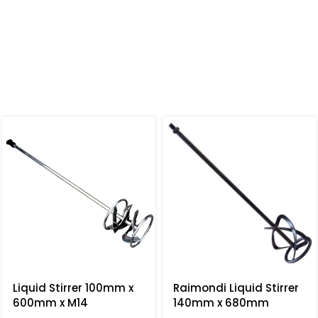
Liquid Stirrer 100mm x
Raimondi Liquid Stirrer
600mm x M14
140mm x 680mm