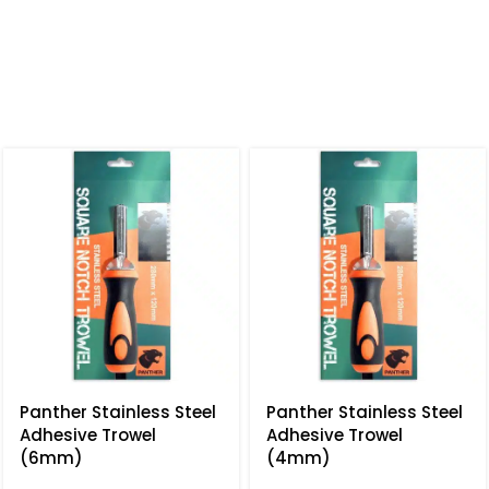
Panther Stainless Steel
Panther Stainless Steel
Adhesive Trowel
Adhesive Trowel
(6mm)
(4mm)