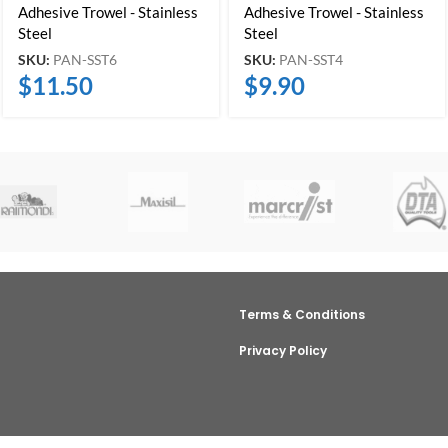
Adhesive Trowel - Stainless
Adhesive Trowel - Stainless
Steel
Steel
SKU:
PAN-SST6
SKU:
PAN-SST4
$
11.50
$
9.90
Terms & Conditions
Privacy Policy