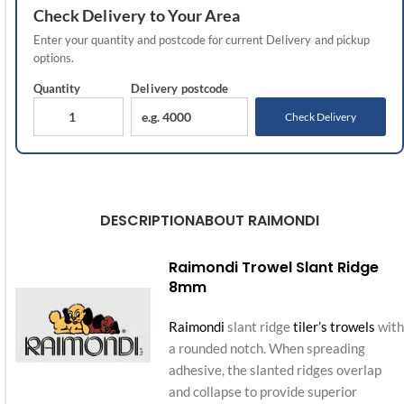
Check
Delivery
to Your Area
Enter your quantity and postcode for current
Delivery
and pickup
options.
Quantity
Delivery
postcode
Check Delivery
DESCRIPTION
ABOUT RAIMONDI
Raimondi Trowel Slant Ridge
8mm
Raimondi
slant ridge
tiler’s trowels
with
a rounded notch. When spreading
adhesive, the slanted ridges overlap
and collapse to provide superior