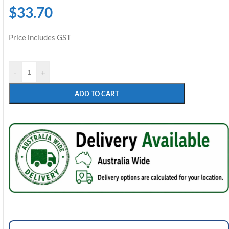
$
33.70
Price includes GST
-
+
ADD TO CART