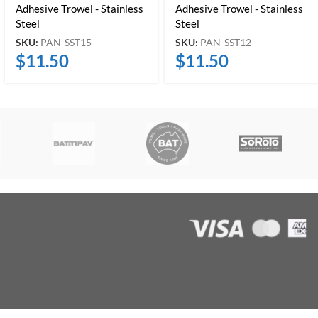
Adhesive Trowel - Stainless
Adhesive Trowel - Stainless
Steel
Steel
SKU:
PAN-SST15
SKU:
PAN-SST12
$
11.50
$
11.50