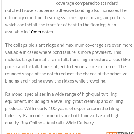
coverage compared to standard
notched trowels. Superior adhesive bonding also increases the
efficiency of in-floor heating systems by removing air pockets
which can inhibit the transfer of heat to the flooring. Also
available in
10mm
notch.
The collapsible slant ridge and maximum coverage are even more
valuable in cases where bond failure is more prevalent. This
includes large format tile installations, high moisture areas (like
pools) and installations subject to temperature extremes. The
rounded shape of the notch reduces the chance of the adhesive
binding and ripping away the ridges while troweling.
Raimondi specialises in a wide range of high-quality tiling
equipment, including tile levelling, grout clean up and drilling
products. With nearly 100 years of experience in the tiling
industry, Raimondi’s products are both innovative and high
quality. Buy Online – Australia Wide Delivery.