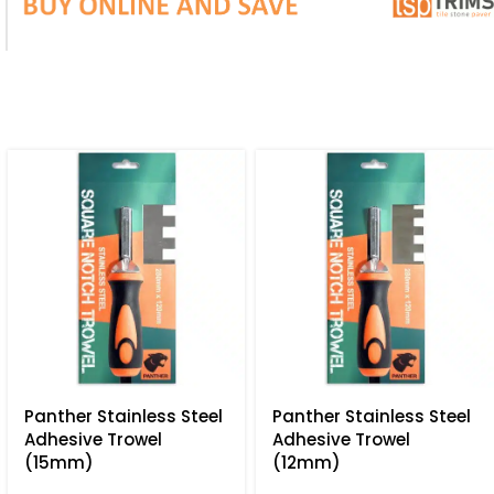
Panther Stainless Steel
Panther Stainless Steel
Adhesive Trowel
Adhesive Trowel
(15mm)
(12mm)