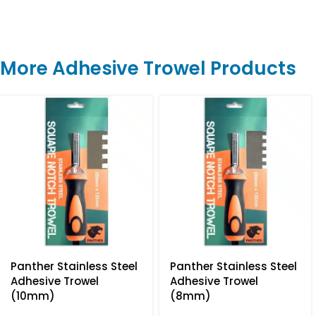
More Adhesive Trowel Products
Panther Stainless Steel
Panther Stainless Steel
Adhesive Trowel
Adhesive Trowel
(10mm)
(8mm)