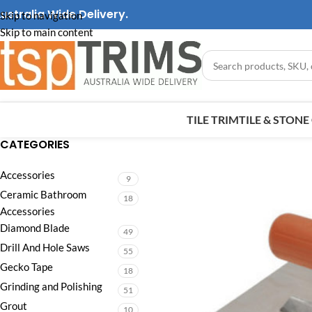
ustralia Wide Delivery.
Skip to navigation
Skip to main content
TILE TRIM
TILE & STON
CATEGORIES
Accessories
9
Ceramic Bathroom
18
Accessories
Diamond Blade
49
Drill And Hole Saws
55
Gecko Tape
18
Grinding and Polishing
51
Grout
10