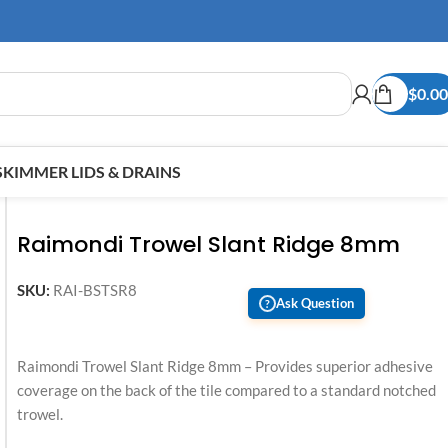
$
0.00
SKIMMER LIDS & DRAINS
Raimondi Trowel Slant Ridge 8mm
SKU:
RAI-BSTSR8
Ask Question
?
Raimondi Trowel Slant Ridge 8mm – Provides superior adhesive
coverage on the back of the tile compared to a standard notched
trowel.