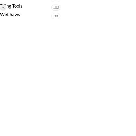
Tiling Tools
102
Wet Saws
30