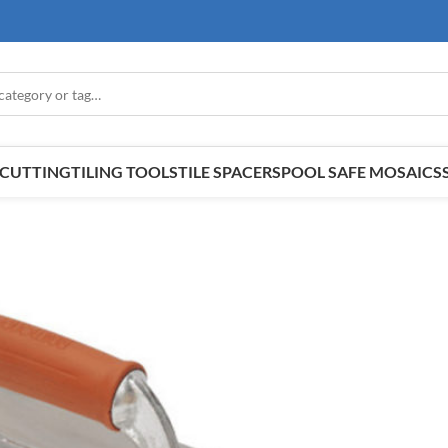
E CUTTING
TILING TOOLS
TILE SPACERS
POOL SAFE MOSAICS