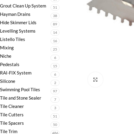
Grout Clean Up System
51
Hayman Drains
38
Hide Skimmer Lids
89
Levelling Systems
14
Listello Tiles
16
Mixing
25
Niche
6
Pedestals
15
RAI-FIX System
6
Click to enlarge
Silicone
2
Swimming Pool Tiles
97
Tile and Stone Sealer
7
Tile Cleaner
3
Tile Cutters
51
Tile Spacers
50
Tile Trim
486