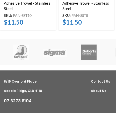
Adhesive Trowel - Stainless
Adhesive Trowel - Stainless
Steel
Steel
SKU:
PAN-SST10
SKU:
PAN-SST8
$
11.50
$
11.50
8/15 Overlord Place
Contact Us
Acacia Ridge, QLD 4110
About Us
07 3273 8104