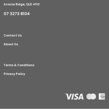
Acacia Ridge, QLD 4110
07 3273 8104
Contact Us
About Us
Terms & Conditions
Privacy Policy