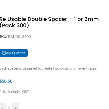
Re Usable Double Spacer – 1 or 3mm
(Pack 300)
SKU:
RAI-DS13300
Ask Question
?
Each spacer is designed to create two joints of different sizes.
$
58.50
Price includes GST
-
+