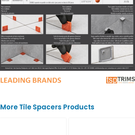
More Tile Spacers Products