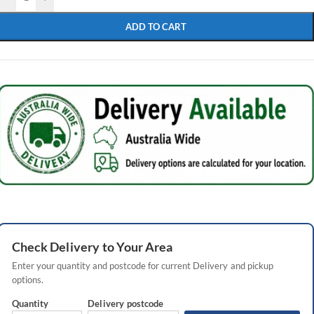
ADD TO CART
Check
Delivery
to Your Area
Enter your quantity and postcode for current
Delivery
and pickup
options.
Quantity
Delivery
postcode