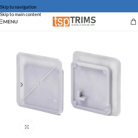
Skip to navigation
Skip to main content
MENU
Click to enlarge