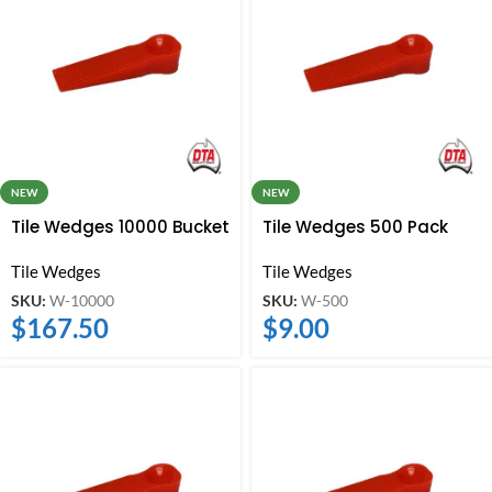
NEW
NEW
Tile Wedges 10000 Bucket
Tile Wedges 500 Pack
Tile Wedges
Tile Wedges
SKU:
W-10000
SKU:
W-500
$
167.50
$
9.00