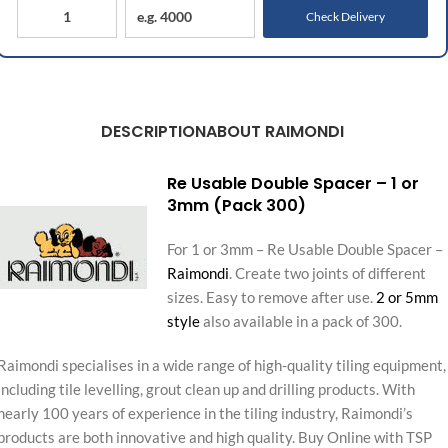
Check Delivery
DESCRIPTION
ABOUT RAIMONDI
Re Usable Double Spacer – 1 or
3mm (Pack 300)
For 1 or 3mm – Re Usable Double Spacer –
Raimondi
. Create two joints of different
sizes. Easy to remove after use.
2 or 5mm
style
also available in a pack of 300.
Raimondi specialises in a wide range of high-quality tiling equipment,
including tile levelling, grout clean up and drilling products. With
nearly 100 years of experience in the tiling industry, Raimondi’s
products are both innovative and high quality. Buy Online with TSP