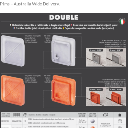
Trims – Australia Wide Delivery.