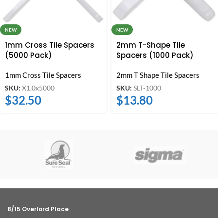
NEW
NEW
1mm Cross Tile Spacers
2mm T-Shape Tile
(5000 Pack)
Spacers (1000 Pack)
1mm Cross Tile Spacers
2mm T Shape Tile Spacers
SKU:
X1.0x5000
SKU:
SLT-1000
$
32.50
$
13.80
8/15 Overlord Place