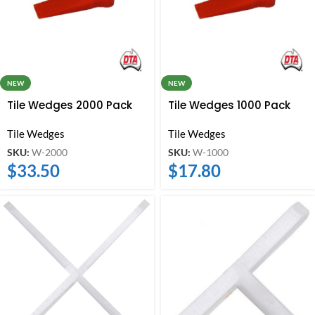
NEW
NEW
Tile Wedges 2000 Pack
Tile Wedges 1000 Pack
Tile Wedges
Tile Wedges
SKU:
W-2000
SKU:
W-1000
$
33.50
$
17.80