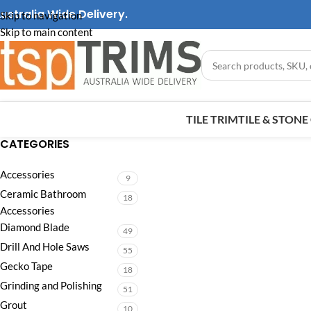
ustralia Wide Delivery.
Skip to navigation
Skip to main content
TILE TRIM
TILE & STON
CATEGORIES
Accessories
9
Ceramic Bathroom
18
Accessories
Diamond Blade
49
Drill And Hole Saws
55
Gecko Tape
18
Grinding and Polishing
51
Grout
10