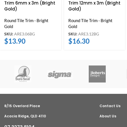
Trim 6mm x 3m (Bright
Trim 12mm x 3m (Bright
Gold)
Gold)
Round Tile Trim - Bright
Round Tile Trim - Bright
Gold
Gold
SKU:
ARE3.06BG
SKU:
ARE3.12BG
$
13.90
$
16.30
8/15 Overlord Place
Contact Us
Acacia Ridge, QLD 4110
About Us