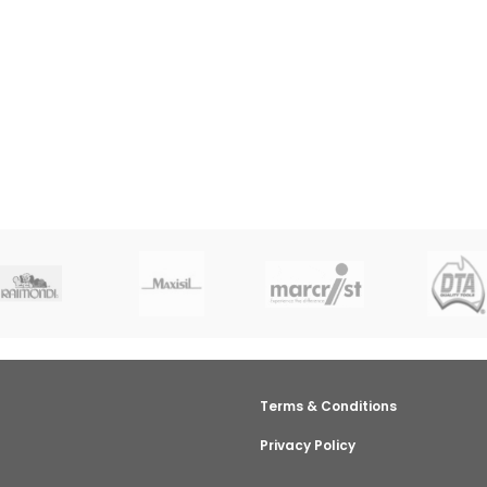
Terms & Conditions
Privacy Policy