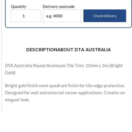
Quantity
Delivery
postcode
Check Delivery
DESCRIPTION
ABOUT DTA AUSTRALIA
DTA Australia Round Aluminum Tile Trim 10mm x 3m (Bright
Gold)
Bright gold finish semi-quadrant finish for tile edge protection.
Designed for wall and external corner applications. Creates an
elegant look.