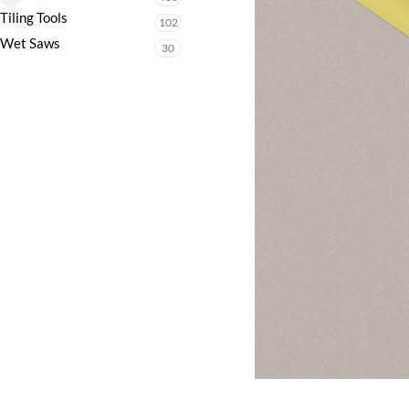
Tiling Tools
102
Wet Saws
30