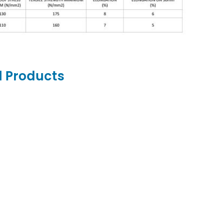
d Products