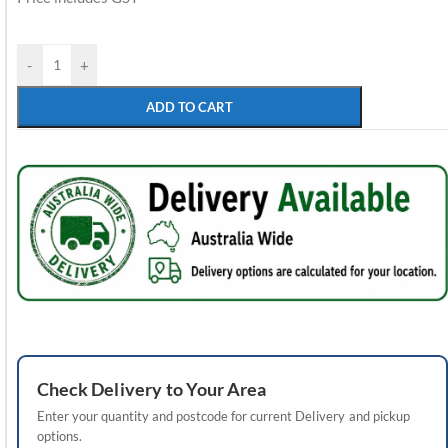
-
+
ADD TO CART
Check
Delivery
to Your Area
Enter your quantity and postcode for current
Delivery
and pickup
options.