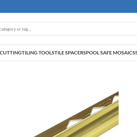
E CUTTING
TILING TOOLS
TILE SPACERS
POOL SAFE MOSAICS