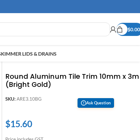
$
0.00
SKIMMER LIDS & DRAINS
Round Aluminum Tile Trim 10mm x 3m
(Bright Gold)
SKU:
ARE3.10BG
Ask Question
?
$
15.60
Price includes GST