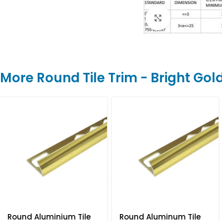
Click to enlarge
More Round Tile Trim - Bright Gol
Round Aluminium Tile
Round Aluminum Tile