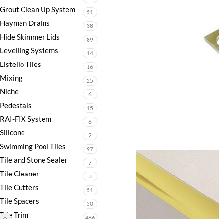
Grout Clean Up System
51
Hayman Drains
38
Hide Skimmer Lids
89
Levelling Systems
14
Listello Tiles
16
Mixing
25
Niche
6
Pedestals
15
RAI-FIX System
6
Silicone
2
Swimming Pool Tiles
97
Tile and Stone Sealer
7
Tile Cleaner
3
Tile Cutters
51
Tile Spacers
50
Tile Trim
486