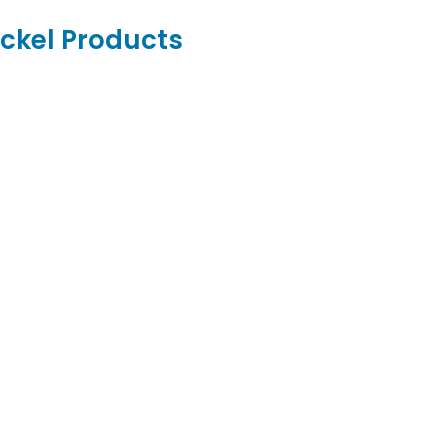
ickel Products