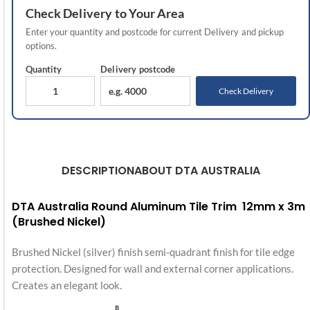
Check
Delivery
to Your Area
Enter your quantity and postcode for current
Delivery
and pickup
options.
Quantity
Delivery
postcode
Check Delivery
DESCRIPTION
ABOUT DTA AUSTRALIA
DTA Australia Round Aluminum Tile Trim 12mm x 3m
(Brushed Nickel)
Brushed Nickel (silver) finish semi-quadrant finish for tile edge
protection. Designed for wall and external corner applications.
Creates an elegant look.