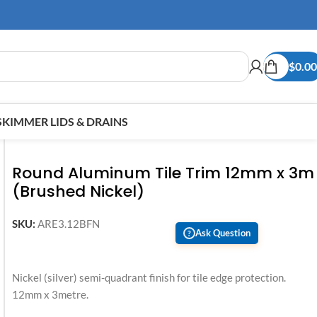
$
0.00
SKIMMER LIDS & DRAINS
Round Aluminum Tile Trim 12mm x 3m
(Brushed Nickel)
SKU:
ARE3.12BFN
Ask Question
?
Nickel (silver) semi-quadrant finish for tile edge protection.
12mm x 3metre.