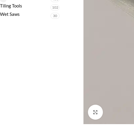
Tiling Tools
102
Wet Saws
30
Click to enlarge