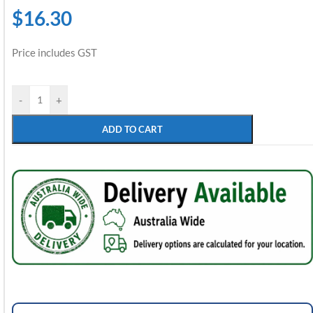
$
16.30
Price includes GST
-
+
ADD TO CART