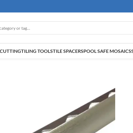
E CUTTING
TILING TOOLS
TILE SPACERS
POOL SAFE MOSAICS