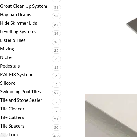
Grout Clean Up System
51
Hayman Drains
38
Hide Skimmer Lids
89
Levelling Systems
14
Listello Tiles
16
Mixing
25
Niche
6
Pedestals
15
RAI-FIX System
6
Silicone
2
Swimming Pool Tiles
97
Tile and Stone Sealer
7
Tile Cleaner
3
Tile Cutters
51
Tile Spacers
50
Tile Trim
486