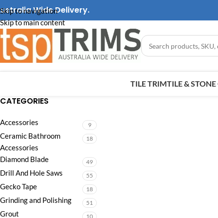
ustralia Wide Delivery.
Skip to navigation
Skip to main content
TILE TRIM
TILE & STON
CATEGORIES
Accessories
9
Ceramic Bathroom
18
Accessories
Diamond Blade
49
Drill And Hole Saws
55
Gecko Tape
18
Grinding and Polishing
51
Grout
10