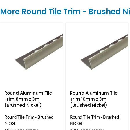
More Round Tile Trim - Brushed N
Round Aluminum Tile
Round Aluminum Tile
Trim 8mm x 3m
Trim 10mm x 3m
(Brushed Nickel)
(Brushed Nickel)
Round Tile Trim - Brushed
Round Tile Trim - Brushed
Nickel
Nickel