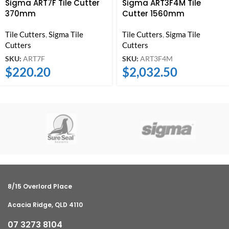
Sigma ART7F Tile Cutter
Sigma ART3F4M Tile
370mm
Cutter 1560mm
Tile Cutters
,
Sigma Tile
Tile Cutters
,
Sigma Tile
Cutters
Cutters
SKU:
ART7F
SKU:
ART3F4M
$
220.20
$
2,032.50
8/15 Overlord Place
Acacia Ridge, QLD 4110
07 3273 8104