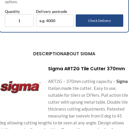
options.
Quantity
Delivery
postcode
Check Delivery
DESCRIPTION
ABOUT SIGMA
Sigma ART2G Tile Cutter 370mm
ART2G – 370mm cutting capacity –
Sigma
Italian made tile cutter. Easy to use,
suitable for tilers or DIYers. Pull action tile
cutter with sprung metal table. Double tile
thickness cutting adjustments. Patented
measuring bar swivels from 0 deg to 45
deg allowing cutting lengths to be seen at any angle. Design allows