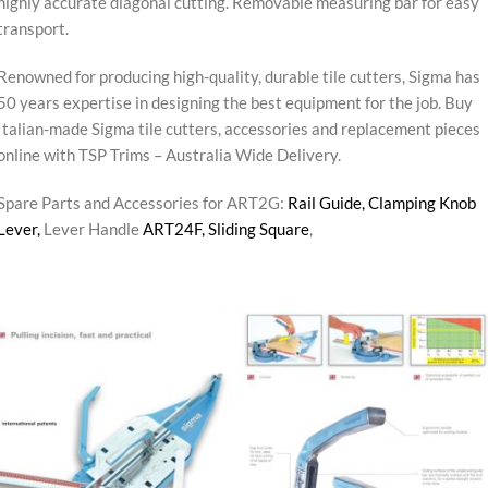
highly accurate diagonal cutting. Removable measuring bar for easy
transport.
Renowned for producing high-quality, durable tile cutters, Sigma has
50 years expertise in designing the best equipment for the job. Buy
Italian-made Sigma tile cutters, accessories and replacement pieces
online with TSP Trims – Australia Wide Delivery.
Spare Parts and Accessories for ART2G:
Rail Guide,
Clamping Knob
Lever,
Lever Handle
ART24F,
Sliding Square
,