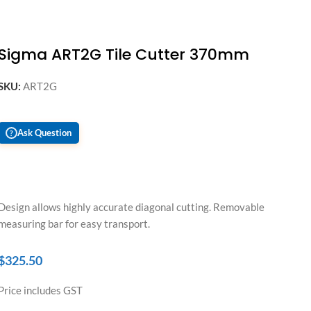
Sigma ART2G Tile Cutter 370mm
SKU:
ART2G
Ask Question
?
Design allows highly accurate diagonal cutting. Removable
measuring bar for easy transport.
$
325.50
Price includes GST