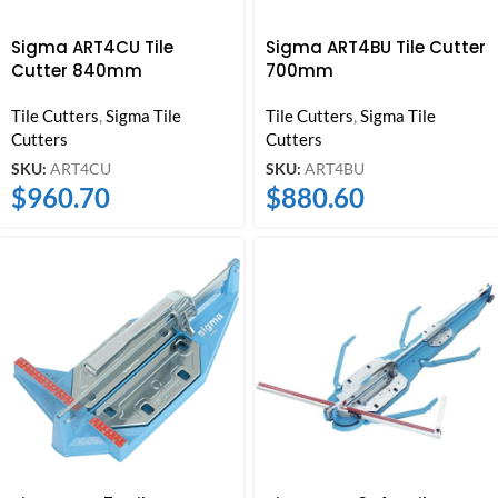
Sigma ART4CU Tile
Sigma ART4BU Tile Cutter
Cutter 840mm
700mm
Tile Cutters
,
Sigma Tile
Tile Cutters
,
Sigma Tile
Cutters
Cutters
SKU:
ART4CU
SKU:
ART4BU
$
960.70
$
880.60