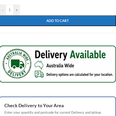
-
+
ADD TO CART
Check
Delivery
to Your Area
Enter your quantity and postcode for current
Delivery
and pickup