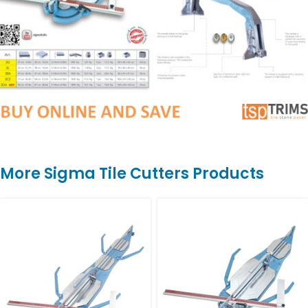
More Sigma Tile Cutters Products