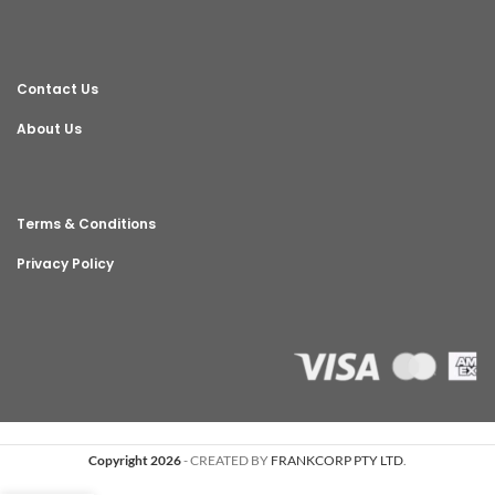
Contact Us
About Us
Terms & Conditions
Privacy Policy
Copyright 2026
- CREATED BY
FRANKCORP PTY LTD
.