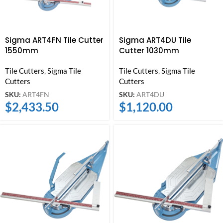
Sigma ART4FN Tile Cutter
Sigma ART4DU Tile
1550mm
Cutter 1030mm
Tile Cutters
,
Sigma Tile
Tile Cutters
,
Sigma Tile
Cutters
Cutters
SKU:
ART4FN
SKU:
ART4DU
$
2,433.50
$
1,120.00