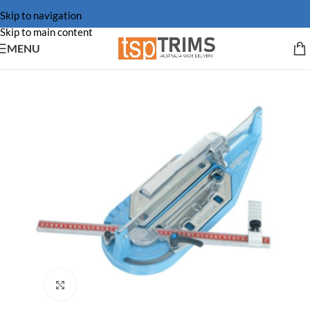
Skip to navigation
Skip to main content
MENU
Click to enlarge