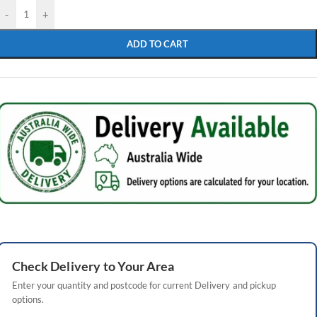
-
+
ADD TO CART
Check
Delivery
to Your Area
Enter your quantity and postcode for current
Delivery
and pickup
options.