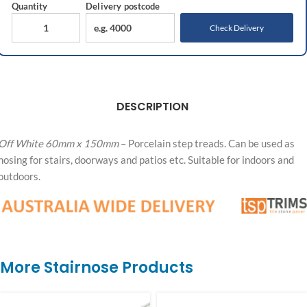
Quantity
Delivery
postcode
Check Delivery
DESCRIPTION
Off White 60mm x 150mm
– Porcelain step treads. Can be used as
nosing for stairs, doorways and patios etc. Suitable for indoors and
outdoors.
More Stairnose Products