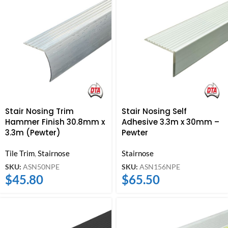
Stair Nosing Trim
Stair Nosing Self
Hammer Finish 30.8mm x
Adhesive 3.3m x 30mm –
3.3m (Pewter)
Pewter
Tile Trim
,
Stairnose
Stairnose
SKU:
ASN50NPE
SKU:
ASN156NPE
$
45.80
$
65.50