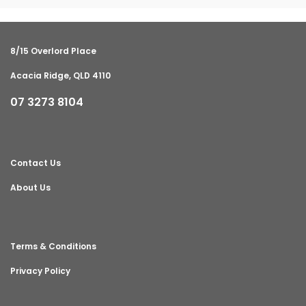
8/15 Overlord Place
Acacia Ridge, QLD 4110
07 3273 8104
Contact Us
About Us
Terms & Conditions
Privacy Policy