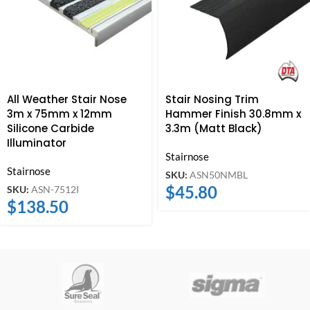
All Weather Stair Nose
Stair Nosing Trim
3m x 75mm x 12mm
Hammer Finish 30.8mm x
Silicone Carbide
3.3m (Matt Black)
Illuminator
Stairnose
Stairnose
SKU:
ASN50NMBL
$
45.80
SKU:
ASN-7512I
$
138.50