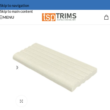
Skip to navigation
Skip to main content
MENU
Click to enlarge