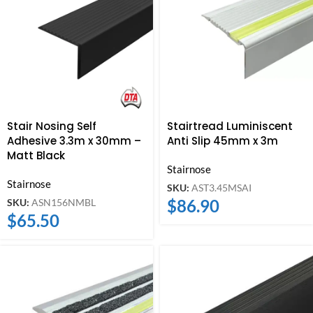
Stair Nosing Self
Stairtread Luminiscent
Adhesive 3.3m x 30mm –
Anti Slip 45mm x 3m
Matt Black
Stairnose
Stairnose
SKU:
AST3.45MSAI
$
86.90
SKU:
ASN156NMBL
$
65.50