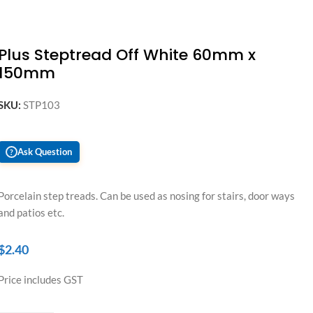
Plus Steptread Off White 60mm x
150mm
SKU:
STP103
Ask Question
?
Porcelain step treads. Can be used as nosing for stairs, door ways
and patios etc.
$
2.40
Price includes GST