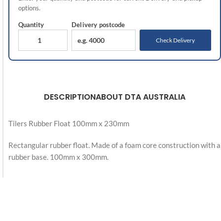
options.
Quantity
Delivery
postcode
Check Delivery
DESCRIPTION
ABOUT DTA AUSTRALIA
Tilers Rubber Float 100mm x 230mm
Rectangular rubber float. Made of a foam core construction with a
rubber base. 100mm x 300mm.