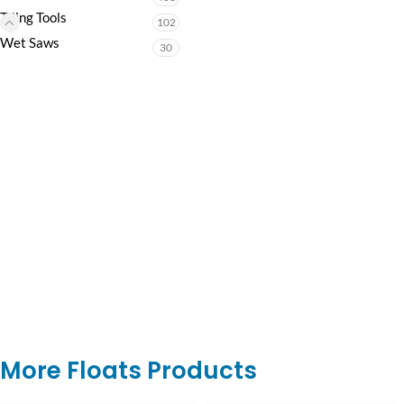
Tiling Tools
102
Wet Saws
30
More Floats Products