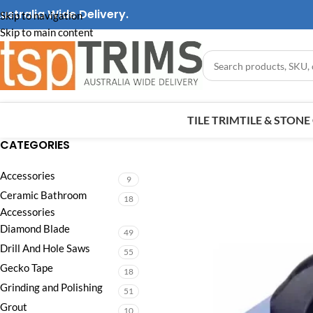
ustralia Wide Delivery.
Skip to navigation
Skip to main content
TILE TRIM
TILE & STON
CATEGORIES
Accessories
9
Ceramic Bathroom
18
Accessories
Diamond Blade
49
Drill And Hole Saws
55
Gecko Tape
18
Grinding and Polishing
51
Grout
10