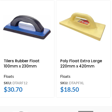
Tilers Rubber Float
Poly Float Extra Large
100mm x 230mm
220mm x 420mm
Floats
Floats
SKU:
DTARF12
SKU:
DTAPFXL
$
30.70
$
18.50