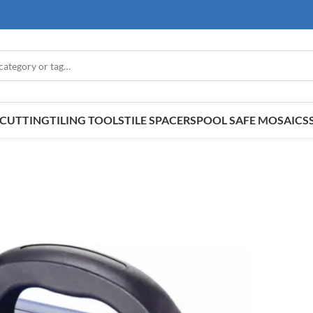
E CUTTING
TILING TOOLS
TILE SPACERS
POOL SAFE MOSAICS