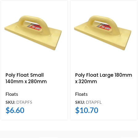
Poly Float Small
Poly Float Large 180mm
140mm x 280mm
x 320mm
Floats
Floats
SKU:
DTAPFS
SKU:
DTAPFL
$
6.60
$
10.70