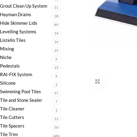
Grout Clean Up System
51
Hayman Drains
38
Hide Skimmer Lids
89
Levelling Systems
14
Listello Tiles
16
Mixing
25
Niche
6
Pedestals
15
RAI-FIX System
6
Click to enlarge
Silicone
2
Swimming Pool Tiles
97
Tile and Stone Sealer
7
Tile Cleaner
3
Tile Cutters
51
Tile Spacers
50
Tile Trim
486