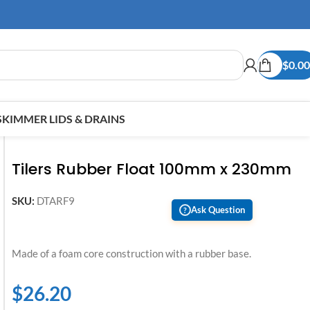
$
0.00
SKIMMER LIDS & DRAINS
Tilers Rubber Float 100mm x 230mm
SKU:
DTARF9
Ask Question
?
Made of a foam core construction with a rubber base.
$
26.20