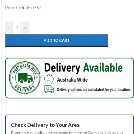
Price includes GST
-
+
ADD TO CART
Check
Delivery
to Your Area
Enter your quantity and postcode for current
Delivery
and pickup